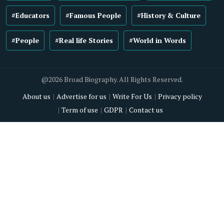
#Educators
#Famous People
#History & Culture
#People
#Real life Stories
#World in Words
@2026 Broad Biography. All Rights Reserved.
About us
Advertise for us
Write For Us
Privacy policy
Term of use
GDPR
Contact us