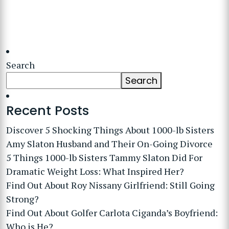
Search
Search
Recent Posts
Discover 5 Shocking Things About 1000-lb Sisters
Amy Slaton Husband and Their On-Going Divorce
5 Things 1000-lb Sisters Tammy Slaton Did For
Dramatic Weight Loss: What Inspired Her?
Find Out About Roy Nissany Girlfriend: Still Going
Strong?
Find Out About Golfer Carlota Ciganda’s Boyfriend:
Who is He?