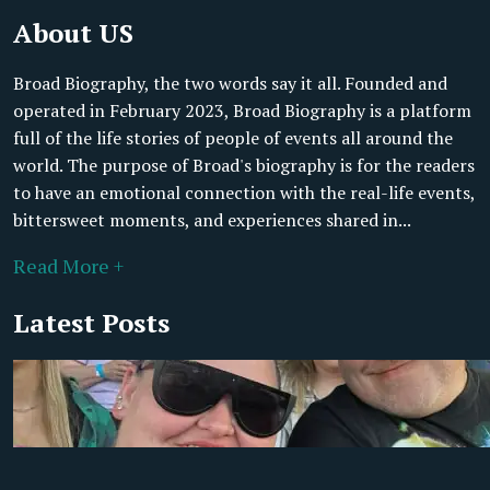
About US
Broad Biography, the two words say it all. Founded and
operated in February 2023, Broad Biography is a platform
full of the life stories of people of events all around the
world. The purpose of Broad's biography is for the readers
to have an emotional connection with the real-life events,
bittersweet moments, and experiences shared in...
Read More +
Latest Posts