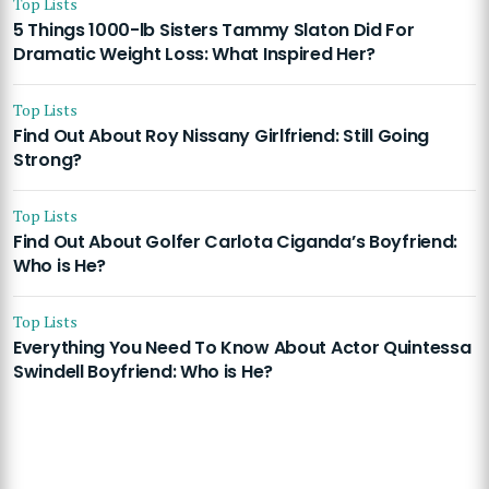
Top Lists
5 Things 1000-lb Sisters Tammy Slaton Did For
Dramatic Weight Loss: What Inspired Her?
Top Lists
Find Out About Roy Nissany Girlfriend: Still Going
Strong?
Top Lists
Find Out About Golfer Carlota Ciganda’s Boyfriend:
Who is He?
Top Lists
Everything You Need To Know About Actor Quintessa
Swindell Boyfriend: Who is He?