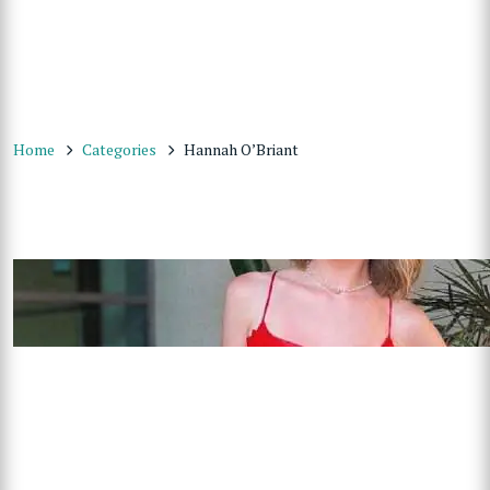
Home
Categories
Hannah O’Briant