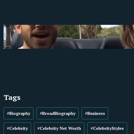
Tags
#Biography
#BroadBiography
#Business
#Celebrity
#Celebrity Net Worth
#CelebrityStyles