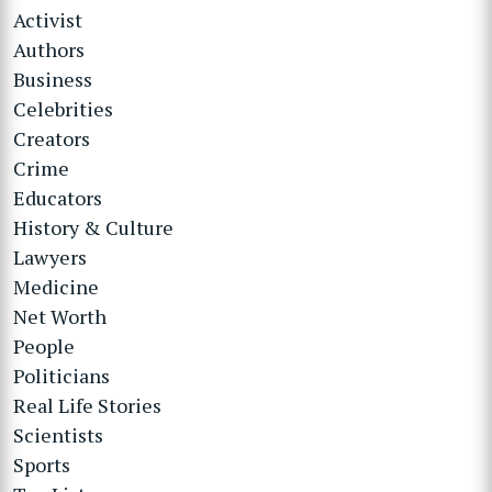
Activist
Authors
Business
Celebrities
Creators
Crime
Educators
History & Culture
Lawyers
Medicine
Net Worth
People
Politicians
Real Life Stories
Scientists
Sports