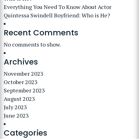
Everything You Need To Know About Actor
Quintessa Swindell Boyfriend: Who is He?
Recent Comments
No comments to show.
Archives
November 2023
October 2023
September 2023
August 2023
July 2023
June 2023
Categories