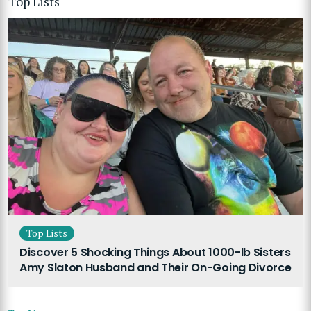
Top Lists
Top Lists
Discover 5 Shocking Things About 1000-lb Sisters
Amy Slaton Husband and Their On-Going Divorce