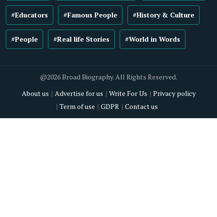
#Educators
#Famous People
#History & Culture
#People
#Real life Stories
#World in Words
@2026 Broad Biography. All Rights Reserved.
About us
Advertise for us
Write For Us
Privacy policy
Term of use
GDPR
Contact us