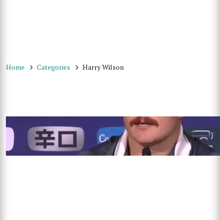
Home
Categories
Harry Wilson