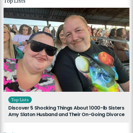
Top Lists
Top Lists
Discover 5 Shocking Things About 1000-lb Sisters
Amy Slaton Husband and Their On-Going Divorce