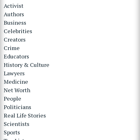
Activist
Authors
Business
Celebrities
Creators
Crime
Educators
History & Culture
Lawyers
Medicine
Net Worth
People
Politicians
Real Life Stories
Scientists
Sports