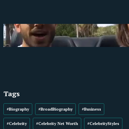
Tags
#Biography
#BroadBiography
#Business
#Celebrity
#Celebrity Net Worth
#CelebrityStyles