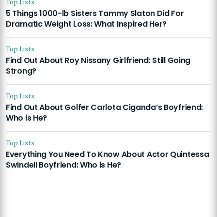
Top Lists
5 Things 1000-lb Sisters Tammy Slaton Did For
Dramatic Weight Loss: What Inspired Her?
Top Lists
Find Out About Roy Nissany Girlfriend: Still Going
Strong?
Top Lists
Find Out About Golfer Carlota Ciganda’s Boyfriend:
Who is He?
Top Lists
Everything You Need To Know About Actor Quintessa
Swindell Boyfriend: Who is He?