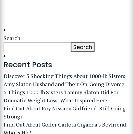
Search
Search
Recent Posts
Discover 5 Shocking Things About 1000-lb Sisters
Amy Slaton Husband and Their On-Going Divorce
5 Things 1000-lb Sisters Tammy Slaton Did For
Dramatic Weight Loss: What Inspired Her?
Find Out About Roy Nissany Girlfriend: Still Going
Strong?
Find Out About Golfer Carlota Ciganda’s Boyfriend:
Who is He?