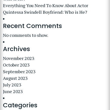
Everything You Need To Know About Actor
Quintessa Swindell Boyfriend: Who is He?
Recent Comments
No comments to show.
Archives
November 2023
October 2023
September 2023
August 2023
July 2023
June 2023
Categories