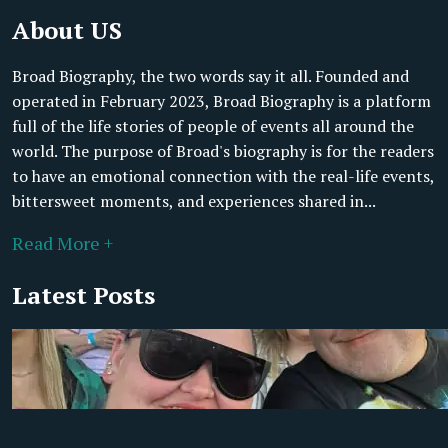
About US
Broad Biography, the two words say it all. Founded and
operated in February 2023, Broad Biography is a platform
full of the life stories of people of events all around the
world. The purpose of Broad's biography is for the readers
to have an emotional connection with the real-life events,
bittersweet moments, and experiences shared in...
Read More +
Latest Posts