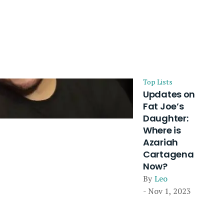
Top Lists
Updates on
Fat Joe’s
Daughter:
Where is
Azariah
Cartagena
Now?
By
Leo
- Nov 1, 2023