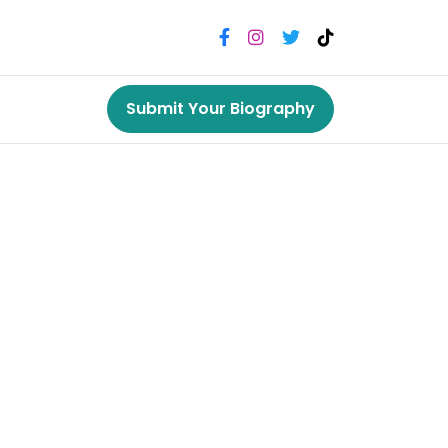
Submit Your Biography