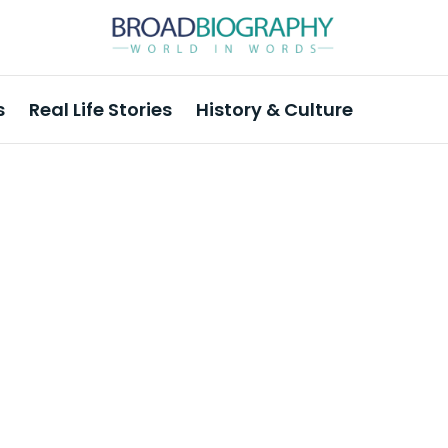
s
Real Life Stories
History & Culture