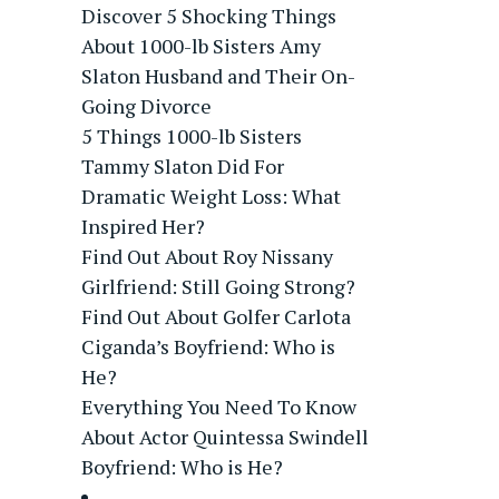
Discover 5 Shocking Things
About 1000-lb Sisters Amy
Slaton Husband and Their On-
Going Divorce
5 Things 1000-lb Sisters
Tammy Slaton Did For
Dramatic Weight Loss: What
Inspired Her?
Find Out About Roy Nissany
Girlfriend: Still Going Strong?
Find Out About Golfer Carlota
Ciganda’s Boyfriend: Who is
He?
Everything You Need To Know
About Actor Quintessa Swindell
Boyfriend: Who is He?