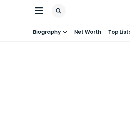
Biography
Net Worth
Top List