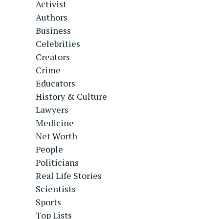
Activist
Authors
Business
Celebrities
Creators
Crime
Educators
History & Culture
Lawyers
Medicine
Net Worth
People
Politicians
Real Life Stories
Scientists
Sports
Top Lists