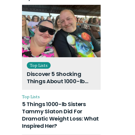
Top Lists
Discover 5 Shocking
Things About 1000-lb
Sisters Amy Slaton
Husband and Their On-
Top Lists
Going Divorce
5 Things 1000-lb Sisters
Tammy Slaton Did For
Dramatic Weight Loss: What
Inspired Her?