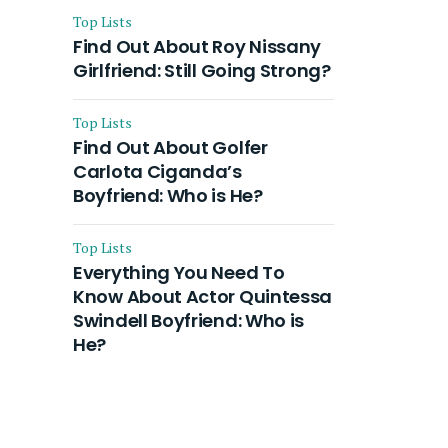
Top Lists
Find Out About Roy Nissany
Girlfriend: Still Going Strong?
Top Lists
Find Out About Golfer
Carlota Ciganda’s
Boyfriend: Who is He?
Top Lists
Everything You Need To
Know About Actor Quintessa
Swindell Boyfriend: Who is
He?