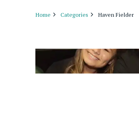
Home
Categories
Haven Fielder