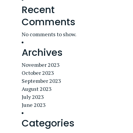
Recent
Comments
No comments to show.
Archives
November 2023
October 2023
September 2023
August 2023
July 2023
June 2023
Categories