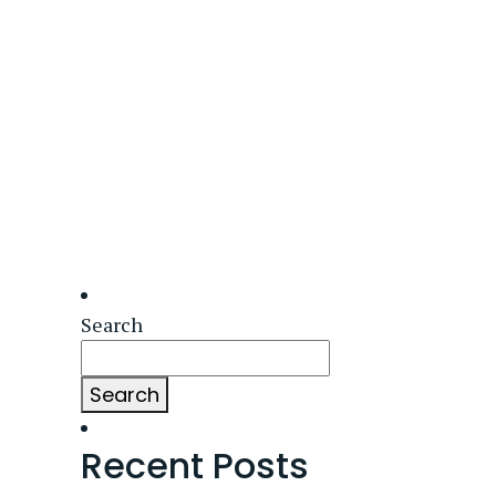
Search
Search
Recent Posts