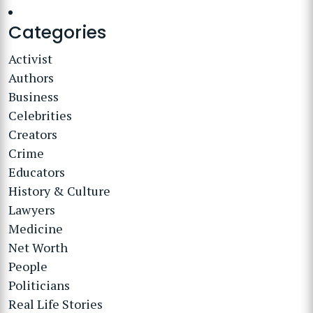
Categories
Activist
Authors
Business
Celebrities
Creators
Crime
Educators
History & Culture
Lawyers
Medicine
Net Worth
People
Politicians
Real Life Stories