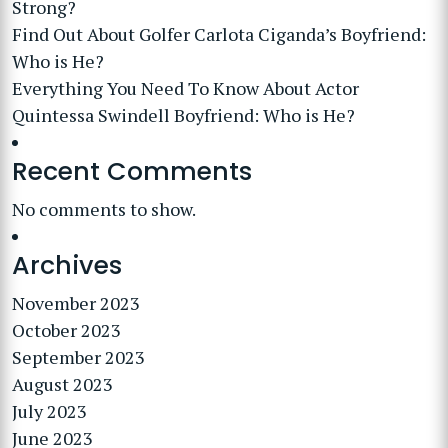
Strong?
Find Out About Golfer Carlota Ciganda’s Boyfriend:
Who is He?
Everything You Need To Know About Actor
Quintessa Swindell Boyfriend: Who is He?
Recent Comments
No comments to show.
Archives
November 2023
October 2023
September 2023
August 2023
July 2023
June 2023