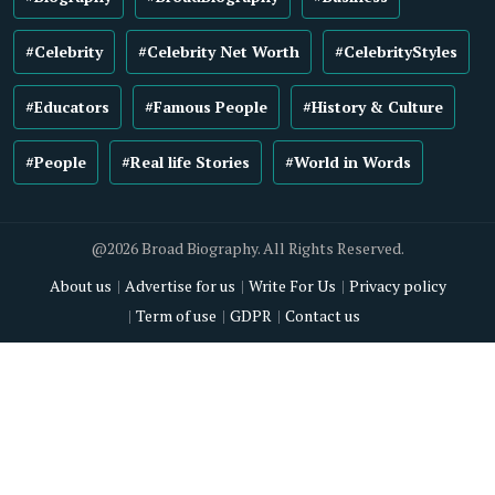
#Celebrity
#Celebrity Net Worth
#CelebrityStyles
#Educators
#Famous People
#History & Culture
#People
#Real life Stories
#World in Words
@2026 Broad Biography. All Rights Reserved.
About us
Advertise for us
Write For Us
Privacy policy
Term of use
GDPR
Contact us