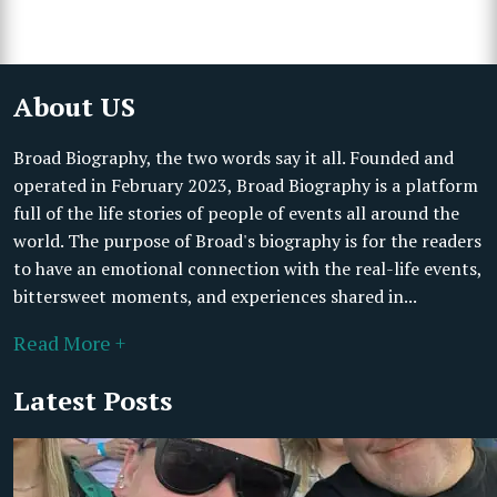
About US
Broad Biography, the two words say it all. Founded and
operated in February 2023, Broad Biography is a platform
full of the life stories of people of events all around the
world. The purpose of Broad's biography is for the readers
to have an emotional connection with the real-life events,
bittersweet moments, and experiences shared in...
Read More +
Latest Posts