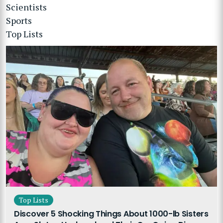
Scientists
Sports
Top Lists
Top Lists
Discover 5 Shocking Things About 1000-lb Sisters