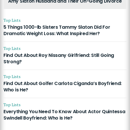
Amy Slaton Husband and Their On-Going Divorce
Top Lists
5 Things 1000-lb Sisters Tammy Slaton Did For
Dramatic Weight Loss: What Inspired Her?
Top Lists
Find Out About Roy Nissany Girlfriend: Still Going
Strong?
Top Lists
Find Out About Golfer Carlota Ciganda’s Boyfriend:
Who is He?
Top Lists
Everything You Need To Know About Actor Quintessa
Swindell Boyfriend: Who is He?