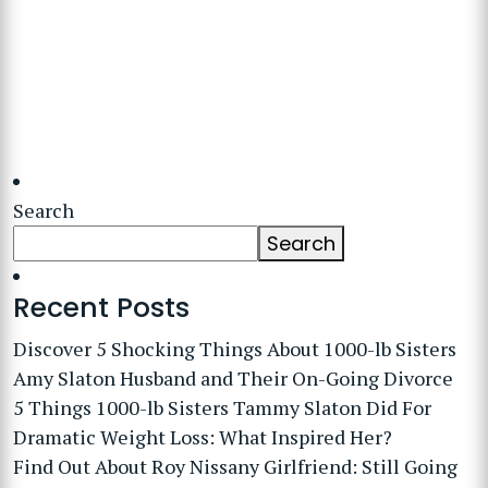
Search
Search
Recent Posts
Discover 5 Shocking Things About 1000-lb Sisters
Amy Slaton Husband and Their On-Going Divorce
5 Things 1000-lb Sisters Tammy Slaton Did For
Dramatic Weight Loss: What Inspired Her?
Find Out About Roy Nissany Girlfriend: Still Going