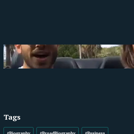
Tags
#Biography
#BroadBiography
#Business