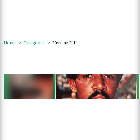
Home
Categories
Herman Hill