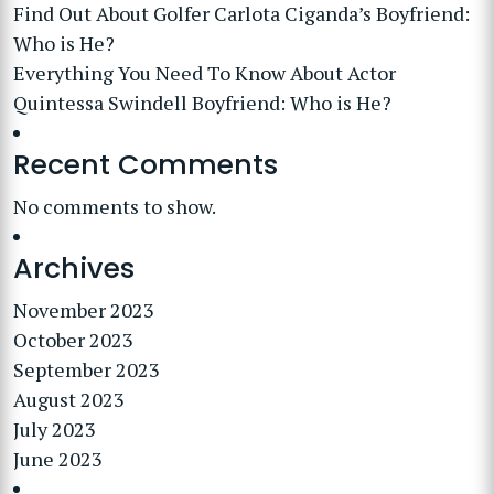
Find Out About Golfer Carlota Ciganda’s Boyfriend:
Who is He?
Everything You Need To Know About Actor
Quintessa Swindell Boyfriend: Who is He?
Recent Comments
No comments to show.
Archives
November 2023
October 2023
September 2023
August 2023
July 2023
June 2023