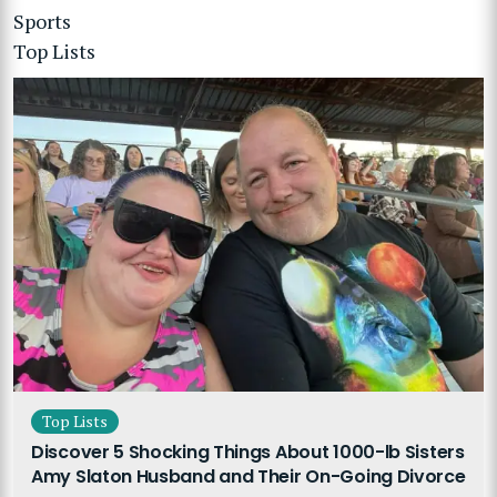
Sports
Top Lists
Top Lists
Discover 5 Shocking Things About 1000-lb Sisters
Amy Slaton Husband and Their On-Going Divorce