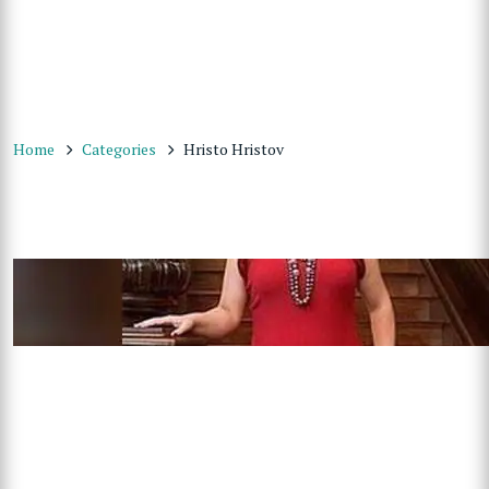
Home
Categories
Hristo Hristov