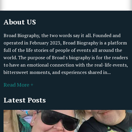
About US
Broad Biography, the two words say it all. Founded and
operated in February 2023, Broad Biography is a platform
full of the life stories of people of events all around the
world. The purpose of Broad's biography is for the readers
to have an emotional connection with the real-life events,
bittersweet moments, and experiences shared in...
Read More +
Latest Posts