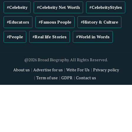
#Celebrity
#Celebrity Net Worth
#CelebrityStyles
#Educators
#Famous People
#History & Culture
#People
#Real life Stories
#World in Words
@2026 Broad Biography. All Rights Reserved.
About us
Advertise for us
Write For Us
Privacy policy
Term of use
GDPR
Contact us