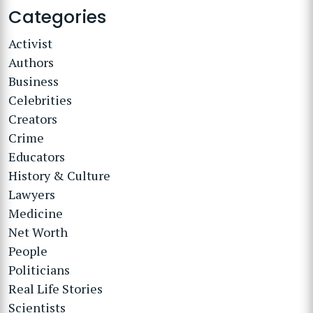
Categories
Activist
Authors
Business
Celebrities
Creators
Crime
Educators
History & Culture
Lawyers
Medicine
Net Worth
People
Politicians
Real Life Stories
Scientists