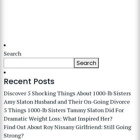
Search
Search
Recent Posts
Discover 5 Shocking Things About 1000-lb Sisters
Amy Slaton Husband and Their On-Going Divorce
5 Things 1000-lb Sisters Tammy Slaton Did For
Dramatic Weight Loss: What Inspired Her?
Find Out About Roy Nissany Girlfriend: Still Going
Strong?