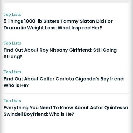
Top Lists
5 Things 1000-lb Sisters Tammy Slaton Did For
Dramatic Weight Loss: What Inspired Her?
Top Lists
Find Out About Roy Nissany Girlfriend: Still Going
Strong?
Top Lists
Find Out About Golfer Carlota Ciganda’s Boyfriend:
Who is He?
Top Lists
Everything You Need To Know About Actor Quintessa
Swindell Boyfriend: Who is He?