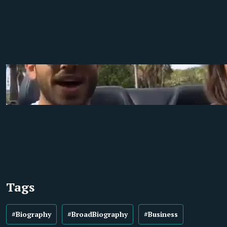
Tags
#Biography
#BroadBiography
#Business