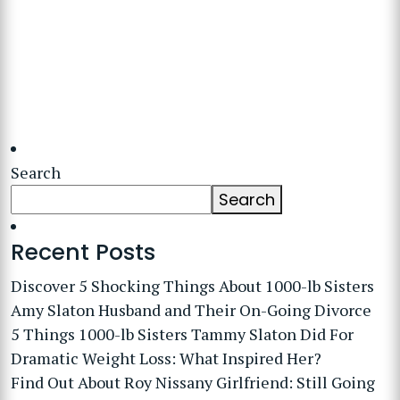
Search
Search
Recent Posts
Discover 5 Shocking Things About 1000-lb Sisters
Amy Slaton Husband and Their On-Going Divorce
5 Things 1000-lb Sisters Tammy Slaton Did For
Dramatic Weight Loss: What Inspired Her?
Find Out About Roy Nissany Girlfriend: Still Going