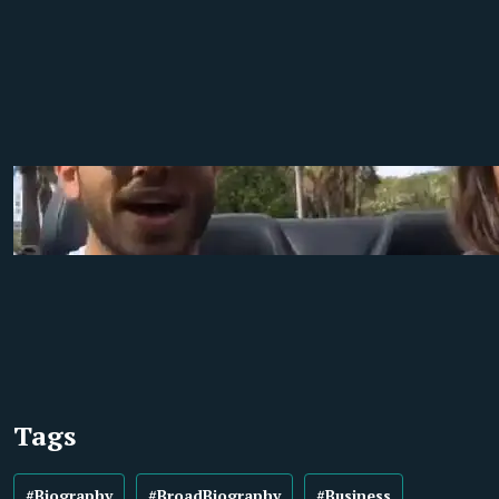
Tags
#Biography
#BroadBiography
#Business