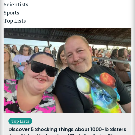
Scientists
Sports
Top Lists
Top Lists
Discover 5 Shocking Things About 1000-lb Sisters