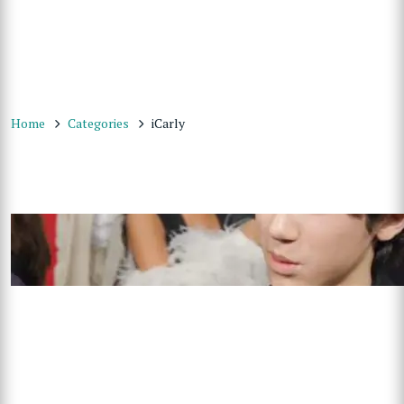
Home
Categories
iCarly