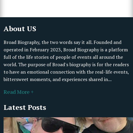
About US
Broad Biography, the two words say it all. Founded and
operated in February 2023, Broad Biography is a platform
full of the life stories of people of events all around the
world. The purpose of Broad's biography is for the readers
to have an emotional connection with the real-life events,
bittersweet moments, and experiences shared in...
Read More +
Latest Posts