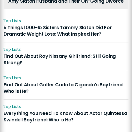
Amy Slaton Husband and Their On-Going Divorce
Top Lists
5 Things 1000-lb Sisters Tammy Slaton Did For
Dramatic Weight Loss: What Inspired Her?
Top Lists
Find Out About Roy Nissany Girlfriend: Still Going
Strong?
Top Lists
Find Out About Golfer Carlota Ciganda’s Boyfriend:
Who is He?
Top Lists
Everything You Need To Know About Actor Quintessa
Swindell Boyfriend: Who is He?