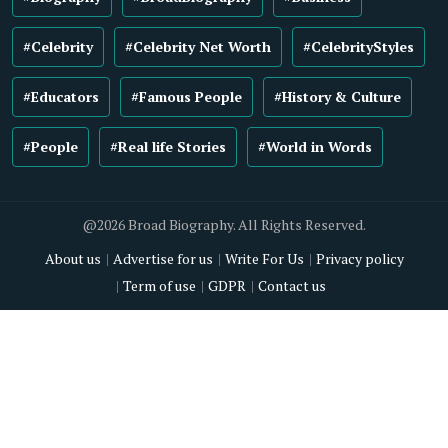
#Celebrity
#Celebrity Net Worth
#CelebrityStyles
#Educators
#Famous People
#History & Culture
#People
#Real life Stories
#World in Words
@2026 Broad Biography. All Rights Reserved.
About us
Advertise for us
Write For Us
Privacy policy
Term of use
GDPR
Contact us