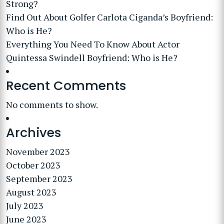
Strong?
Find Out About Golfer Carlota Ciganda’s Boyfriend:
Who is He?
Everything You Need To Know About Actor
Quintessa Swindell Boyfriend: Who is He?
Recent Comments
No comments to show.
Archives
November 2023
October 2023
September 2023
August 2023
July 2023
June 2023