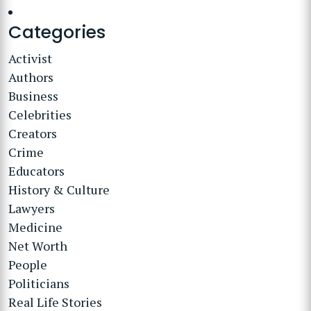
Categories
Activist
Authors
Business
Celebrities
Creators
Crime
Educators
History & Culture
Lawyers
Medicine
Net Worth
People
Politicians
Real Life Stories