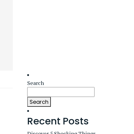
Search
Search
Recent Posts
Discover 5 Shocking Things