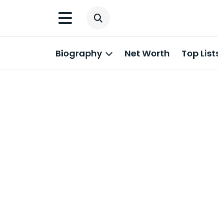
Biography
Net Worth
Top List