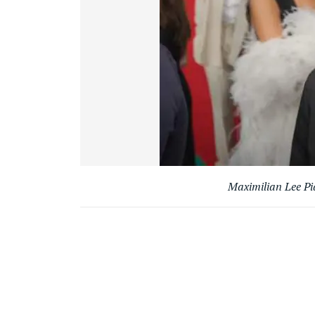
Maximilian Lee Pi