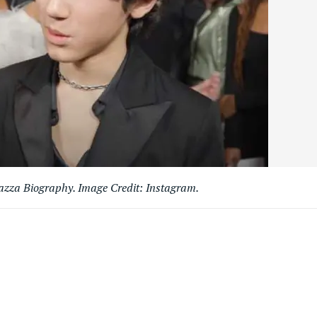
azza Biography. Image Credit: Instagram.