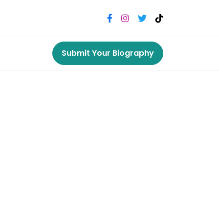
Submit Your Biography