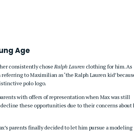
oung Age
ther consistently chose
Ralph Lauren
clothing for him. As
 referring to Maximilian as ‘the Ralph Lauren kid’ becaus
stinctive polo logo.
arents with offers of representation when Max was still
o decline these opportunities due to their concerns about 
Max’s parents finally decided to let him pursue a modeling