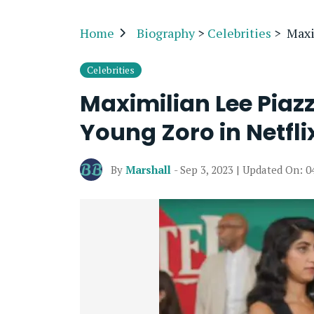
Home
Biography
>
Celebrities
>
Maxi
Celebrities
Maximilian Lee Piazz
Young Zoro in Netfli
By
Marshall
- Sep 3, 2023 | Updated On: 