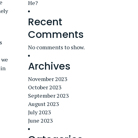
e
He?
nely
Recent
Comments
s
No comments to show.
s we
Archives
 in
November 2023
October 2023
September 2023
August 2023
July 2023
June 2023