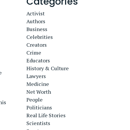
Categories
Activist
Authors
Business
Celebrities
Creators
Crime
Educators
History & Culture
e
Lawyers
Medicine
Net Worth
People
his
Politicians
Real Life Stories
Scientists