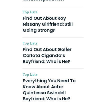
Top Lists
Find Out About Roy
Nissany Girlfriend: Still
Going Strong?
Top Lists
Find Out About Golfer
Carlota Ciganda’s
Boyfriend: Who is He?
Top Lists
Everything You Need To
Know About Actor
Quintessa Swindell
Boyfriend: Who is He?