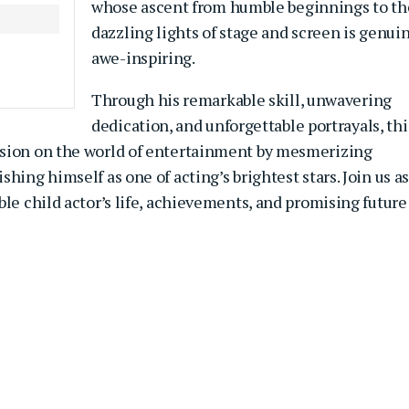
whose ascent from humble beginnings to th
dazzling lights of stage and screen is genui
awe-inspiring.
Through his remarkable skill, unwavering
dedication, and unforgettable portrayals, thi
ssion on the world of entertainment by mesmerizing
shing himself as one of acting’s brightest stars.
Join us a
ble child actor’s life, achievements, and promising future