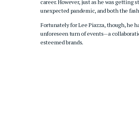
career. However, just as he was getting s
unexpected pandemic, and both the fashi
Fortunately for Lee Piazza, though, he 
unforeseen turn of events—a collaborati
esteemed brands.