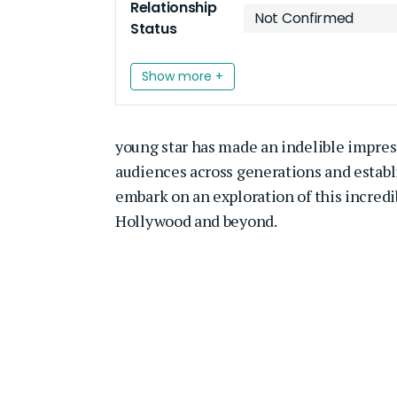
Relationship
Not Confirmed
Status
Show more +
young star has made an indelible impre
audiences across generations and establi
embark on an exploration of this incredi
Hollywood and beyond.