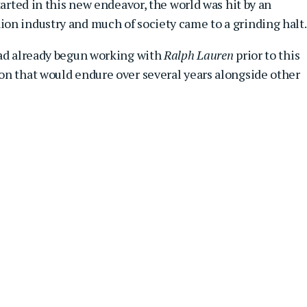
tarted in this new endeavor, the world was hit by an
on industry and much of society came to a grinding halt.
had already begun working with
Ralph Lauren
prior to this
on that would endure over several years alongside other