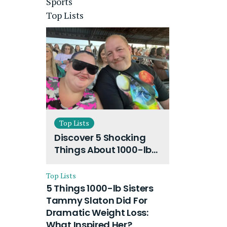
Sports
Top Lists
Top Lists
Discover 5 Shocking
Things About 1000-lb
Sisters Amy Slaton
Husband and Their
Top Lists
On-Going Divorce
5 Things 1000-lb Sisters
Tammy Slaton Did For
Dramatic Weight Loss:
What Inspired Her?