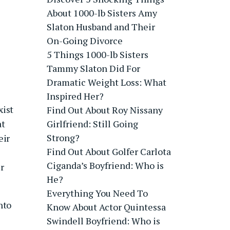
About 1000-lb Sisters Amy
Slaton Husband and Their
On-Going Divorce
5 Things 1000-lb Sisters
Tammy Slaton Did For
Dramatic Weight Loss: What
Inspired Her?
xist
Find Out About Roy Nissany
at
Girlfriend: Still Going
Strong?
eir
Find Out About Golfer Carlota
Ciganda’s Boyfriend: Who is
r
He?
Everything You Need To
nto
Know About Actor Quintessa
Swindell Boyfriend: Who is