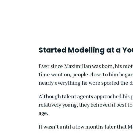
Started Modelling at a Y
Ever since Maximilian was born, his mo
time went on, people close to him began
nearly everything he wore sported the di
Although talent agents approached his p
relatively young, they believed it best t
age.
It wasn’t until a few months later that 