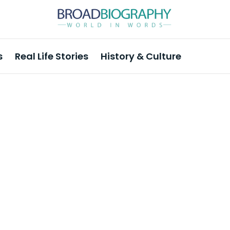
s
Real Life Stories
History & Culture