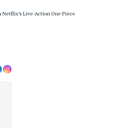
 Netflix’s Live-Action One Piece