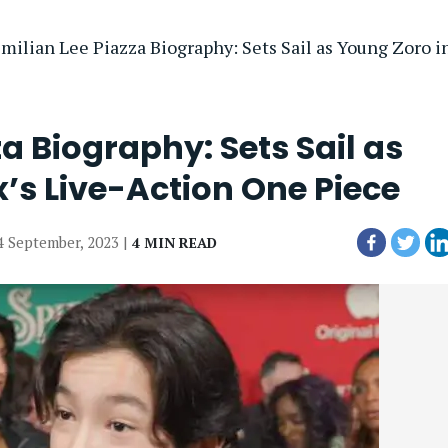
milian Lee Piazza Biography: Sets Sail as Young Zoro in
a Biography: Sets Sail as
x’s Live-Action One Piece
04 September, 2023 |
4 MIN READ