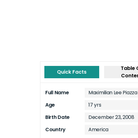
Table 
Quick Facts
Conte
Full Name
Maximilian Lee Piazza
Age
17 yrs
Birth Date
December 23, 2008
Country
America