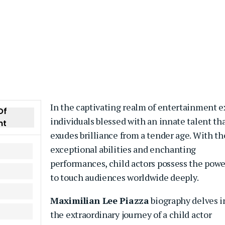
In the captivating realm of entertainment e
Of
individuals blessed with an innate talent th
nt
exudes brilliance from a tender age. With th
exceptional abilities and enchanting
performances, child actors possess the powe
to touch audiences worldwide deeply.
Maximilian Lee Piazza
biography delves i
the extraordinary journey of a child actor