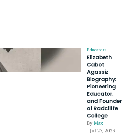
Educators
Elizabeth
Cabot
Agassiz
Biography:
Pioneering
Educator,
and Founder
of Radcliffe
College
By
Max
- Jul 27, 2023