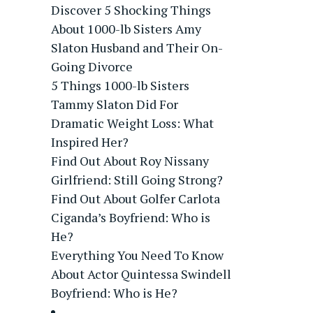
Discover 5 Shocking Things
About 1000-lb Sisters Amy
Slaton Husband and Their On-
Going Divorce
5 Things 1000-lb Sisters
Tammy Slaton Did For
Dramatic Weight Loss: What
Inspired Her?
Find Out About Roy Nissany
Girlfriend: Still Going Strong?
Find Out About Golfer Carlota
Ciganda’s Boyfriend: Who is
He?
Everything You Need To Know
About Actor Quintessa Swindell
Boyfriend: Who is He?