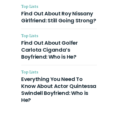
Top Lists
Find Out About Roy Nissany
Girlfriend: Still Going Strong?
Top Lists
Find Out About Golfer
Carlota Ciganda’s
Boyfriend: Who is He?
Top Lists
Everything You Need To
Know About Actor Quintessa
Swindell Boyfriend: Who is
He?