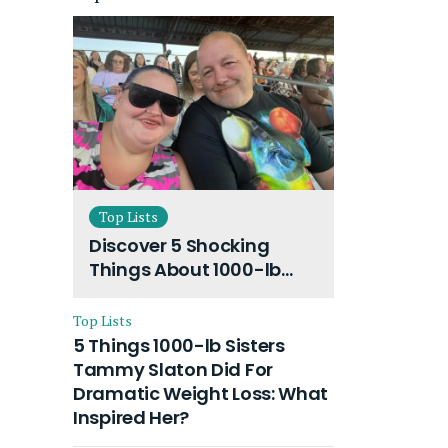
Top Lists
Discover 5 Shocking
Things About 1000-lb
Sisters Amy Slaton
Husband and Their On-
Top Lists
Going Divorce
5 Things 1000-lb Sisters
Tammy Slaton Did For
Dramatic Weight Loss: What
Inspired Her?