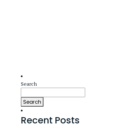
Search
Search
Recent Posts