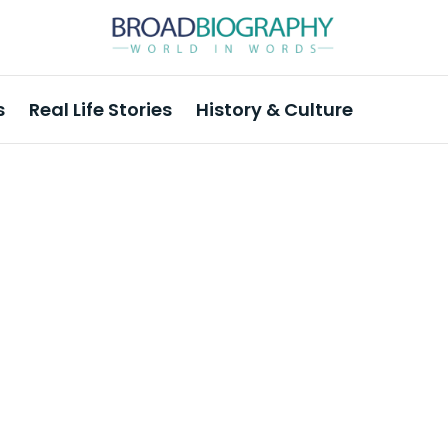
s
Real Life Stories
History & Culture