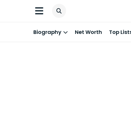
Biography
Net Worth
Top List