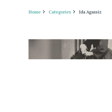
Home
Categories
Ida Agassiz