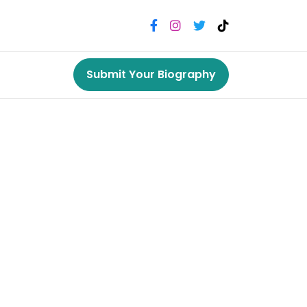
Submit Your Biography