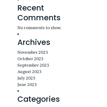
Recent
Comments
No comments to show.
Archives
November 2023
October 2023
September 2023
August 2023
July 2023
June 2023
Categories