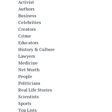
Activist
Authors
Business
Celebrities
Creators
Crime
Educators
History & Culture
Lawyers
Medicine
Net Worth
People
Politicians
Real Life Stories
Scientists
Sports
Top Lists