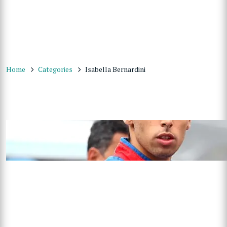
Home
Categories
Isabella Bernardini