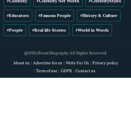
#Celebrity
#Celebrity Net Worth
#CelebrityStyles
#Educators
#Famous People
#History & Culture
#People
#Real life Stories
#World in Words
@2026 Broad Biography. All Rights Reserved.
About us
Advertise for us
Write For Us
Privacy policy
Term of use
GDPR
Contact us