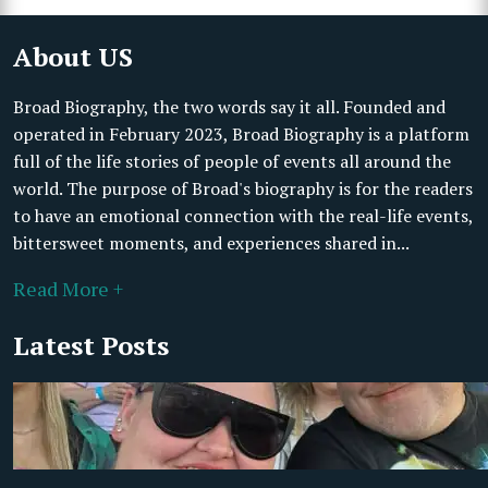
About US
Broad Biography, the two words say it all. Founded and
operated in February 2023, Broad Biography is a platform
full of the life stories of people of events all around the
world. The purpose of Broad's biography is for the readers
to have an emotional connection with the real-life events,
bittersweet moments, and experiences shared in...
Read More +
Latest Posts