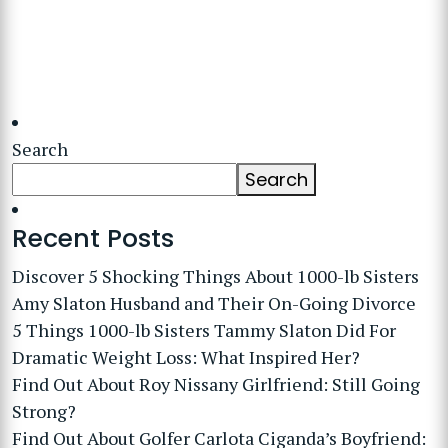
Search
Search
Recent Posts
Discover 5 Shocking Things About 1000-lb Sisters
Amy Slaton Husband and Their On-Going Divorce
5 Things 1000-lb Sisters Tammy Slaton Did For
Dramatic Weight Loss: What Inspired Her?
Find Out About Roy Nissany Girlfriend: Still Going
Strong?
Find Out About Golfer Carlota Ciganda’s Boyfriend: