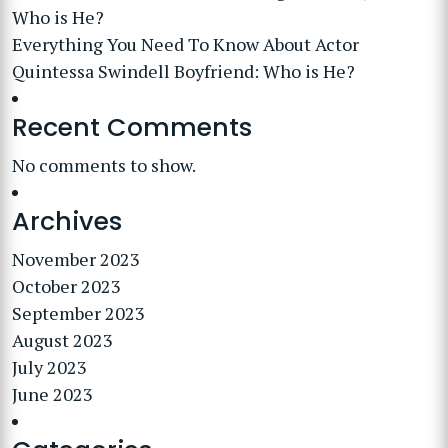
Who is He?
Everything You Need To Know About Actor
Quintessa Swindell Boyfriend: Who is He?
Recent Comments
No comments to show.
Archives
November 2023
October 2023
September 2023
August 2023
July 2023
June 2023