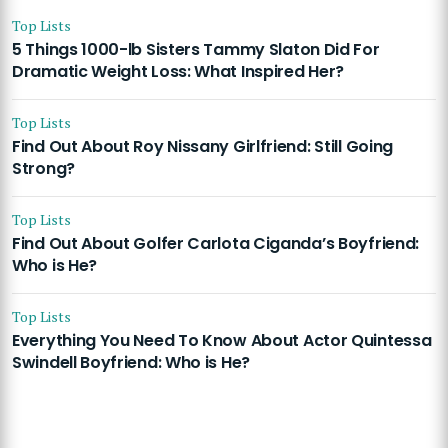
Top Lists
5 Things 1000-lb Sisters Tammy Slaton Did For
Dramatic Weight Loss: What Inspired Her?
Top Lists
Find Out About Roy Nissany Girlfriend: Still Going
Strong?
Top Lists
Find Out About Golfer Carlota Ciganda’s Boyfriend:
Who is He?
Top Lists
Everything You Need To Know About Actor Quintessa
Swindell Boyfriend: Who is He?