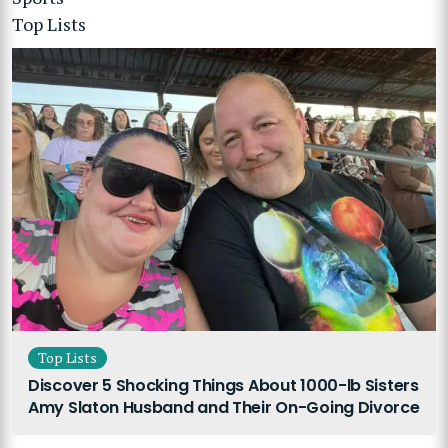
Top Lists
Top Lists
Discover 5 Shocking Things About 1000-lb Sisters
Amy Slaton Husband and Their On-Going Divorce