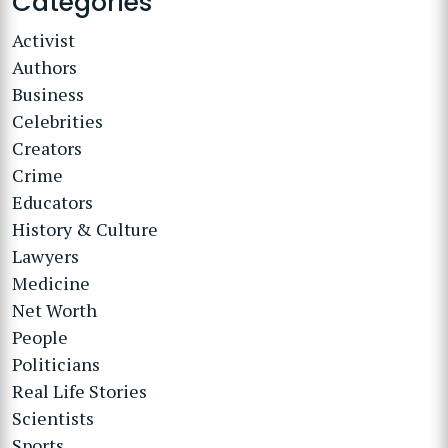
Categories
Activist
Authors
Business
Celebrities
Creators
Crime
Educators
History & Culture
Lawyers
Medicine
Net Worth
People
Politicians
Real Life Stories
Scientists
Sports