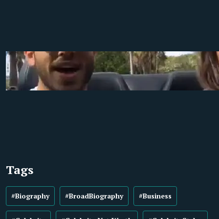
Tags
#Biography
#BroadBiography
#Business