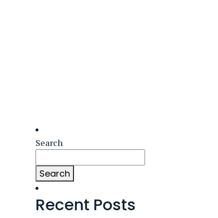
Search
Search
Recent Posts