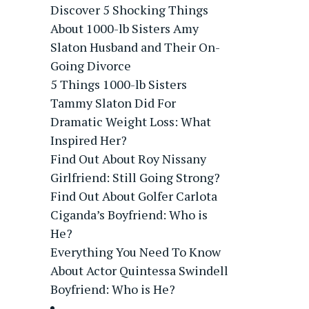
Discover 5 Shocking Things
About 1000-lb Sisters Amy
Slaton Husband and Their On-
Going Divorce
5 Things 1000-lb Sisters
Tammy Slaton Did For
Dramatic Weight Loss: What
Inspired Her?
Find Out About Roy Nissany
Girlfriend: Still Going Strong?
Find Out About Golfer Carlota
Ciganda’s Boyfriend: Who is
He?
Everything You Need To Know
About Actor Quintessa Swindell
Boyfriend: Who is He?