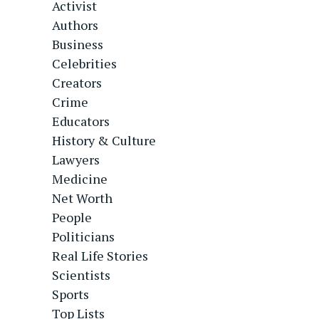
Activist
Authors
Business
Celebrities
Creators
Crime
Educators
History & Culture
Lawyers
Medicine
Net Worth
People
Politicians
Real Life Stories
Scientists
Sports
Top Lists