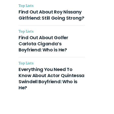
Top Lists
Find Out About Roy Nissany
Girlfriend: Still Going Strong?
Top Lists
Find Out About Golfer
Carlota Ciganda’s
Boyfriend: Who is He?
Top Lists
Everything You Need To
Know About Actor Quintessa
Swindell Boyfriend: Who is
He?