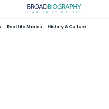
s
Real Life Stories
History & Culture