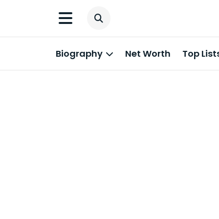
Biography
Net Worth
Top List