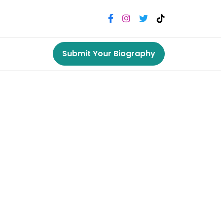
Submit Your Biography