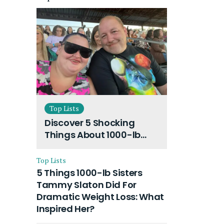
Top Lists
Discover 5 Shocking
Things About 1000-lb
Sisters Amy Slaton
Husband and Their On-
Top Lists
Going Divorce
5 Things 1000-lb Sisters
Tammy Slaton Did For
Dramatic Weight Loss: What
Inspired Her?