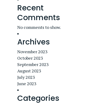
Recent
Comments
No comments to show.
Archives
November 2023
October 2023
September 2023
August 2023
July 2023
June 2023
Categories