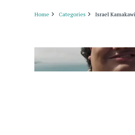
Home
Categories
Israel Kamakaw