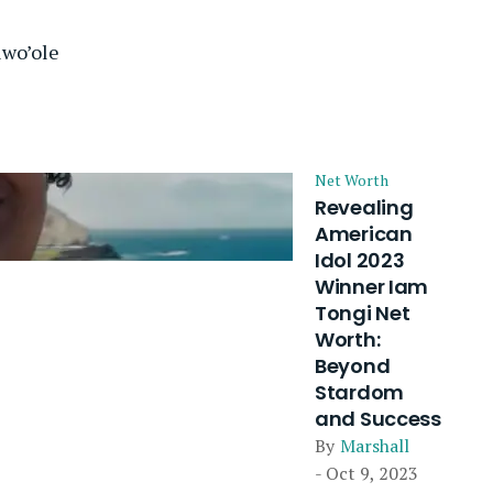
iwo’ole
Net Worth
Revealing
American
Idol 2023
Winner Iam
Tongi Net
Worth:
Beyond
Stardom
and Success
By
Marshall
- Oct 9, 2023