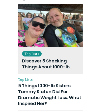
Top Lists
Discover 5 Shocking
Things About 1000-lb
Sisters Amy Slaton
Husband and Their On-
Top Lists
Going Divorce
5 Things 1000-lb Sisters
Tammy Slaton Did For
Dramatic Weight Loss: What
Inspired Her?