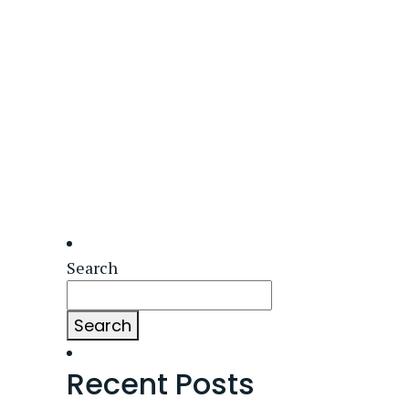
Search
Search
Recent Posts