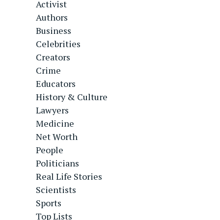
Activist
Authors
Business
Celebrities
Creators
Crime
Educators
History & Culture
Lawyers
Medicine
Net Worth
People
Politicians
Real Life Stories
Scientists
Sports
Top Lists