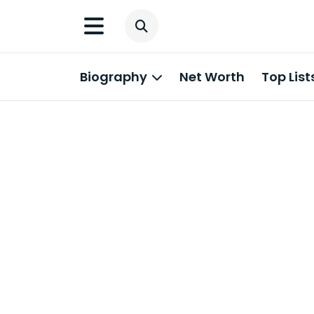
Biography
Net Worth
Top List