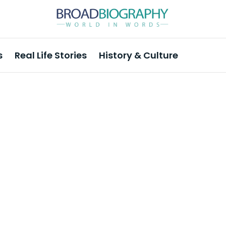
s
Real Life Stories
History & Culture