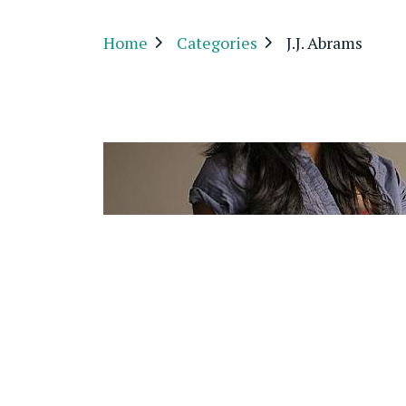
Home
Categories
J.J. Abrams