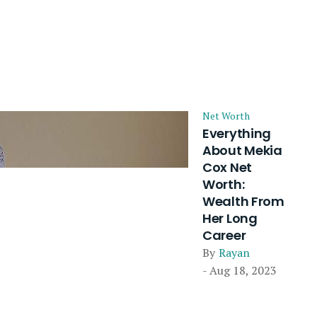
Net Worth
Everything
About Mekia
Cox Net
Worth:
Wealth From
Her Long
Career
By
Rayan
- Aug 18, 2023