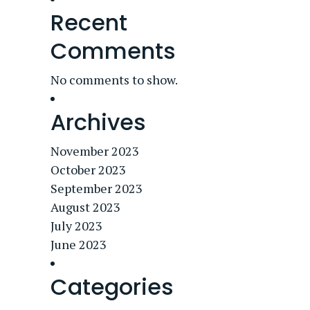
Recent
Comments
No comments to show.
Archives
November 2023
October 2023
September 2023
August 2023
July 2023
June 2023
Categories