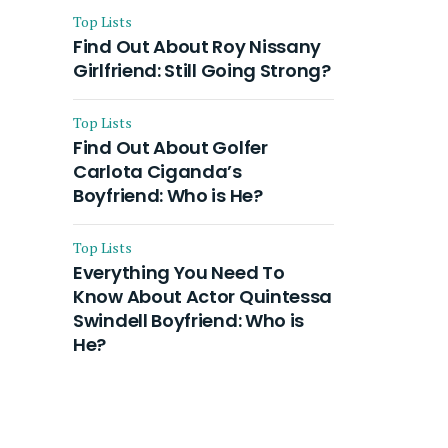
Top Lists
Find Out About Roy Nissany
Girlfriend: Still Going Strong?
Top Lists
Find Out About Golfer
Carlota Ciganda’s
Boyfriend: Who is He?
Top Lists
Everything You Need To
Know About Actor Quintessa
Swindell Boyfriend: Who is
He?