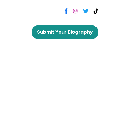
Submit Your Biography