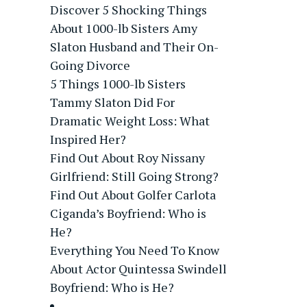
Discover 5 Shocking Things
About 1000-lb Sisters Amy
Slaton Husband and Their On-
Going Divorce
5 Things 1000-lb Sisters
Tammy Slaton Did For
Dramatic Weight Loss: What
Inspired Her?
Find Out About Roy Nissany
Girlfriend: Still Going Strong?
Find Out About Golfer Carlota
Ciganda’s Boyfriend: Who is
He?
Everything You Need To Know
About Actor Quintessa Swindell
Boyfriend: Who is He?