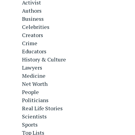
Activist
Authors
Business
Celebrities
Creators
Crime
Educators
History & Culture
Lawyers
Medicine
Net Worth
People
Politicians
Real Life Stories
Scientists
Sports
Top Lists