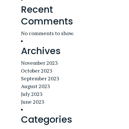
Recent
Comments
No comments to show.
Archives
November 2023
October 2023
September 2023
August 2023
July 2023
June 2023
Categories