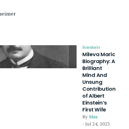
nheimer
Scientists
Mileva Maric
Biography: A
Brilliant
Mind And
Unsung
Contribution
of Albert
Einstein’s
First Wife
By
Max
- Jul 24, 2023