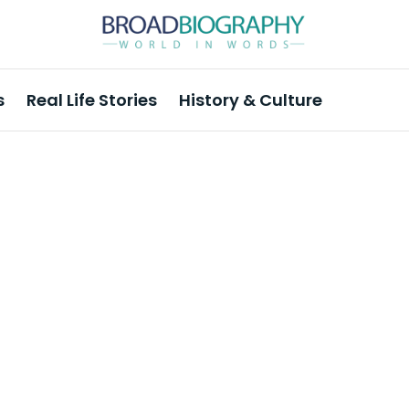
s
Real Life Stories
History & Culture