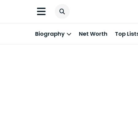
Biography
Net Worth
Top List