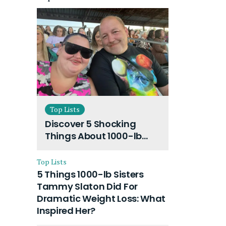
Top Lists
Discover 5 Shocking
Things About 1000-lb
Sisters Amy Slaton
Husband and Their On-
Top Lists
Going Divorce
5 Things 1000-lb Sisters
Tammy Slaton Did For
Dramatic Weight Loss: What
Inspired Her?