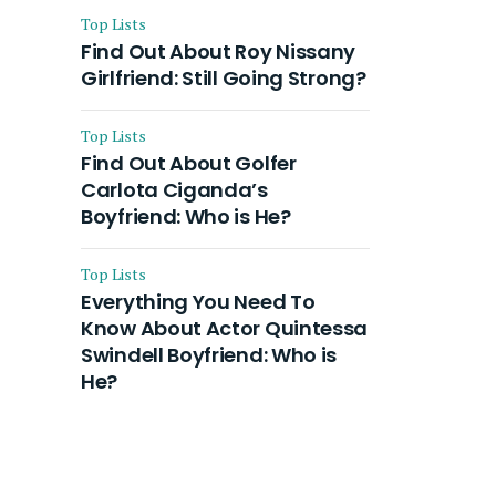
Top Lists
Find Out About Roy Nissany
Girlfriend: Still Going Strong?
Top Lists
Find Out About Golfer
Carlota Ciganda’s
Boyfriend: Who is He?
Top Lists
Everything You Need To
Know About Actor Quintessa
Swindell Boyfriend: Who is
He?