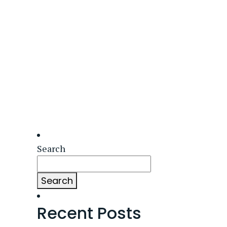
Search
Search
Recent Posts