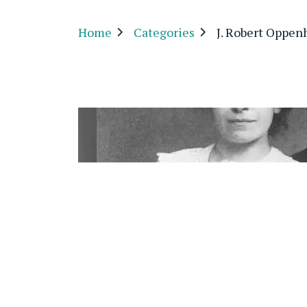
Home
Categories
J. Robert Oppe