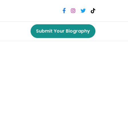
Submit Your Biography