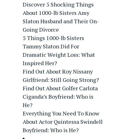
Discover 5 Shocking Things
About 1000-lb Sisters Amy
Slaton Husband and Their On-
Going Divorce
5 Things 1000-lb Sisters
Tammy Slaton Did For
Dramatic Weight Loss: What
Inspired Her?
Find Out About Roy Nissany
Girlfriend: Still Going Strong?
Find Out About Golfer Carlota
Ciganda’s Boyfriend: Who is
He?
Everything You Need To Know
About Actor Quintessa Swindell
Boyfriend: Who is He?