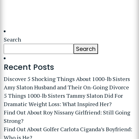
Search
Search
Recent Posts
Discover 5 Shocking Things About 1000-lb Sisters
Amy Slaton Husband and Their On-Going Divorce
5 Things 1000-lb Sisters Tammy Slaton Did For
Dramatic Weight Loss: What Inspired Her?
Find Out About Roy Nissany Girlfriend: Still Going
Strong?
Find Out About Golfer Carlota Ciganda’s Boyfriend:
Who is He?