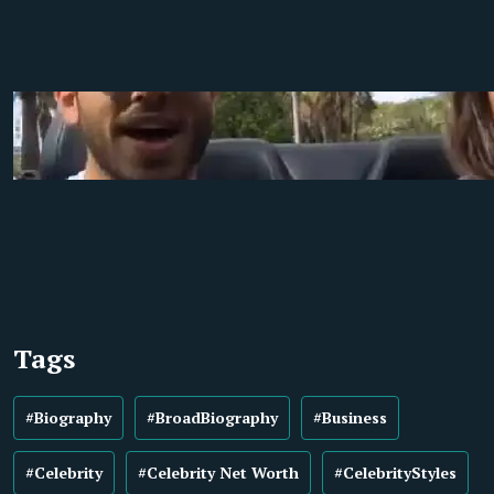
Tags
#Biography
#BroadBiography
#Business
#Celebrity
#Celebrity Net Worth
#CelebrityStyles