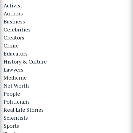
Activist
Authors
Business
Celebrities
Creators
Crime
Educators
History & Culture
Lawyers
Medicine
Net Worth
People
Politicians
Real Life Stories
Scientists
Sports