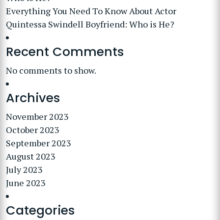
Everything You Need To Know About Actor
Quintessa Swindell Boyfriend: Who is He?
Recent Comments
No comments to show.
Archives
November 2023
October 2023
September 2023
August 2023
July 2023
June 2023
Categories