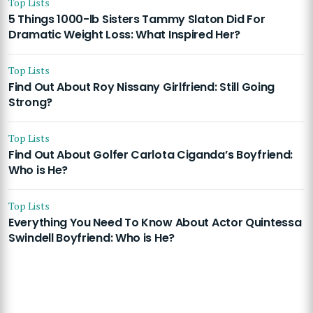
Top Lists
5 Things 1000-lb Sisters Tammy Slaton Did For
Dramatic Weight Loss: What Inspired Her?
Top Lists
Find Out About Roy Nissany Girlfriend: Still Going
Strong?
Top Lists
Find Out About Golfer Carlota Ciganda’s Boyfriend:
Who is He?
Top Lists
Everything You Need To Know About Actor Quintessa
Swindell Boyfriend: Who is He?