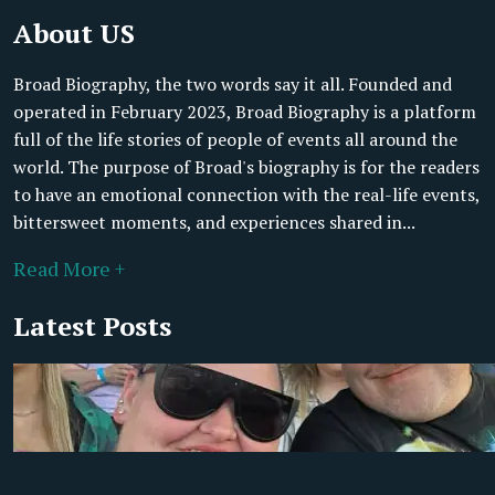
About US
Broad Biography, the two words say it all. Founded and
operated in February 2023, Broad Biography is a platform
full of the life stories of people of events all around the
world. The purpose of Broad's biography is for the readers
to have an emotional connection with the real-life events,
bittersweet moments, and experiences shared in...
Read More +
Latest Posts