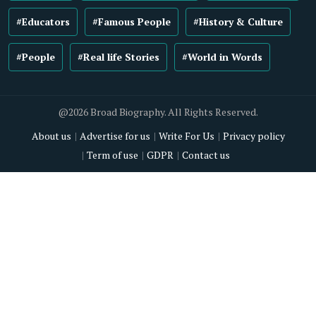
#Educators
#Famous People
#History & Culture
#People
#Real life Stories
#World in Words
@2026 Broad Biography. All Rights Reserved.
About us
Advertise for us
Write For Us
Privacy policy
Term of use
GDPR
Contact us