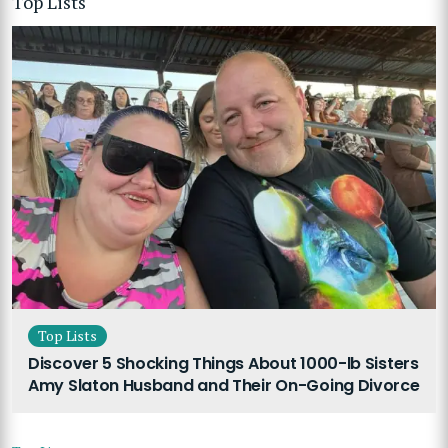
Top Lists
Top Lists
Discover 5 Shocking Things About 1000-lb Sisters
Amy Slaton Husband and Their On-Going Divorce