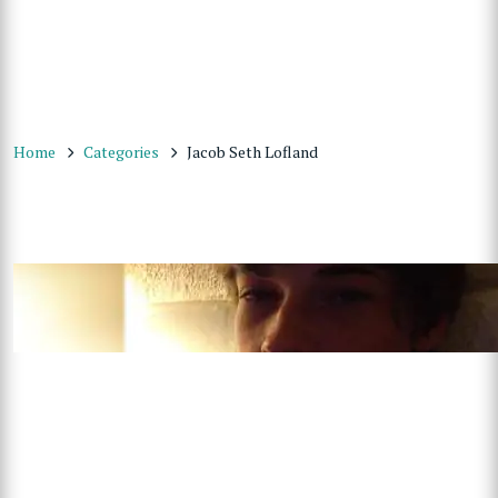
Home
Categories
Jacob Seth Lofland