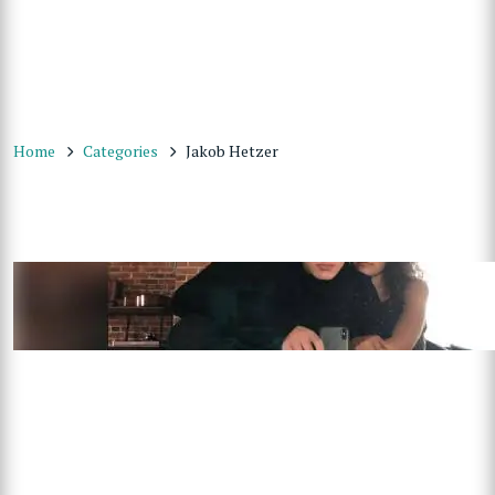
Home
Categories
Jakob Hetzer