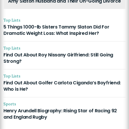
Amy Slaton Husband and Their On-Going Divorce
Top Lists
5 Things 1000-lb Sisters Tammy Slaton Did For
Dramatic Weight Loss: What Inspired Her?
Top Lists
Find Out About Roy Nissany Girlfriend: Still Going
Strong?
Top Lists
Find Out About Golfer Carlota Ciganda’s Boyfriend:
Who is He?
Sports
Henry Arundell Biography: Rising Star of Racing 92
and England Rugby