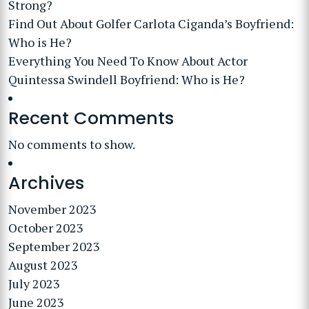
Strong?
Find Out About Golfer Carlota Ciganda’s Boyfriend:
Who is He?
Everything You Need To Know About Actor
Quintessa Swindell Boyfriend: Who is He?
Recent Comments
No comments to show.
Archives
November 2023
October 2023
September 2023
August 2023
July 2023
June 2023