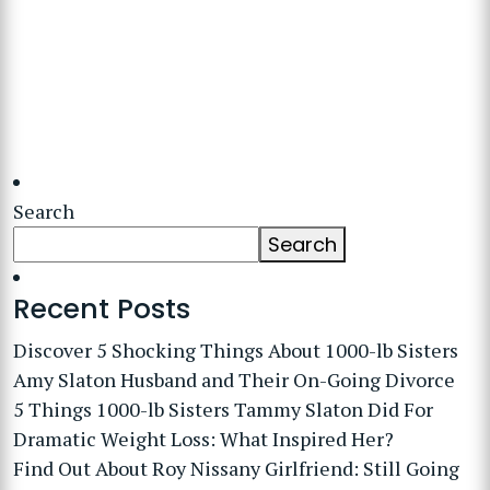
Search
Search
Recent Posts
Discover 5 Shocking Things About 1000-lb Sisters
Amy Slaton Husband and Their On-Going Divorce
5 Things 1000-lb Sisters Tammy Slaton Did For
Dramatic Weight Loss: What Inspired Her?
Find Out About Roy Nissany Girlfriend: Still Going