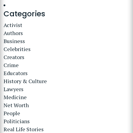
Categories
Activist
Authors
Business
Celebrities
Creators
Crime
Educators
History & Culture
Lawyers
Medicine
Net Worth
People
Politicians
Real Life Stories