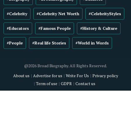
#Celebrity
#Celebrity Net Worth
#CelebrityStyles
#Educators
#Famous People
#History & Culture
#People
#Real life Stories
#World in Words
@2026 Broad Biography. All Rights Reserved.
About us
Advertise for us
Write For Us
Privacy policy
Term of use
GDPR
Contact us