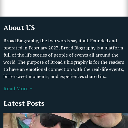
About US
Broad Biography, the two words say it all. Founded and
operated in February 2023, Broad Biography is a platform
full of the life stories of people of events all around the
world. The purpose of Broad's biography is for the readers
to have an emotional connection with the real-life events,
bittersweet moments, and experiences shared in...
Read More +
Latest Posts