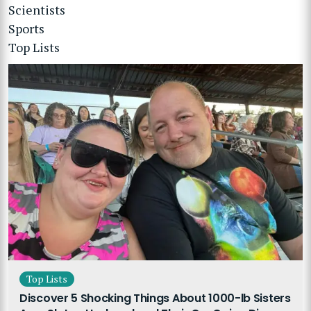
Scientists
Sports
Top Lists
Top Lists
Discover 5 Shocking Things About 1000-lb Sisters