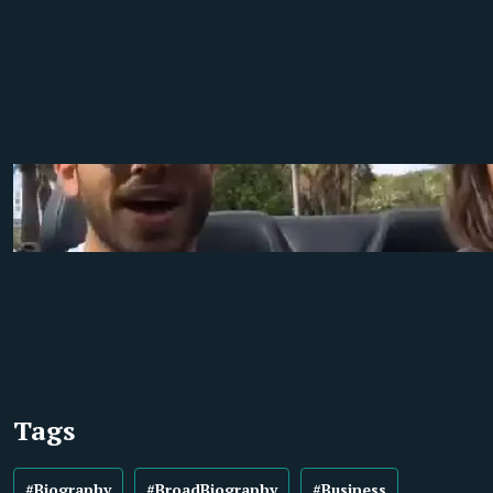
Tags
#Biography
#BroadBiography
#Business