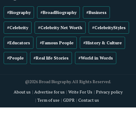
#Biography
#BroadBiography
#Business
#Celebrity
#Celebrity Net Worth
#CelebrityStyles
#Educators
#Famous People
#History & Culture
#People
#Real life Stories
#World in Words
@2026 Broad Biography. All Rights Reserved.
About us
Advertise for us
Write For Us
Privacy policy
Term of use
GDPR
Contact us