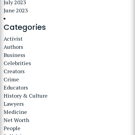
July 2023
June 2023
Categories
Activist
Authors
Business
Celebrities
Creators
Crime
Educators
History & Culture
Lawyers
Medicine
Net Worth
People