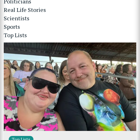
Politicians
Real Life Stories
Scientists
Sports
Top Lists
Top Lists