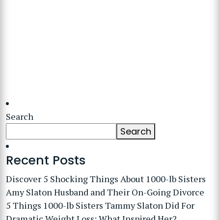
Search
Search
Recent Posts
Discover 5 Shocking Things About 1000-lb Sisters
Amy Slaton Husband and Their On-Going Divorce
5 Things 1000-lb Sisters Tammy Slaton Did For
Dramatic Weight Loss: What Inspired Her?