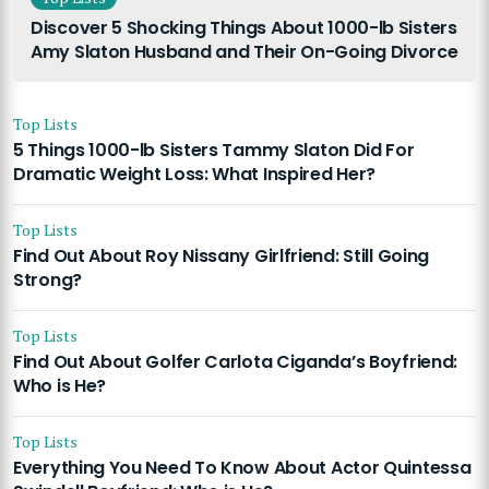
Discover 5 Shocking Things About 1000-lb Sisters
Amy Slaton Husband and Their On-Going Divorce
Top Lists
5 Things 1000-lb Sisters Tammy Slaton Did For
Dramatic Weight Loss: What Inspired Her?
Top Lists
Find Out About Roy Nissany Girlfriend: Still Going
Strong?
Top Lists
Find Out About Golfer Carlota Ciganda’s Boyfriend:
Who is He?
Top Lists
Everything You Need To Know About Actor Quintessa