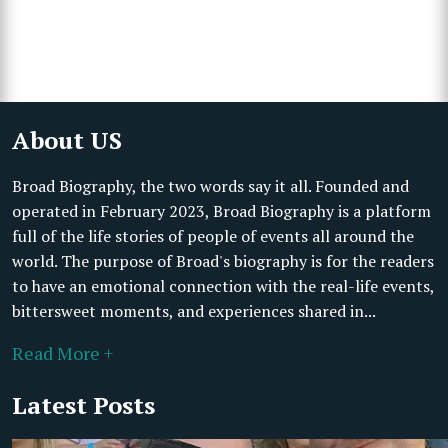
About US
Broad Biography, the two words say it all. Founded and
operated in February 2023, Broad Biography is a platform
full of the life stories of people of events all around the
world. The purpose of Broad's biography is for the readers
to have an emotional connection with the real-life events,
bittersweet moments, and experiences shared in...
Read More +
Latest Posts