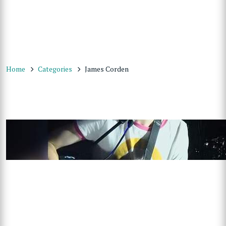
Home
Categories
James Corden