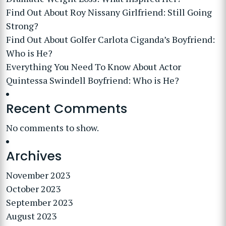
Find Out About Roy Nissany Girlfriend: Still Going
Strong?
Find Out About Golfer Carlota Ciganda’s Boyfriend:
Who is He?
Everything You Need To Know About Actor
Quintessa Swindell Boyfriend: Who is He?
Recent Comments
No comments to show.
Archives
November 2023
October 2023
September 2023
August 2023