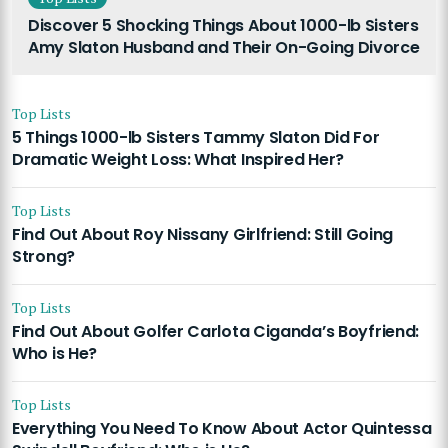
Discover 5 Shocking Things About 1000-lb Sisters
Amy Slaton Husband and Their On-Going Divorce
Top Lists
5 Things 1000-lb Sisters Tammy Slaton Did For
Dramatic Weight Loss: What Inspired Her?
Top Lists
Find Out About Roy Nissany Girlfriend: Still Going
Strong?
Top Lists
Find Out About Golfer Carlota Ciganda’s Boyfriend:
Who is He?
Top Lists
Everything You Need To Know About Actor Quintessa