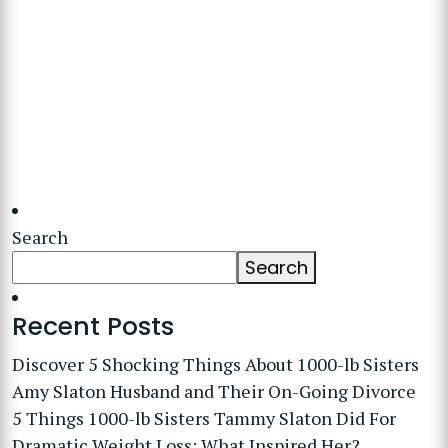
Search
Search
Recent Posts
Discover 5 Shocking Things About 1000-lb Sisters
Amy Slaton Husband and Their On-Going Divorce
5 Things 1000-lb Sisters Tammy Slaton Did For
Dramatic Weight Loss: What Inspired Her?