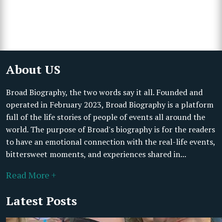
About US
Broad Biography, the two words say it all. Founded and
operated in February 2023, Broad Biography is a platform
full of the life stories of people of events all around the
world. The purpose of Broad's biography is for the readers
to have an emotional connection with the real-life events,
bittersweet moments, and experiences shared in...
Read More +
Latest Posts