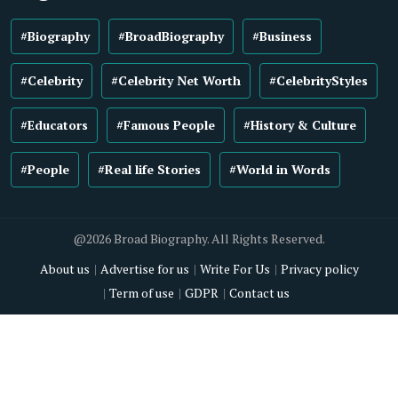
#Biography
#BroadBiography
#Business
#Celebrity
#Celebrity Net Worth
#CelebrityStyles
#Educators
#Famous People
#History & Culture
#People
#Real life Stories
#World in Words
@2026 Broad Biography. All Rights Reserved.
About us
Advertise for us
Write For Us
Privacy policy
Term of use
GDPR
Contact us