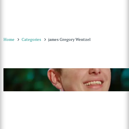
Home
Categories
james Gregory Wentzel