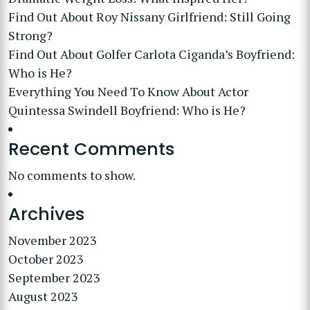
Find Out About Roy Nissany Girlfriend: Still Going
Strong?
Find Out About Golfer Carlota Ciganda’s Boyfriend:
Who is He?
Everything You Need To Know About Actor
Quintessa Swindell Boyfriend: Who is He?
Recent Comments
No comments to show.
Archives
November 2023
October 2023
September 2023
August 2023