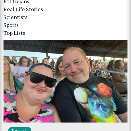
Politicians
Real Life Stories
Scientists
Sports
Top Lists
Top Lists