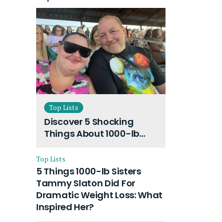
Top Lists
Discover 5 Shocking
Things About 1000-lb
Sisters Amy Slaton
Husband and Their On-
Top Lists
Going Divorce
5 Things 1000-lb Sisters
Tammy Slaton Did For
Dramatic Weight Loss: What
Inspired Her?