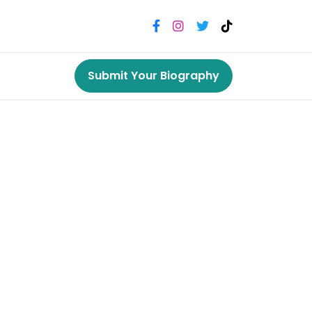
Submit Your Biography