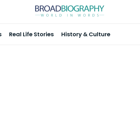
s
Real Life Stories
History & Culture