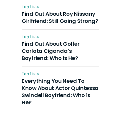
Top Lists
Find Out About Roy Nissany
Girlfriend: Still Going Strong?
Top Lists
Find Out About Golfer
Carlota Ciganda’s
Boyfriend: Who is He?
Top Lists
Everything You Need To
Know About Actor Quintessa
Swindell Boyfriend: Who is
He?