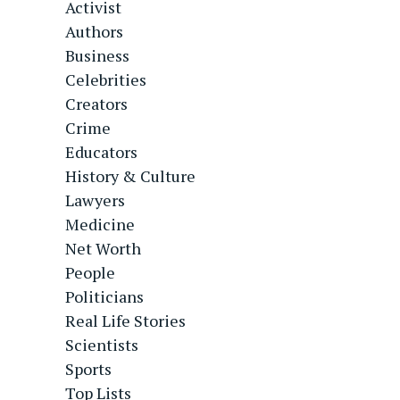
Activist
Authors
Business
Celebrities
Creators
Crime
Educators
History & Culture
Lawyers
Medicine
Net Worth
People
Politicians
Real Life Stories
Scientists
Sports
Top Lists