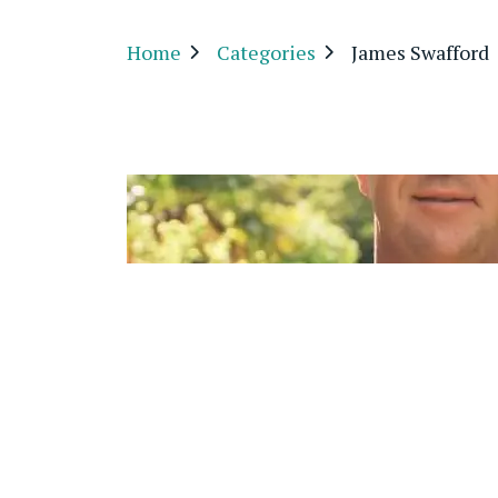
Home
Categories
James Swafford