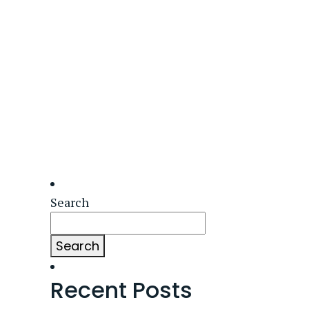
Search
Search
Recent Posts