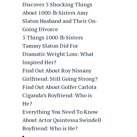
Discover 5 Shocking Things
About 1000-lb Sisters Amy
Slaton Husband and Their On-
Going Divorce
5 Things 1000-lb Sisters
Tammy Slaton Did For
Dramatic Weight Loss: What
Inspired Her?
Find Out About Roy Nissany
Girlfriend: Still Going Strong?
Find Out About Golfer Carlota
Ciganda’s Boyfriend: Who is
He?
Everything You Need To Know
About Actor Quintessa Swindell
Boyfriend: Who is He?