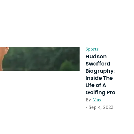
Sports
Hudson
Swafford
Biography:
Inside The
Life of A
Golfing Pro
By
Max
- Sep 4, 2023