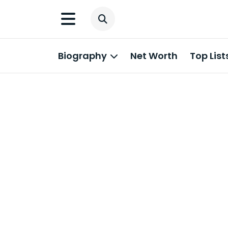
Biography
Net Worth
Top List