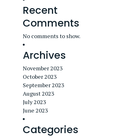
Recent
Comments
No comments to show.
Archives
November 2023
October 2023
September 2023
August 2023
July 2023
June 2023
Categories