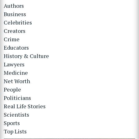
Authors
Business
Celebrities
Creators
Crime
Educators
History & Culture
Lawyers
Medicine
Net Worth
People
Politicians
Real Life Stories
Scientists
Sports
Top Lists