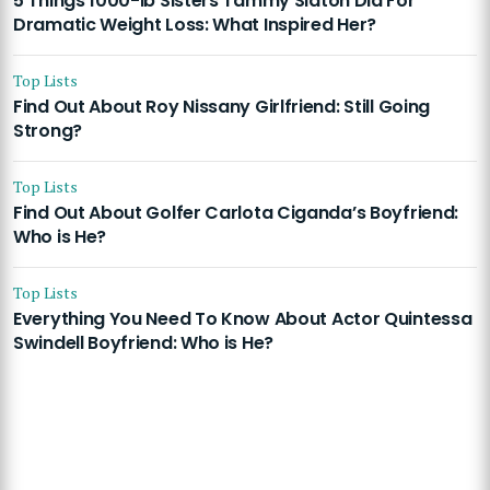
5 Things 1000-lb Sisters Tammy Slaton Did For
Dramatic Weight Loss: What Inspired Her?
Top Lists
Find Out About Roy Nissany Girlfriend: Still Going
Strong?
Top Lists
Find Out About Golfer Carlota Ciganda’s Boyfriend:
Who is He?
Top Lists
Everything You Need To Know About Actor Quintessa
Swindell Boyfriend: Who is He?