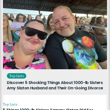
Top Lists
Discover 5 Shocking Things About 1000-lb Sisters
Amy Slaton Husband and Their On-Going Divorce
Top Lists