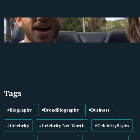
Tags
#Biography
#BroadBiography
#Business
#Celebrity
#Celebrity Net Worth
#CelebrityStyles