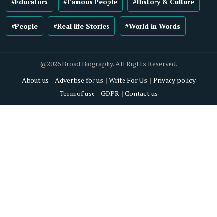
#Educators
#Famous People
#History & Culture
#People
#Real life Stories
#World in Words
@2026 Broad Biography. All Rights Reserved.
About us
Advertise for us
Write For Us
Privacy policy
Term of use
GDPR
Contact us