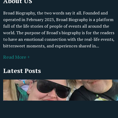
About US
Broad Biography, the two words say it all. Founded and
operated in February 2023, Broad Biography is a platform
full of the life stories of people of events all around the
world. The purpose of Broad's biography is for the readers
to have an emotional connection with the real-life events,
bittersweet moments, and experiences shared in...
Read More +
Latest Posts