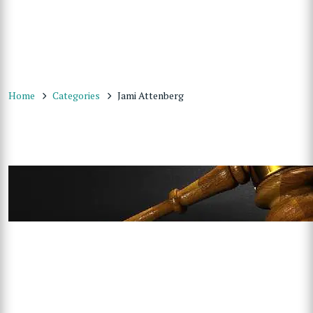
Home
Categories
Jami Attenberg