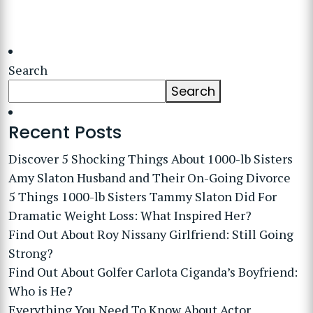
Search
Search
Recent Posts
Discover 5 Shocking Things About 1000-lb Sisters
Amy Slaton Husband and Their On-Going Divorce
5 Things 1000-lb Sisters Tammy Slaton Did For
Dramatic Weight Loss: What Inspired Her?
Find Out About Roy Nissany Girlfriend: Still Going
Strong?
Find Out About Golfer Carlota Ciganda’s Boyfriend:
Who is He?
Everything You Need To Know About Actor