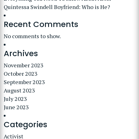
Quintessa Swindell Boyfriend: Who is He?
Recent Comments
No comments to show.
Archives
November 2023
October 2023
September 2023
August 2023
July 2023
June 2023
Categories
Activist