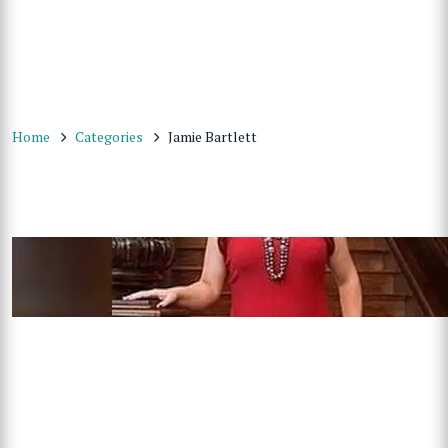
Home
Categories
Jamie Bartlett