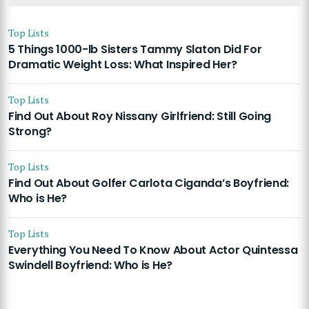
Top Lists
5 Things 1000-lb Sisters Tammy Slaton Did For
Dramatic Weight Loss: What Inspired Her?
Top Lists
Find Out About Roy Nissany Girlfriend: Still Going
Strong?
Top Lists
Find Out About Golfer Carlota Ciganda’s Boyfriend:
Who is He?
Top Lists
Everything You Need To Know About Actor Quintessa
Swindell Boyfriend: Who is He?