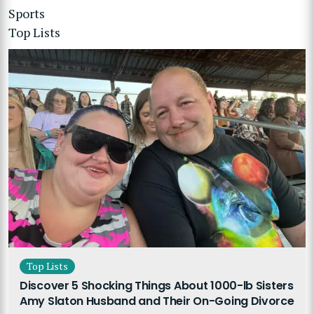
Sports
Top Lists
Top Lists
Discover 5 Shocking Things About 1000-lb Sisters
Amy Slaton Husband and Their On-Going Divorce