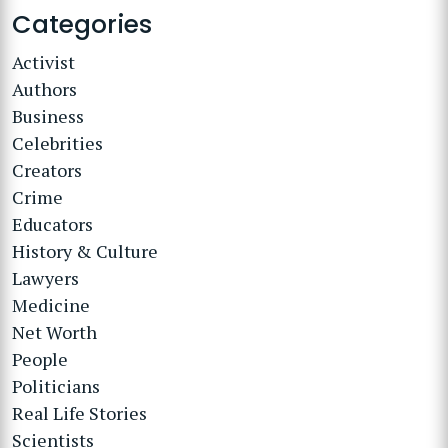
Categories
Activist
Authors
Business
Celebrities
Creators
Crime
Educators
History & Culture
Lawyers
Medicine
Net Worth
People
Politicians
Real Life Stories
Scientists