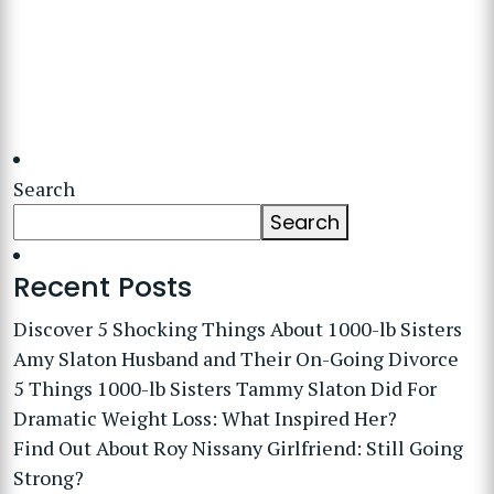
Search
Search
Recent Posts
Discover 5 Shocking Things About 1000-lb Sisters
Amy Slaton Husband and Their On-Going Divorce
5 Things 1000-lb Sisters Tammy Slaton Did For
Dramatic Weight Loss: What Inspired Her?
Find Out About Roy Nissany Girlfriend: Still Going
Strong?