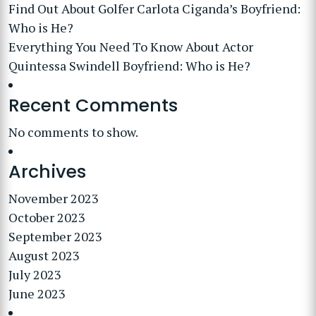
Find Out About Golfer Carlota Ciganda’s Boyfriend:
Who is He?
Everything You Need To Know About Actor
Quintessa Swindell Boyfriend: Who is He?
Recent Comments
No comments to show.
Archives
November 2023
October 2023
September 2023
August 2023
July 2023
June 2023