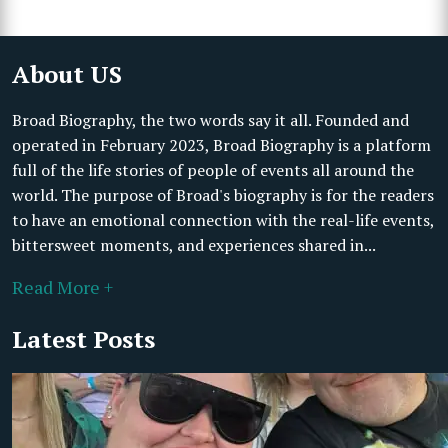
About US
Broad Biography, the two words say it all. Founded and
operated in February 2023, Broad Biography is a platform
full of the life stories of people of events all around the
world. The purpose of Broad's biography is for the readers
to have an emotional connection with the real-life events,
bittersweet moments, and experiences shared in...
Read More +
Latest Posts