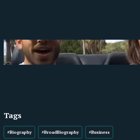
Tags
#Biography
#BroadBiography
#Business