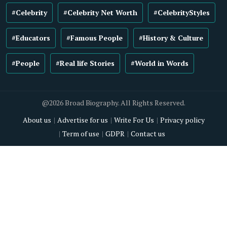
#Celebrity
#Celebrity Net Worth
#CelebrityStyles
#Educators
#Famous People
#History & Culture
#People
#Real life Stories
#World in Words
@2026 Broad Biography. All Rights Reserved.
About us
Advertise for us
Write For Us
Privacy policy
Term of use
GDPR
Contact us