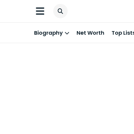
Biography
Net Worth
Top List