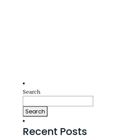
Search
Search
Recent Posts