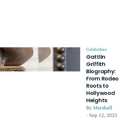
Celebrities
Gattlin
Griffith
Biography:
From Rodeo
Roots to
Hollywood
Heights
By
Marshall
- Sep 12, 2023