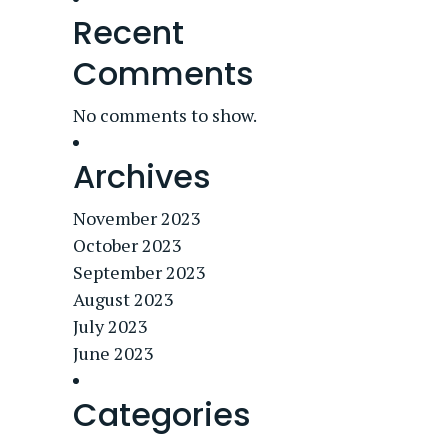
Recent
Comments
No comments to show.
Archives
November 2023
October 2023
September 2023
August 2023
July 2023
June 2023
Categories