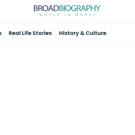
s
Real Life Stories
History & Culture