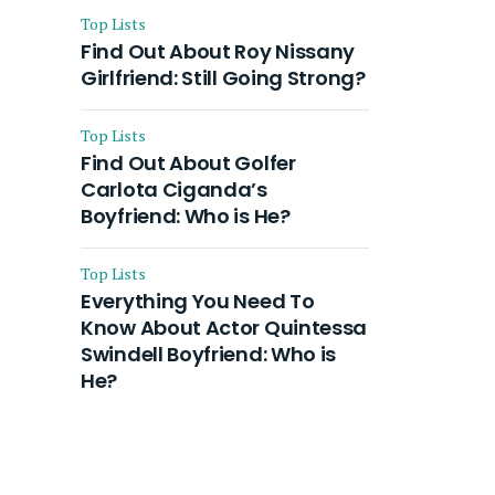
Top Lists
Find Out About Roy Nissany
Girlfriend: Still Going Strong?
Top Lists
Find Out About Golfer
Carlota Ciganda’s
Boyfriend: Who is He?
Top Lists
Everything You Need To
Know About Actor Quintessa
Swindell Boyfriend: Who is
He?