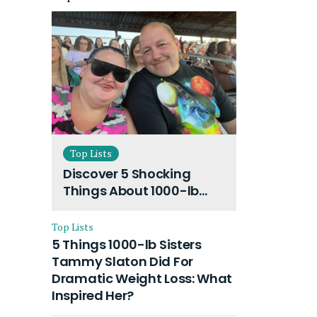
Top Lists
Discover 5 Shocking
Things About 1000-lb
Sisters Amy Slaton
Husband and Their On-
Top Lists
Going Divorce
5 Things 1000-lb Sisters
Tammy Slaton Did For
Dramatic Weight Loss: What
Inspired Her?