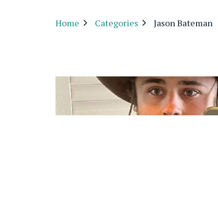
Home
Categories
Jason Bateman