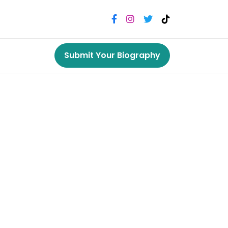
Submit Your Biography