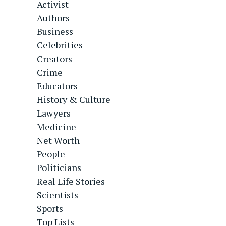
Activist
Authors
Business
Celebrities
Creators
Crime
Educators
History & Culture
Lawyers
Medicine
Net Worth
People
Politicians
Real Life Stories
Scientists
Sports
Top Lists