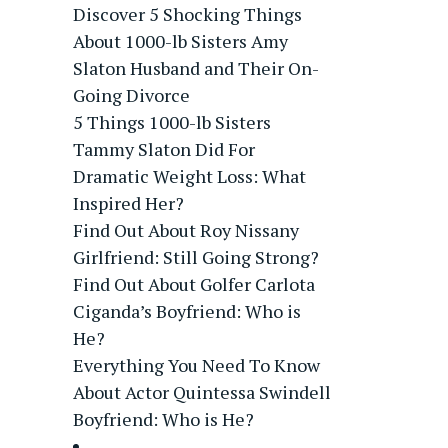
Discover 5 Shocking Things
About 1000-lb Sisters Amy
Slaton Husband and Their On-
Going Divorce
5 Things 1000-lb Sisters
Tammy Slaton Did For
Dramatic Weight Loss: What
Inspired Her?
Find Out About Roy Nissany
Girlfriend: Still Going Strong?
Find Out About Golfer Carlota
Ciganda’s Boyfriend: Who is
He?
Everything You Need To Know
About Actor Quintessa Swindell
Boyfriend: Who is He?