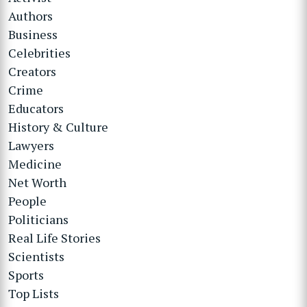
Authors
Business
Celebrities
Creators
Crime
Educators
History & Culture
Lawyers
Medicine
Net Worth
People
Politicians
Real Life Stories
Scientists
Sports
Top Lists