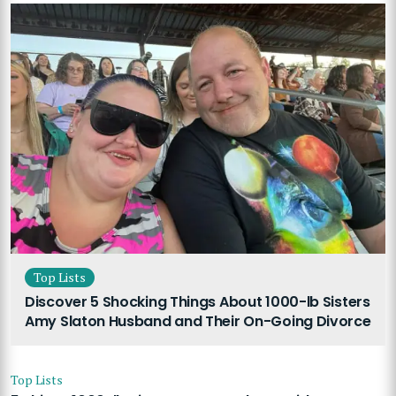
Top Lists
Discover 5 Shocking Things About 1000-lb Sisters
Amy Slaton Husband and Their On-Going Divorce
Top Lists