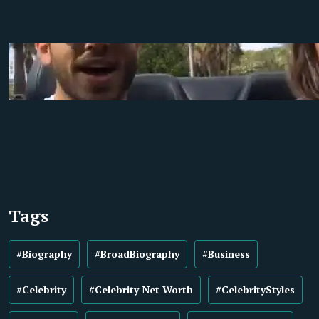
Tags
#Biography
#BroadBiography
#Business
#Celebrity
#Celebrity Net Worth
#CelebrityStyles