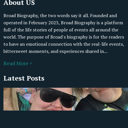
About US
Broad Biography, the two words say it all. Founded and
operated in February 2023, Broad Biography is a platform
full of the life stories of people of events all around the
world. The purpose of Broad's biography is for the readers
to have an emotional connection with the real-life events,
bittersweet moments, and experiences shared in...
Read More +
Latest Posts