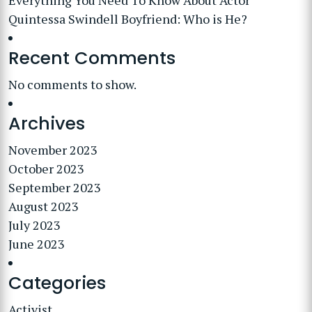
Everything You Need To Know About Actor
Quintessa Swindell Boyfriend: Who is He?
Recent Comments
No comments to show.
Archives
November 2023
October 2023
September 2023
August 2023
July 2023
June 2023
Categories
Activist