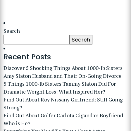
Search
Search
Recent Posts
Discover 5 Shocking Things About 1000-lb Sisters
Amy Slaton Husband and Their On-Going Divorce
5 Things 1000-lb Sisters Tammy Slaton Did For
Dramatic Weight Loss: What Inspired Her?
Find Out About Roy Nissany Girlfriend: Still Going
Strong?
Find Out About Golfer Carlota Ciganda’s Boyfriend:
Who is He?