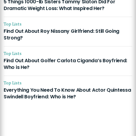
5 Things 1000-lb Sisters Tammy Slaton Did For
Dramatic Weight Loss: What Inspired Her?
Top Lists
Find Out About Roy Nissany Girlfriend: Still Going
Strong?
Top Lists
Find Out About Golfer Carlota Ciganda’s Boyfriend:
Who is He?
Top Lists
Everything You Need To Know About Actor Quintessa
Swindell Boyfriend: Who is He?