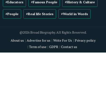
#Educators
#Famous People
#History & Culture
#People
#Real life Stories
#World in Words
@2026 Broad Biography. All Rights Reserved.
About us
Advertise for us
Write For Us
Privacy policy
Term of use
GDPR
Contact us