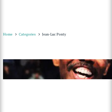
Home
Categories
Jean-Luc Ponty