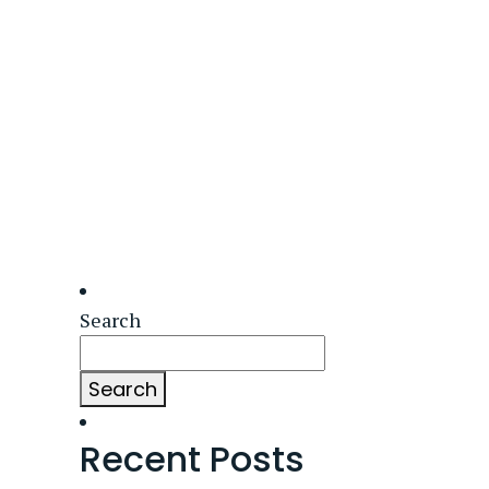
Search
Search
Recent Posts