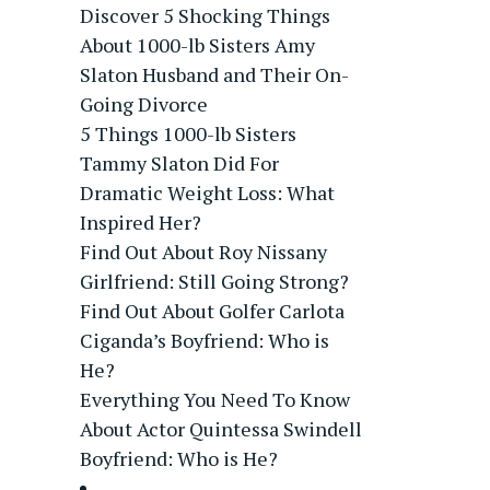
Discover 5 Shocking Things
About 1000-lb Sisters Amy
Slaton Husband and Their On-
Going Divorce
5 Things 1000-lb Sisters
Tammy Slaton Did For
Dramatic Weight Loss: What
Inspired Her?
Find Out About Roy Nissany
Girlfriend: Still Going Strong?
Find Out About Golfer Carlota
Ciganda’s Boyfriend: Who is
He?
Everything You Need To Know
About Actor Quintessa Swindell
Boyfriend: Who is He?