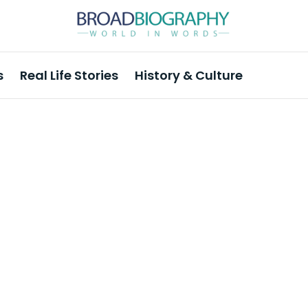
s
Real Life Stories
History & Culture