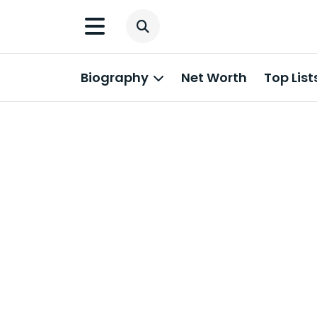
Biography
Net Worth
Top List