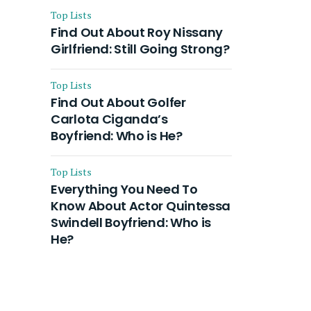
Top Lists
Find Out About Roy Nissany
Girlfriend: Still Going Strong?
Top Lists
Find Out About Golfer
Carlota Ciganda’s
Boyfriend: Who is He?
Top Lists
Everything You Need To
Know About Actor Quintessa
Swindell Boyfriend: Who is
He?