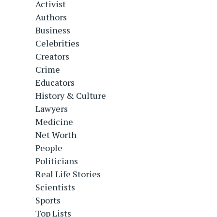
Activist
Authors
Business
Celebrities
Creators
Crime
Educators
History & Culture
Lawyers
Medicine
Net Worth
People
Politicians
Real Life Stories
Scientists
Sports
Top Lists