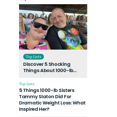
Top Lists
Discover 5 Shocking
Things About 1000-lb
Sisters Amy Slaton
Husband and Their On-
Top Lists
Going Divorce
5 Things 1000-lb Sisters
Tammy Slaton Did For
Dramatic Weight Loss: What
Inspired Her?