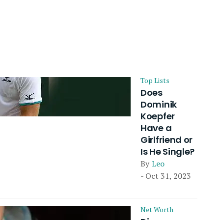
Top Lists
Does
Dominik
Koepfer
Have a
Girlfriend or
Is He Single?
By
Leo
- Oct 31, 2023
Net Worth