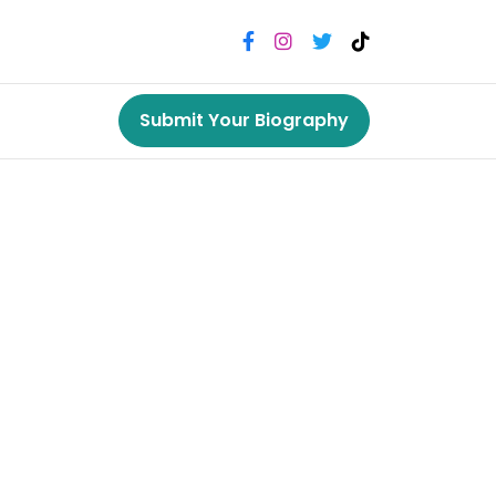
Submit Your Biography