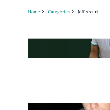
Home
Categories
Jeff Arcuri