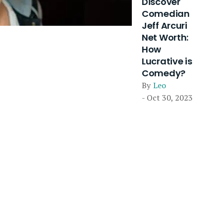
Discover
Comedian
Jeff Arcuri
Net Worth:
How
Lucrative is
Comedy?
By
Leo
- Oct 30, 2023