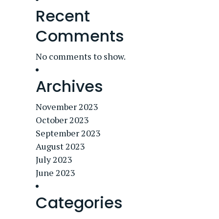
Recent
Comments
No comments to show.
Archives
November 2023
October 2023
September 2023
August 2023
July 2023
June 2023
Categories