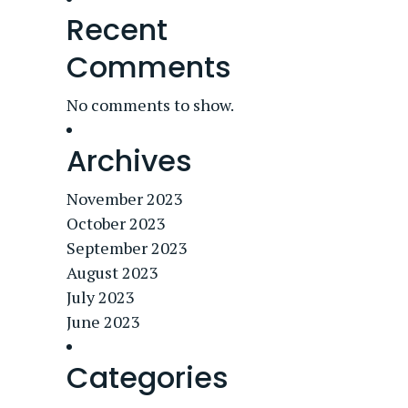
Recent
Comments
No comments to show.
Archives
November 2023
October 2023
September 2023
August 2023
July 2023
June 2023
Categories