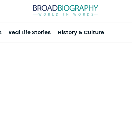
s
Real Life Stories
History & Culture