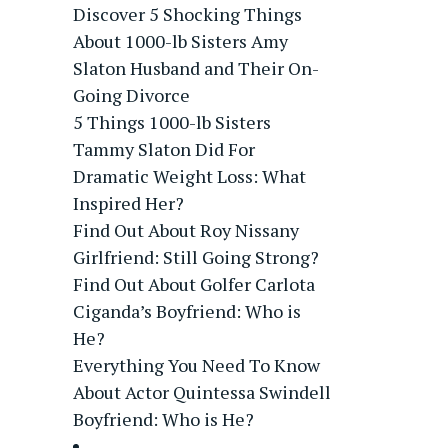
Discover 5 Shocking Things
About 1000-lb Sisters Amy
Slaton Husband and Their On-
Going Divorce
5 Things 1000-lb Sisters
Tammy Slaton Did For
Dramatic Weight Loss: What
Inspired Her?
Find Out About Roy Nissany
Girlfriend: Still Going Strong?
Find Out About Golfer Carlota
Ciganda’s Boyfriend: Who is
He?
Everything You Need To Know
About Actor Quintessa Swindell
Boyfriend: Who is He?