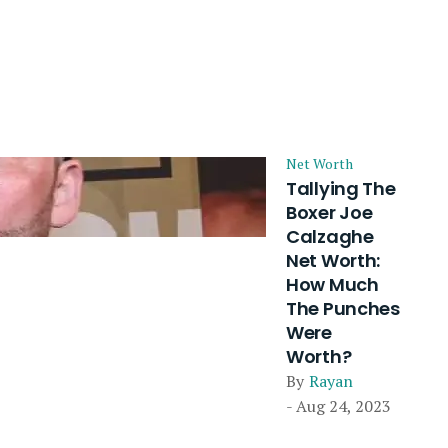
Net Worth
Tallying The
Boxer Joe
Calzaghe
Net Worth:
How Much
The Punches
Were
Worth?
By
Rayan
- Aug 24, 2023