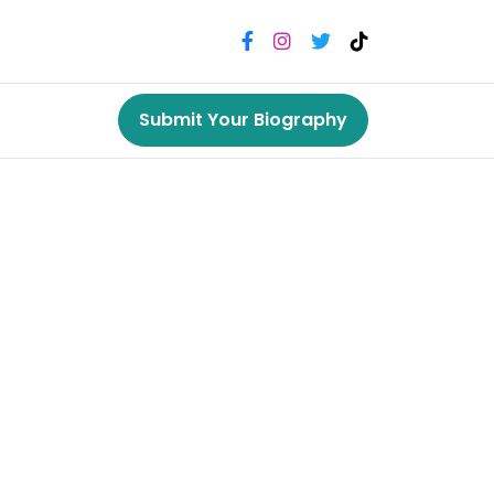
Submit Your Biography