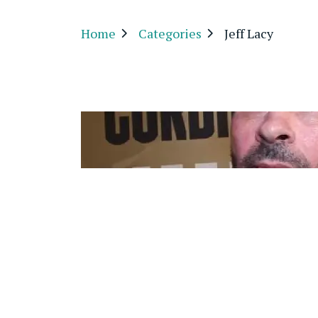
Home
Categories
Jeff Lacy