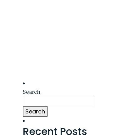
Search
Search
Recent Posts