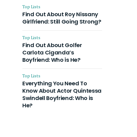
Top Lists
Find Out About Roy Nissany
Girlfriend: Still Going Strong?
Top Lists
Find Out About Golfer
Carlota Ciganda’s
Boyfriend: Who is He?
Top Lists
Everything You Need To
Know About Actor Quintessa
Swindell Boyfriend: Who is
He?