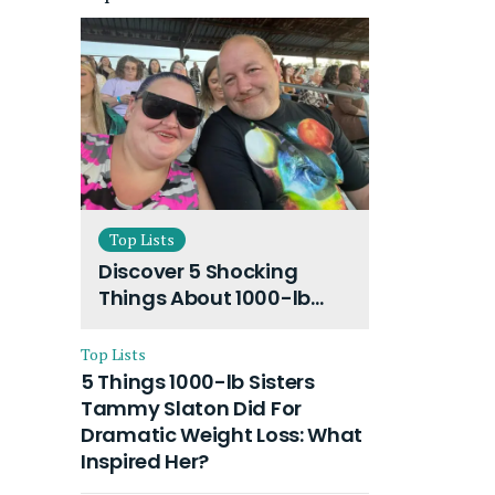
Top Lists
Discover 5 Shocking
Things About 1000-lb
Sisters Amy Slaton
Husband and Their On-
Top Lists
Going Divorce
5 Things 1000-lb Sisters
Tammy Slaton Did For
Dramatic Weight Loss: What
Inspired Her?