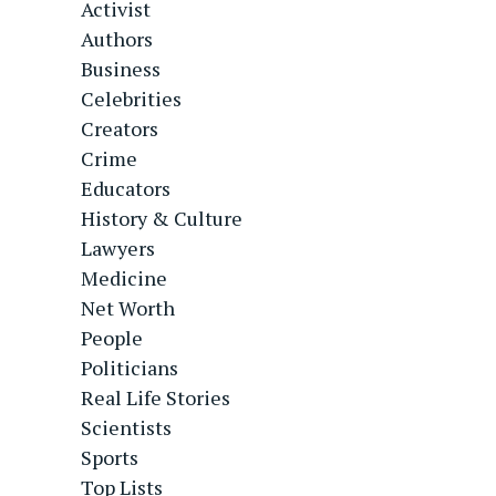
Activist
Authors
Business
Celebrities
Creators
Crime
Educators
History & Culture
Lawyers
Medicine
Net Worth
People
Politicians
Real Life Stories
Scientists
Sports
Top Lists