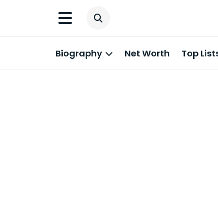
Biography
Net Worth
Top List