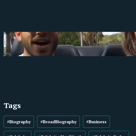
Tags
#Biography
#BroadBiography
#Business