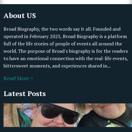
About US
Broad Biography, the two words say it all. Founded and
operated in February 2023, Broad Biography is a platform
full of the life stories of people of events all around the
world. The purpose of Broad's biography is for the readers
to have an emotional connection with the real-life events,
bittersweet moments, and experiences shared in...
Read More +
Latest Posts