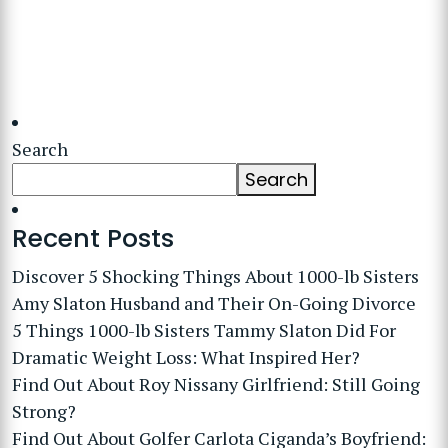
Search
Search
Recent Posts
Discover 5 Shocking Things About 1000-lb Sisters
Amy Slaton Husband and Their On-Going Divorce
5 Things 1000-lb Sisters Tammy Slaton Did For
Dramatic Weight Loss: What Inspired Her?
Find Out About Roy Nissany Girlfriend: Still Going
Strong?
Find Out About Golfer Carlota Ciganda’s Boyfriend: