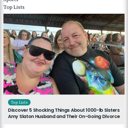
Top Lists
Top Lists
Discover 5 Shocking Things About 1000-lb Sisters
Amy Slaton Husband and Their On-Going Divorce