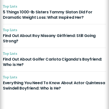
Top Lists
5 Things 1000-lb Sisters Tammy Slaton Did For
Dramatic Weight Loss: What Inspired Her?
Top Lists
Find Out About Roy Nissany Girlfriend: Still Going
Strong?
Top Lists
Find Out About Golfer Carlota Ciganda’s Boyfriend:
Who is He?
Top Lists
Everything You Need To Know About Actor Quintessa
Swindell Boyfriend: Who is He?