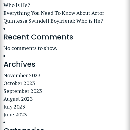
Who is He?
Everything You Need To Know About Actor
Quintessa Swindell Boyfriend: Who is He?
Recent Comments
No comments to show.
Archives
November 2023
October 2023
September 2023
August 2023
July 2023
June 2023