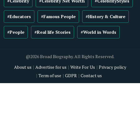
#Celebrity
#Celebrity Net Worth
#CelebrityStyles
#Educators
#Famous People
#History & Culture
#People
#Real life Stories
#World in Words
@2026 Broad Biography. All Rights Reserved.
About us
Advertise for us
Write For Us
Privacy policy
Term of use
GDPR
Contact us