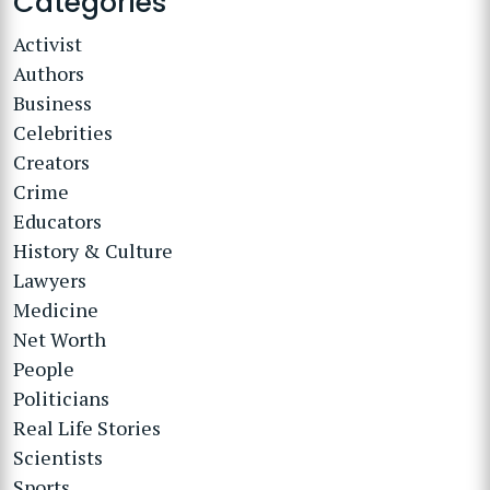
Categories
Activist
Authors
Business
Celebrities
Creators
Crime
Educators
History & Culture
Lawyers
Medicine
Net Worth
People
Politicians
Real Life Stories
Scientists
Sports