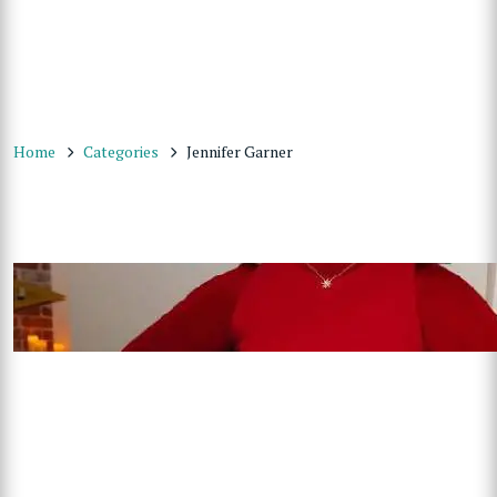
Home
Categories
Jennifer Garner