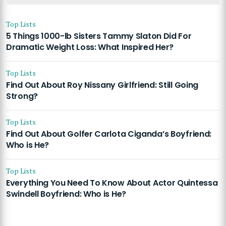
Top Lists
5 Things 1000-lb Sisters Tammy Slaton Did For
Dramatic Weight Loss: What Inspired Her?
Top Lists
Find Out About Roy Nissany Girlfriend: Still Going
Strong?
Top Lists
Find Out About Golfer Carlota Ciganda’s Boyfriend:
Who is He?
Top Lists
Everything You Need To Know About Actor Quintessa
Swindell Boyfriend: Who is He?