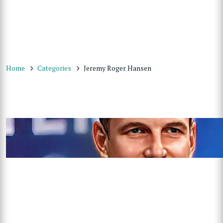
Home
Categories
Jeremy Roger Hansen