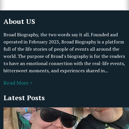
About US
Broad Biography, the two words say it all. Founded and
operated in February 2023, Broad Biography is a platform
full of the life stories of people of events all around the
world. The purpose of Broad's biography is for the readers
to have an emotional connection with the real-life events,
bittersweet moments, and experiences shared in...
Read More +
Latest Posts