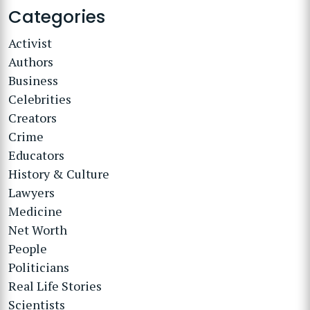
Categories
Activist
Authors
Business
Celebrities
Creators
Crime
Educators
History & Culture
Lawyers
Medicine
Net Worth
People
Politicians
Real Life Stories
Scientists