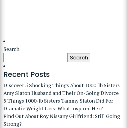
Search
Search
Recent Posts
Discover 5 Shocking Things About 1000-lb Sisters
Amy Slaton Husband and Their On-Going Divorce
5 Things 1000-lb Sisters Tammy Slaton Did For
Dramatic Weight Loss: What Inspired Her?
Find Out About Roy Nissany Girlfriend: Still Going
Strong?