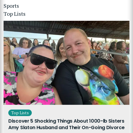
Sports
Top Lists
Top Lists
Discover 5 Shocking Things About 1000-lb Sisters
Amy Slaton Husband and Their On-Going Divorce