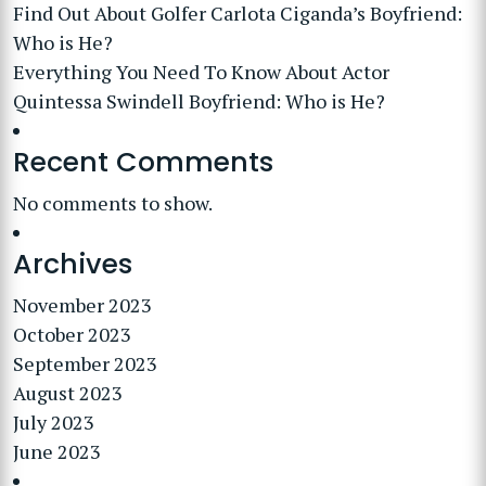
Find Out About Golfer Carlota Ciganda’s Boyfriend:
Who is He?
Everything You Need To Know About Actor
Quintessa Swindell Boyfriend: Who is He?
Recent Comments
No comments to show.
Archives
November 2023
October 2023
September 2023
August 2023
July 2023
June 2023