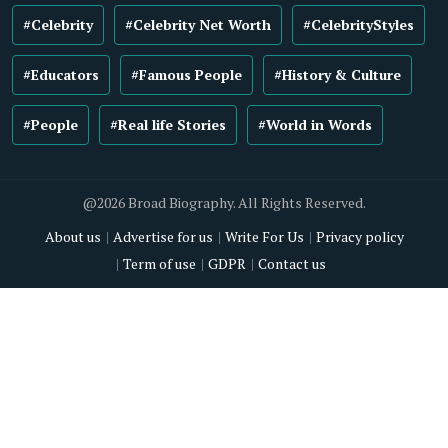
#Celebrity
#Celebrity Net Worth
#CelebrityStyles
#Educators
#Famous People
#History & Culture
#People
#Real life Stories
#World in Words
@2026 Broad Biography. All Rights Reserved.
About us
Advertise for us
Write For Us
Privacy policy
Term of use
GDPR
Contact us