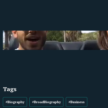
Tags
#Biography
#BroadBiography
#Business