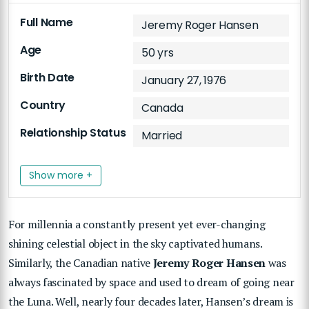
Full Name
Jeremy Roger Hansen
Age
50 yrs
Birth Date
January 27, 1976
Country
Canada
Relationship Status
Married
Show more +
For millennia a constantly present yet ever-changing
shining celestial object in the sky captivated humans.
Similarly, the Canadian native
Jeremy Roger Hansen
was
always fascinated by space and used to dream of going near
the Luna. Well, nearly four decades later, Hansen’s dream is