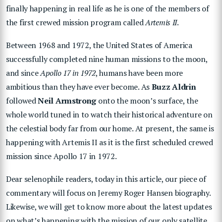
finally happening in real life as he is one of the members of
the first crewed mission program called
Artemis II
.
Between 1968 and 1972, the United States of America
successfully completed nine human missions to the moon,
and since
Apollo 17
in 1972
, humans have been more
ambitious than they have ever become. As
Buzz Aldrin
followed
Neil Armstrong
onto the moon’s surface, the
whole world tuned in to watch their historical adventure on
the celestial body far from our home. At present, the same is
happening with Artemis II as it is the first scheduled crewed
mission since Apollo 17 in 1972.
Dear selenophile readers, today in this article, our piece of
commentary will focus on Jeremy Roger Hansen biography.
Likewise, we will get to know more about the latest updates
on what’s happening with the mission of our only satellite.