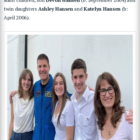
twin daughters
Ashley Hansen
and
Katelyn Hansen
(b:
April 2006).