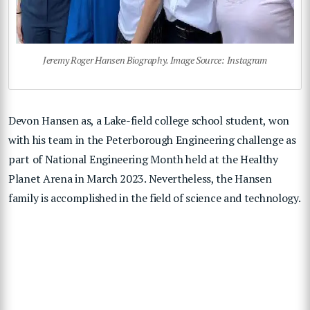
Jeremy Roger Hansen Biography. Image Source: Instagram
Devon Hansen as, a Lake-field college school student, won
with his team in the Peterborough Engineering challenge as
part of National Engineering Month held at the Healthy
Planet Arena in March 2023. Nevertheless, the Hansen
family is accomplished in the field of science and technology.