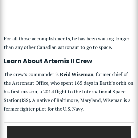
For all those accomplishments, he has been waiting longer
than any other Canadian astronaut to go to space.
Learn About Artemis II Crew
The crew’s commander is
Reid Wiseman
, former chief of
the Astronaut Office, who spent 165 days in Earth’s orbit on
his first mission, a 2014 flight to the International Space
Station(ISS). A native of Baltimore, Maryland, Wiseman is a
former fighter pilot for the U.S. Navy.