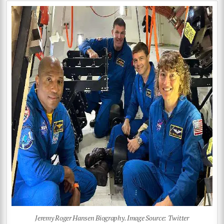
Jeremy Roger Hansen Biography. Image Source: Twitter