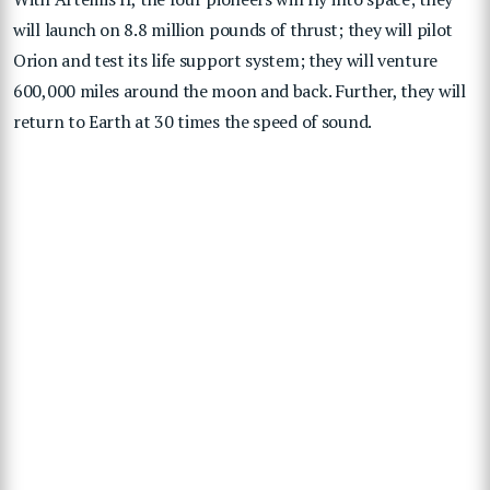
will launch on 8.8 million pounds of thrust; they will pilot
Orion and test its life support system; they will venture
600,000 miles around the moon and back. Further, they will
return to Earth at 30 times the speed of sound.