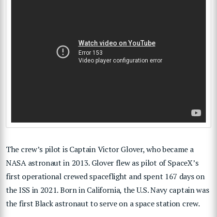
The crew’s pilot is Captain Victor Glover, who became a
NASA astronaut in 2013. Glover flew as pilot of SpaceX’s
first operational crewed spaceflight and spent 167 days on
the ISS in 2021. Born in California, the U.S. Navy captain was
the first Black astronaut to serve on a space station crew.