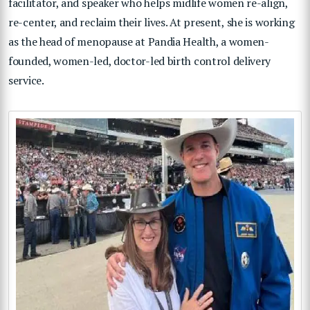
facilitator, and speaker who helps midlife women re-align,
re-center, and reclaim their lives. At present, she is working
as the head of menopause at Pandia Health, a women-
founded, women-led, doctor-led birth control delivery
service.