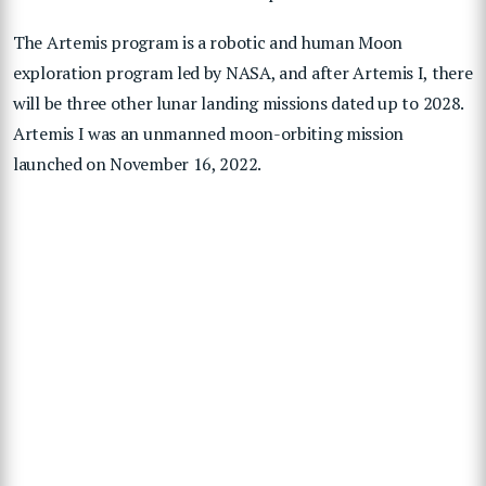
The Artemis program is a robotic and human Moon
exploration program led by NASA, and after Artemis I, there
will be three other lunar landing missions dated up to 2028.
Artemis I was an unmanned moon-orbiting mission
launched on November 16, 2022.