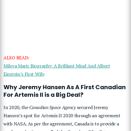
ALSO READ:
Mileva Maric Biography: A Brilliant Mind And Albert
Einstein’s First Wife
Why Jeremy Hansen As A First Canadian
For Artemis II is a Big Deal?
In 2020, the
Canadian Space Agency
secured Jeremy
Hansen’s spot for Artemis II 2020 through an agreement
with NASA. As per the agreement, Canada is to provide a