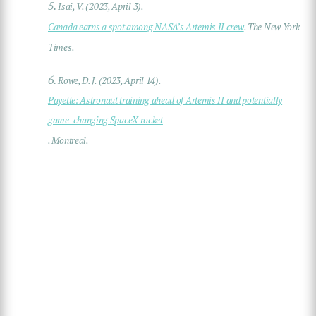
5.
Isai, V. (2023, April 3).
Canada earns a spot among NASA’s Artemis II crew
. The New York
Times.
6.
Rowe, D. J. (2023, April 14).
Payette: Astronaut training ahead of Artemis II and potentially
game-changing SpaceX rocket
. Montreal.