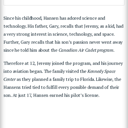
Since his childhood, Hansen has adored science and
technology. His father, Gary, recalls that Jeremy, as a kid, had
a very strong interest in science, technology, and space.
Further, Gary recalls that his son’s passion never went away
since he told him about the
Canadian Air Cadet program.
Therefore at 12, Jeremy joined the program, and his journey
into aviation began. The family visited the
Kennedy Space
Center
as they planned a family trip to Florida. Likewise, the
Hansens tried tied to fulfill every possible demand of their
son. At just 17, Hansen earned his pilot’s license.