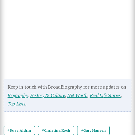
Keep in touch with BroadBiography for more updates on
Biography
,
History & Culture
,
Net Worth
,
Real Life Stories
,
Top Lists
,
#Buzz Aldrin
#Christina Koch
#Gary Hansen