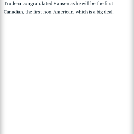
Trudeau congratulated Hansen as he will be the first
Canadian, the first non-American, which is a big deal.