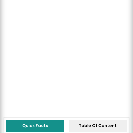
Quick Facts
Table Of Content