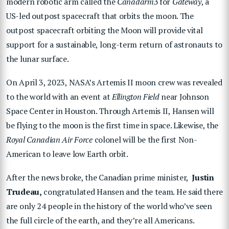
modern robotic arm called the
Canadarm3
for
Gateway
, a
US-led outpost spacecraft that orbits the moon. The
outpost spacecraft orbiting the Moon will provide vital
support for a sustainable, long-term return of astronauts to
the lunar surface.
On April 3, 2023, NASA’s Artemis II moon crew was revealed
to the world with an event at
Ellington Field
near Johnson
Space Center in Houston. Through Artemis II, Hansen will
be flying to the moon is the first time in space. Likewise, the
Royal Canadian Air Force
colonel will be the first Non-
American to leave low Earth orbit.
After the news broke, the Canadian prime minister,
Justin
Trudeau,
congratulated Hansen and the team. He said there
are only 24 people in the history of the world who’ve seen
the full circle of the earth, and they’re all Americans.