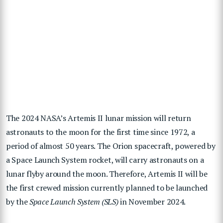
The 2024 NASA’s Artemis II lunar mission will return
astronauts to the moon for the first time since 1972, a
period of almost 50 years. The Orion spacecraft, powered by
a Space Launch System rocket, will carry astronauts on a
lunar flyby around the moon. Therefore, Artemis II will be
the first crewed mission currently planned to be launched
by the
Space Launch System (SLS)
in November 2024.