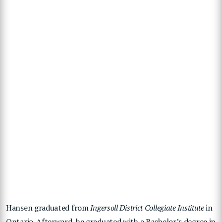
Hansen graduated from
Ingersoll District Collegiate Institute
in
Ontario. Afterward, he graduated with a Bachelor’s degree in