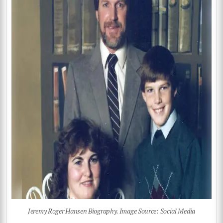
Jeremy Roger Hansen Biography. Image Source: Social Media