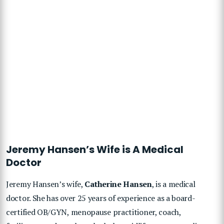
Jeremy Hansen’s Wife is A Medical
Doctor
Jeremy Hansen’s wife,
Catherine Hansen
, is a medical
doctor. She has over 25 years of experience as a board-
certified OB/GYN, menopause practitioner, coach,