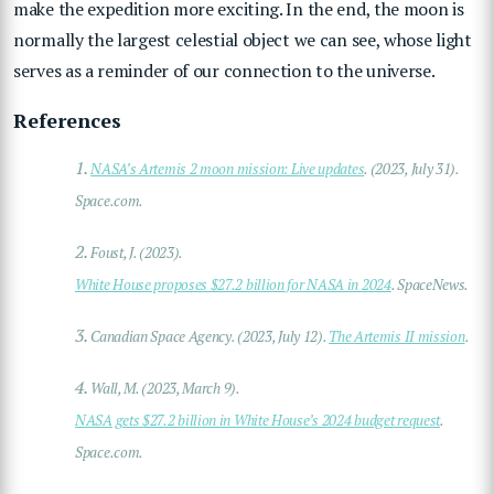
make the expedition more exciting. In the end, the moon is
normally the largest celestial object we can see, whose light
serves as a reminder of our connection to the universe.
References
1.
NASA’s Artemis 2 moon mission: Live updates
. (2023, July 31).
Space.com.
2.
Foust, J. (2023).
White House proposes $27.2 billion for NASA in 2024
. SpaceNews.
3.
Canadian Space Agency. (2023, July 12).
The Artemis II mission
.
4.
Wall, M. (2023, March 9).
NASA gets $27.2 billion in White House’s 2024 budget request
.
Space.com.