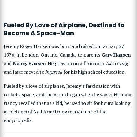
Fueled By Love of Airplane, Destined to
Become A Space-Man
Jeremy Roger Hansen was born and raised on January 27,
1976, in London, Ontario, Canada, to parents
Gary Hansen
and
Nancy Hansen
. He grew up on a farm near
Ailsa Craig
and later moved to
Ingersoll
for his high school education.
Fueled by a love of airplanes, Jeremy’s fascination with
rockets, space, and the moon began when he was 5. His mom
Nancy recalled that as a kid, he used to sit for hours looking
at pictures of Neil Armstrong in a volume of the
encyclopedia.