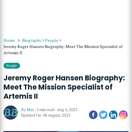
Home
Biography
>
People
>
Jeremy Roger Hansen Biography: Meet The Mission Specialist of
Artemis II
People
Jeremy Roger Hansen Biography:
Meet The Mission Specialist of
Artemis II
By
Max
,
5 min read
-
Aug 6, 2023
Updated On: 08 August, 2023