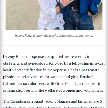
Jeremy Roger Hansen Biography. Image Source: Instagram
Jeremy Hansen’s spouse completed her residency in
obstetrics and gynecology, followed by a fellowship in sexual
health and certification in menopause. She is a passionate
physician and advocates for women and girls. Further,
Catherine also volunteers with Orbis Canada, a non-profit
organization serving the welfare of women and young girls.
The Canadian astronaut Jeremy Hansen and his wife have 3
adult children, son
Devon Hansen
(b: September 2004) and