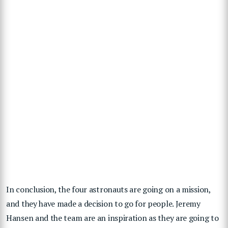
In conclusion, the four astronauts are going on a mission,
and they have made a decision to go for people. Jeremy
Hansen and the team are an inspiration as they are going to