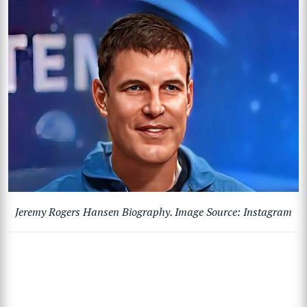
Jeremy Rogers Hansen Biography. Image Source: Instagram