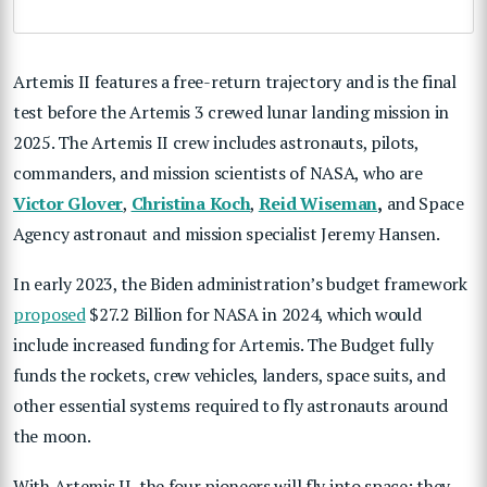
Artemis II features a free-return trajectory and is the final
test before the Artemis 3 crewed lunar landing mission in
2025. The Artemis II crew includes astronauts, pilots,
commanders, and mission scientists of NASA, who are
Victor Glover
,
Christina Koch
,
Reid Wiseman
,
and Space
Agency astronaut and mission specialist Jeremy Hansen.
In early 2023, the Biden administration’s budget framework
proposed
$27.2 Billion for NASA in 2024, which would
include increased funding for Artemis. The Budget fully
funds the rockets, crew vehicles, landers, space suits, and
other essential systems required to fly astronauts around
the moon.
With Artemis II, the four pioneers will fly into space; they