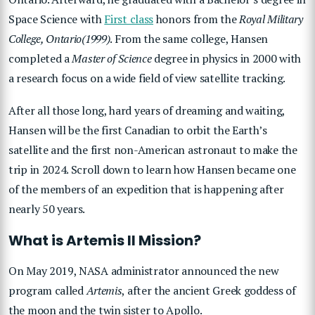
Space Science with
First class
honors from the
Royal Military
College, Ontario(1999)
. From the same college, Hansen
completed a
Master of Science
degree in physics in 2000 with
a research focus on a wide field of view satellite tracking.
After all those long, hard years of dreaming and waiting,
Hansen will be the first Canadian to orbit the Earth’s
satellite and the first non-American astronaut to make the
trip in 2024. Scroll down to learn how Hansen became one
of the members of an expedition that is happening after
nearly 50 years.
What is Artemis II Mission?
On May 2019, NASA administrator announced the new
program called
Artemis
, after the ancient Greek goddess of
the moon and the twin sister to Apollo.