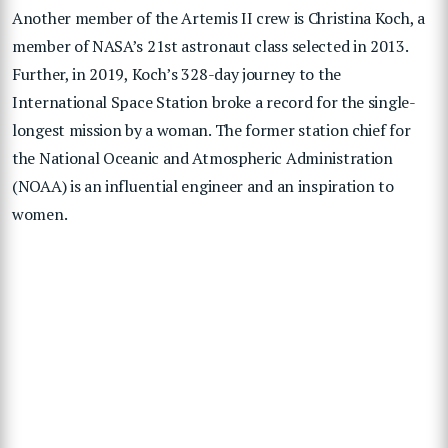
Another member of the Artemis II crew is Christina Koch, a
member of NASA’s 21st astronaut class selected in 2013.
Further, in 2019, Koch’s 328-day journey to the
International Space Station broke a record for the single-
longest mission by a woman. The former station chief for
the National Oceanic and Atmospheric Administration
(NOAA) is an influential engineer and an inspiration to
women.