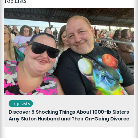
Top Lists
Top Lists
Discover 5 Shocking Things About 1000-lb Sisters
Amy Slaton Husband and Their On-Going Divorce