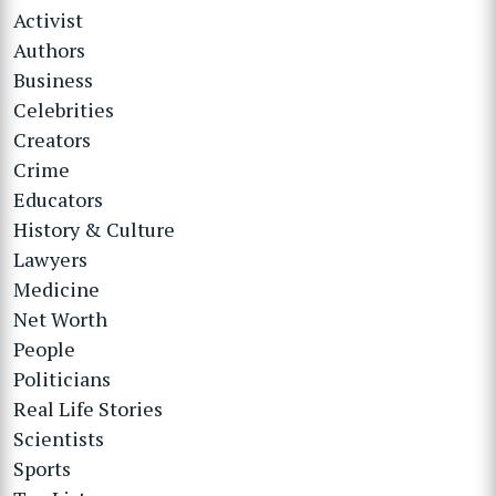
Activist
Authors
Business
Celebrities
Creators
Crime
Educators
History & Culture
Lawyers
Medicine
Net Worth
People
Politicians
Real Life Stories
Scientists
Sports