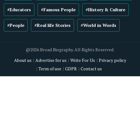
#Educators
#Famous People
#History & Culture
#People
#Real life Stories
#World in Words
@2026 Broad Biography. All Rights Reserved.
About us
Advertise for us
Write For Us
Privacy policy
Term of use
GDPR
Contact us