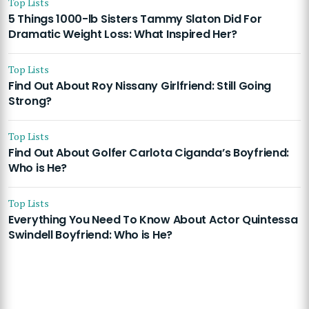
Top Lists
5 Things 1000-lb Sisters Tammy Slaton Did For
Dramatic Weight Loss: What Inspired Her?
Top Lists
Find Out About Roy Nissany Girlfriend: Still Going
Strong?
Top Lists
Find Out About Golfer Carlota Ciganda’s Boyfriend:
Who is He?
Top Lists
Everything You Need To Know About Actor Quintessa
Swindell Boyfriend: Who is He?