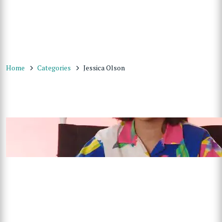
Home
Categories
Jessica Olson