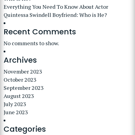
Everything You Need To Know About Actor
Quintessa Swindell Boyfriend: Who is He?
Recent Comments
No comments to show.
Archives
November 2023
October 2023
September 2023
August 2023
July 2023
June 2023
Categories