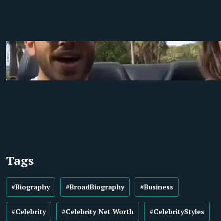
Tags
#Biography
#BroadBiography
#Business
#Celebrity
#Celebrity Net Worth
#CelebrityStyles