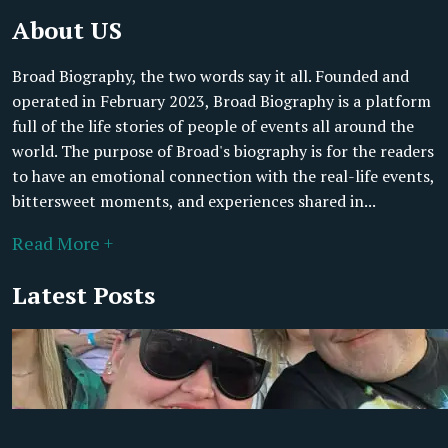
About US
Broad Biography, the two words say it all. Founded and
operated in February 2023, Broad Biography is a platform
full of the life stories of people of events all around the
world. The purpose of Broad's biography is for the readers
to have an emotional connection with the real-life events,
bittersweet moments, and experiences shared in...
Read More +
Latest Posts