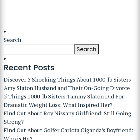
Search
Search
Recent Posts
Discover 5 Shocking Things About 1000-lb Sisters
Amy Slaton Husband and Their On-Going Divorce
5 Things 1000-lb Sisters Tammy Slaton Did For
Dramatic Weight Loss: What Inspired Her?
Find Out About Roy Nissany Girlfriend: Still Going
Strong?
Find Out About Golfer Carlota Ciganda’s Boyfriend:
Who is He?