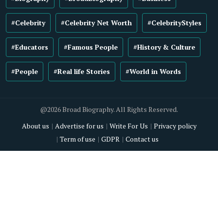
#Celebrity
#Celebrity Net Worth
#CelebrityStyles
#Educators
#Famous People
#History & Culture
#People
#Real life Stories
#World in Words
@2026 Broad Biography. All Rights Reserved.
About us
Advertise for us
Write For Us
Privacy policy
Term of use
GDPR
Contact us