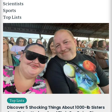
Scientists
Sports
Top Lists
Top Lists
Discover 5 Shocking Things About 1000-lb Sisters