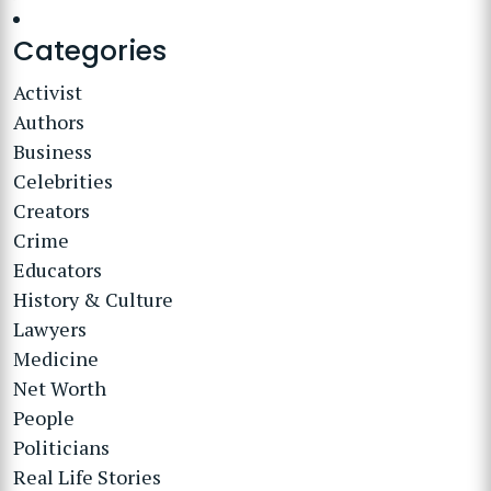
Categories
Activist
Authors
Business
Celebrities
Creators
Crime
Educators
History & Culture
Lawyers
Medicine
Net Worth
People
Politicians
Real Life Stories