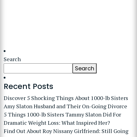
Search
Search
Recent Posts
Discover 5 Shocking Things About 1000-lb Sisters
Amy Slaton Husband and Their On-Going Divorce
5 Things 1000-lb Sisters Tammy Slaton Did For
Dramatic Weight Loss: What Inspired Her?
Find Out About Roy Nissany Girlfriend: Still Going