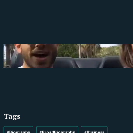
Tags
#Biography
#BroadBiography
#Business