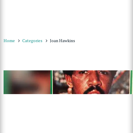
Home
Categories
Joan Hawkins