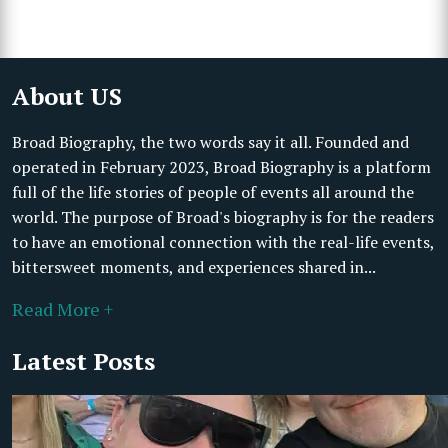
About US
Broad Biography, the two words say it all. Founded and
operated in February 2023, Broad Biography is a platform
full of the life stories of people of events all around the
world. The purpose of Broad's biography is for the readers
to have an emotional connection with the real-life events,
bittersweet moments, and experiences shared in...
Read More +
Latest Posts