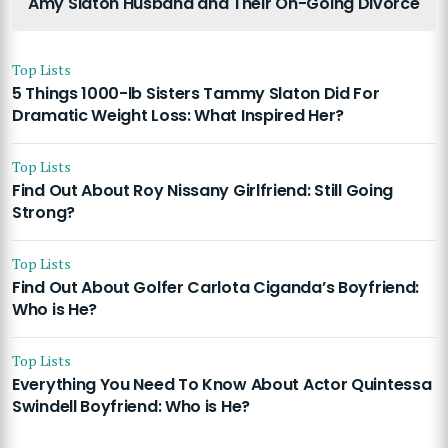
Amy Slaton Husband and Their On-Going Divorce
Top Lists
5 Things 1000-lb Sisters Tammy Slaton Did For
Dramatic Weight Loss: What Inspired Her?
Top Lists
Find Out About Roy Nissany Girlfriend: Still Going
Strong?
Top Lists
Find Out About Golfer Carlota Ciganda’s Boyfriend:
Who is He?
Top Lists
Everything You Need To Know About Actor Quintessa
Swindell Boyfriend: Who is He?