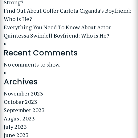
Strong?
Find Out About Golfer Carlota Ciganda’s Boyfriend:
Who is He?
Everything You Need To Know About Actor
Quintessa Swindell Boyfriend: Who is He?
Recent Comments
No comments to show.
Archives
November 2023
October 2023
September 2023
August 2023
July 2023
June 2023