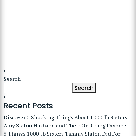
Search
Search
Recent Posts
Discover 5 Shocking Things About 1000-lb Sisters
Amy Slaton Husband and Their On-Going Divorce
5 Things 1000-lb Sisters Tammy Slaton Did For