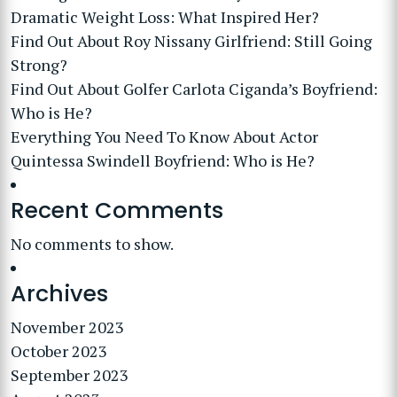
Dramatic Weight Loss: What Inspired Her?
Find Out About Roy Nissany Girlfriend: Still Going
Strong?
Find Out About Golfer Carlota Ciganda’s Boyfriend:
Who is He?
Everything You Need To Know About Actor
Quintessa Swindell Boyfriend: Who is He?
Recent Comments
No comments to show.
Archives
November 2023
October 2023
September 2023