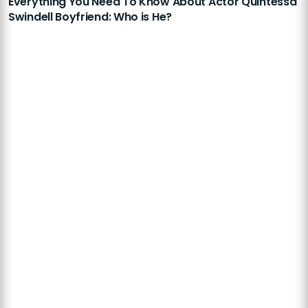
Everything You Need To Know About Actor Quintessa
Swindell Boyfriend: Who is He?