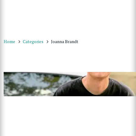
Home
Categories
Joanna Brandt