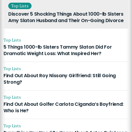
Top Lists
Discover 5 Shocking Things About 1000-lb Sisters
Amy Slaton Husband and Their On-Going Divorce
Top Lists
5 Things 1000-lb Sisters Tammy Slaton Did For
Dramatic Weight Loss: What Inspired Her?
Top Lists
Find Out About Roy Nissany Girlfriend: Still Going
Strong?
Top Lists
Find Out About Golfer Carlota Ciganda’s Boyfriend:
Who is He?
Top Lists