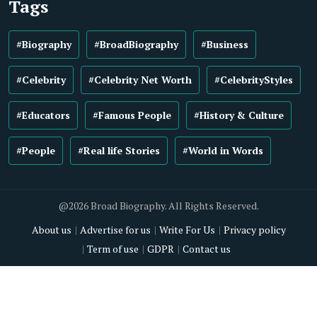
Tags
#Biography
#BroadBiography
#Business
#Celebrity
#Celebrity Net Worth
#CelebrityStyles
#Educators
#Famous People
#History & Culture
#People
#Real life Stories
#World in Words
@2026 Broad Biography. All Rights Reserved.
About us
Advertise for us
Write For Us
Privacy policy
Term of use
GDPR
Contact us