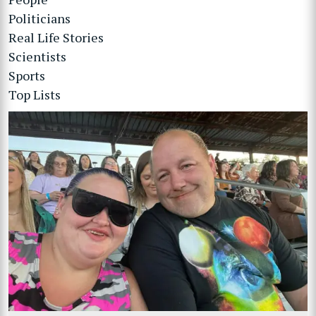
Politicians
Real Life Stories
Scientists
Sports
Top Lists