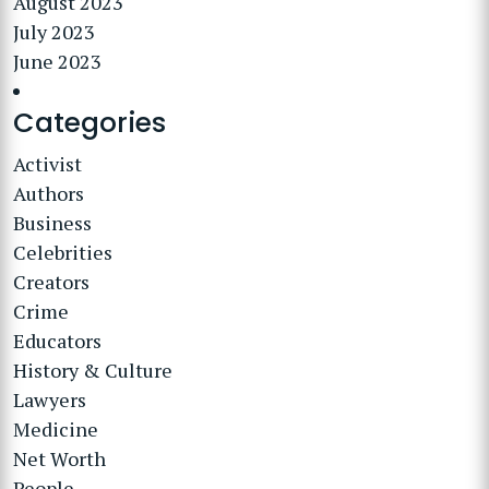
August 2023
July 2023
June 2023
Categories
Activist
Authors
Business
Celebrities
Creators
Crime
Educators
History & Culture
Lawyers
Medicine
Net Worth
People