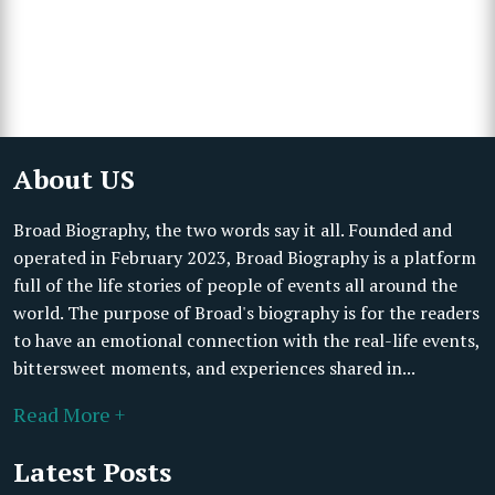
About US
Broad Biography, the two words say it all. Founded and
operated in February 2023, Broad Biography is a platform
full of the life stories of people of events all around the
world. The purpose of Broad's biography is for the readers
to have an emotional connection with the real-life events,
bittersweet moments, and experiences shared in...
Read More +
Latest Posts