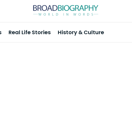
s
Real Life Stories
History & Culture