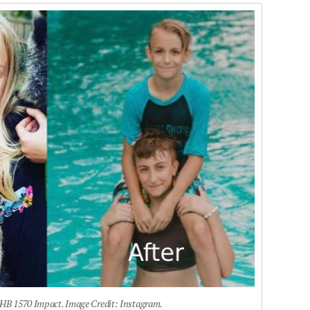
HB 1570 Impact. Image Credit: Instagram.