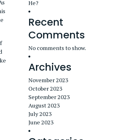
 As
He?
his
Recent
he
Comments
f
No comments to show.
d
ake
Archives
November 2023
October 2023
September 2023
August 2023
July 2023
June 2023