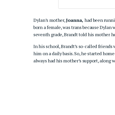
Dylan’s mother,
Joanna,
had been runnin
born a female, was trans because Dylan w
seventh grade, Brandt told his mother he
In his school, Brandt’s so-called friends
him on a daily basis. So, he started hom
always had his mother’s support, along w