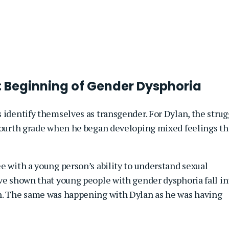
: Beginning of Gender Dysphoria
 identify themselves as transgender. For Dylan, the strug
 fourth grade when he began developing mixed feelings th
e with a young person’s ability to understand sexual
ave shown that young people with gender dysphoria fall in
on. The same was happening with Dylan as he was having