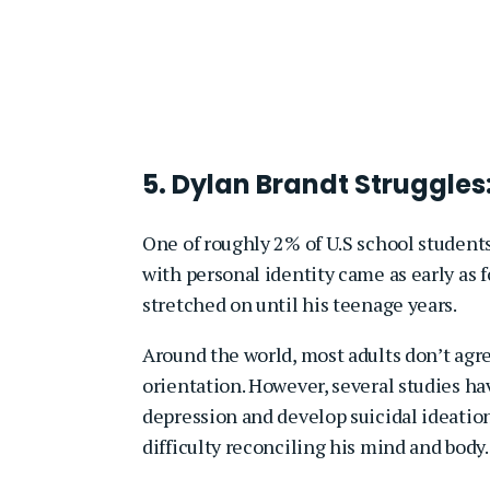
5. Dylan Brandt Struggles
One of roughly 2% of U.S school students
with personal identity came as early as
stretched on until his teenage years.
Around the world, most adults don’t agre
orientation. However, several studies h
depression and develop suicidal ideati
difficulty reconciling his mind and body.