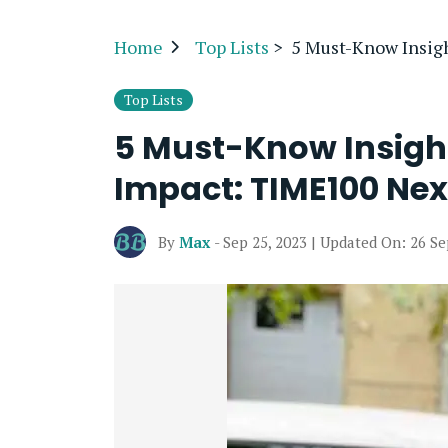
Home
Top Lists
>
5 Must-Know Insig
Top Lists
5 Must-Know Insight
Impact: TIME100 Nex
By
Max
- Sep 25, 2023 | Updated On: 26 S