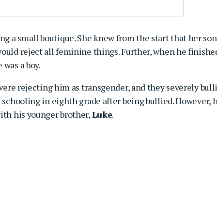
g a small boutique. She knew from the start that her son
ould reject all feminine things. Further, when he finishe
 was a boy.
 were rejecting him as transgender, and they severely bull
e-schooling in eighth grade after being bullied. However, 
ith his younger brother,
Luke
.