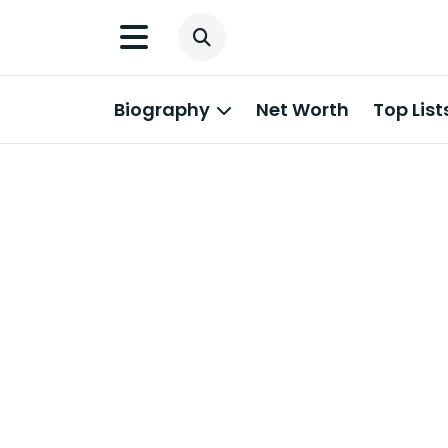
Biography
Net Worth
Top List