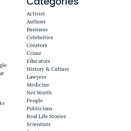
Categories
Activist
Authors
Business
Celebrities
Creators
Crime
Educators
gle
History & Culture
at
Lawyers
Medicine
Net Worth
People
to
Politicians
Real Life Stories
Scientists