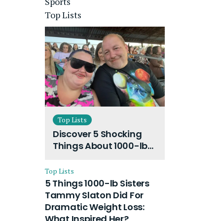
Sports
Top Lists
Top Lists
Discover 5 Shocking
Things About 1000-lb
Sisters Amy Slaton
Husband and Their
Top Lists
On-Going Divorce
5 Things 1000-lb Sisters
Tammy Slaton Did For
Dramatic Weight Loss:
What Inspired Her?