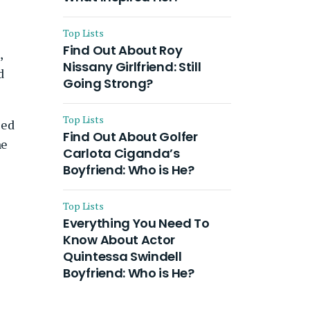
Top Lists
Find Out About Roy
,
Nissany Girlfriend: Still
d
Going Strong?
Top Lists
ied
Find Out About Golfer
he
Carlota Ciganda’s
Boyfriend: Who is He?
Top Lists
Everything You Need To
Know About Actor
Quintessa Swindell
Boyfriend: Who is He?