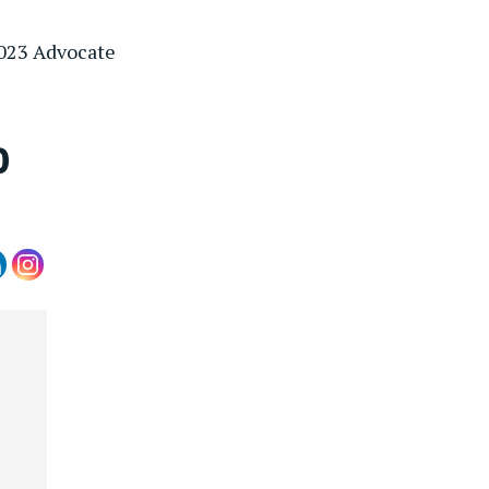
2023 Advocate
0