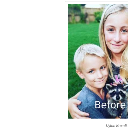
Dylan Brandt 