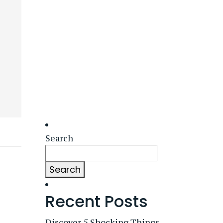
Search
Search
Recent Posts
Discover 5 Shocking Things