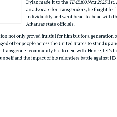
Dylan made it to the
TIME100 Next 2023
list.
an advocate for transgenders, he fought for 
individuality and went head-to-head with t
Arkansas state officials.
ion not only proved fruitful for him but for a generation o
ged other people across the United States to stand up an
the transgender community has to deal with. Hence, let’s t
rue self and the impact of his relentless battle against HB