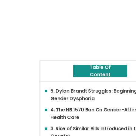
Table Of
Content
5. Dylan Brandt Struggles: Beginnin
Gender Dysphoria
4. The HB 1570 Ban On Gender-Affi
Health Care
3. Rise of Similar Bills Introduced in 