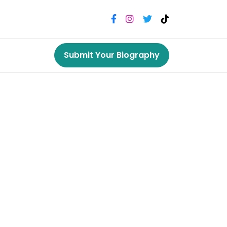
Submit Your Biography