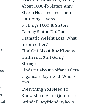
About 1000-lb Sisters Amy
Slaton Husband and Their
On-Going Divorce
5 Things 1000-lb Sisters
Tammy Slaton Did For
Dramatic Weight Loss: What
Inspired Her?
at
Find Out About Roy Nissany
Girlfriend: Still Going
Strong?
Find Out About Golfer Carlota
ss-
Ciganda’s Boyfriend: Who is
He?
e
Everything You Need To
n
Know About Actor Quintessa
hat
Swindell Boyfriend: Who is