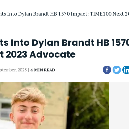
hts Into Dylan Brandt HB 1570 Impact: TIME100 Next 
s Into Dylan Brandt HB 157
t 2023 Advocate
eptember, 2023 |
4 MIN READ