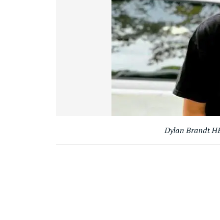
Dylan Brandt HB