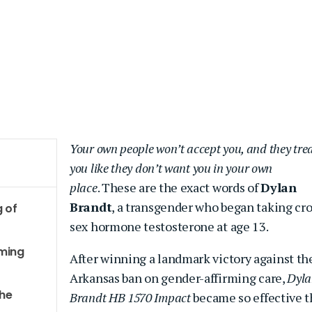
Your own people won’t accept you, and they tre
you like
they don’t want you in your own
place
. These are the exact words of
Dylan
Brandt
, a transgender who began taking cro
g of
sex hormone testosterone at age 13.
rming
After winning a landmark victory against th
Arkansas ban on gender-affirming care,
Dyla
the
Brandt HB 1570 Impact
became so effective t