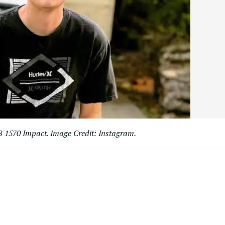
 1570 Impact. Image Credit: Instagram.