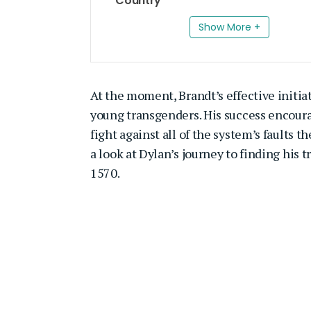
Country
Show More +
At the moment, Brandt’s effective initiat
young transgenders. His success encoura
fight against all of the system’s faults 
a look at Dylan’s journey to finding his t
1570.