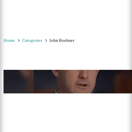
Home
Categories
John Boehner