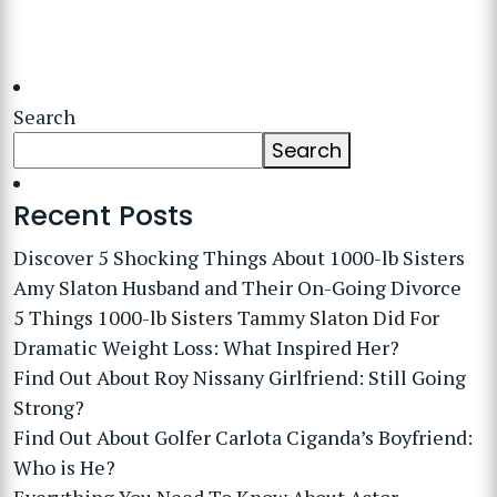
Search
Search
Recent Posts
Discover 5 Shocking Things About 1000-lb Sisters
Amy Slaton Husband and Their On-Going Divorce
5 Things 1000-lb Sisters Tammy Slaton Did For
Dramatic Weight Loss: What Inspired Her?
Find Out About Roy Nissany Girlfriend: Still Going
Strong?
Find Out About Golfer Carlota Ciganda’s Boyfriend:
Who is He?