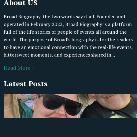
About US
Broad Biography, the two words say it all. Founded and
operated in February 2023, Broad Biography is a platform
full of the life stories of people of events all around the
world. The purpose of Broad's biography is for the readers
to have an emotional connection with the real-life events,
bittersweet moments, and experiences shared in...
Read More +
Latest Posts