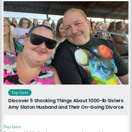
Top Lists
Discover 5 Shocking Things About 1000-lb Sisters
Amy Slaton Husband and Their On-Going Divorce
Top Lists