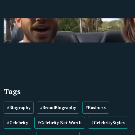
Tags
#Biography
#BroadBiography
#Business
#Celebrity
#Celebrity Net Worth
#CelebrityStyles