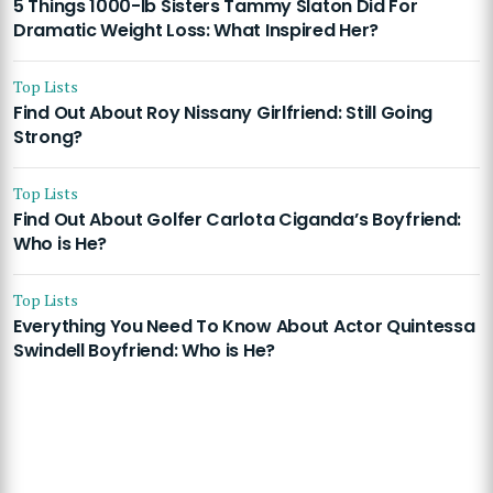
5 Things 1000-lb Sisters Tammy Slaton Did For
Dramatic Weight Loss: What Inspired Her?
Top Lists
Find Out About Roy Nissany Girlfriend: Still Going
Strong?
Top Lists
Find Out About Golfer Carlota Ciganda’s Boyfriend:
Who is He?
Top Lists
Everything You Need To Know About Actor Quintessa
Swindell Boyfriend: Who is He?