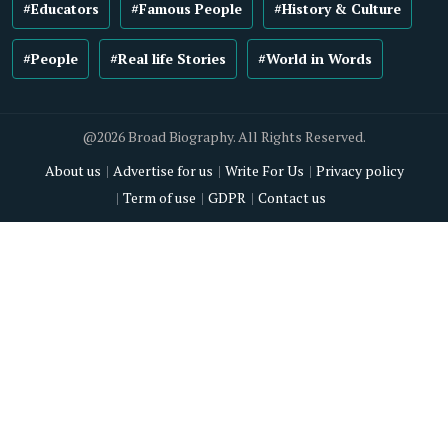
#Educators
#Famous People
#History & Culture
#People
#Real life Stories
#World in Words
@2026 Broad Biography. All Rights Reserved.
About us
Advertise for us
Write For Us
Privacy policy
Term of use
GDPR
Contact us