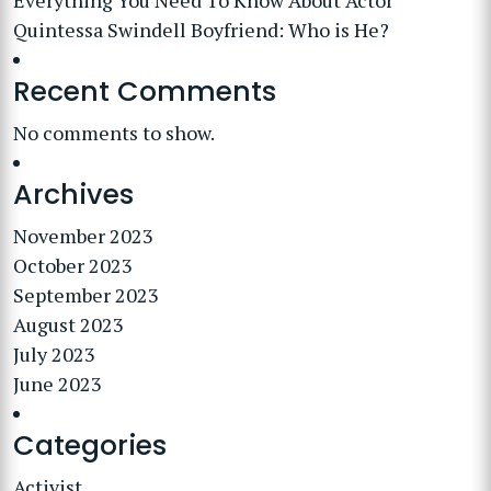
Everything You Need To Know About Actor
Quintessa Swindell Boyfriend: Who is He?
Recent Comments
No comments to show.
Archives
November 2023
October 2023
September 2023
August 2023
July 2023
June 2023
Categories
Activist