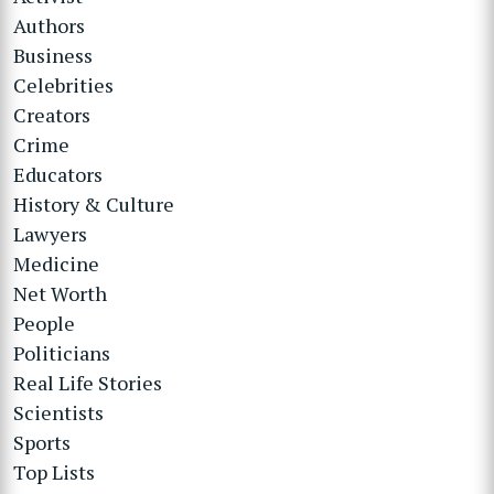
Authors
Business
Celebrities
Creators
Crime
Educators
History & Culture
Lawyers
Medicine
Net Worth
People
Politicians
Real Life Stories
Scientists
Sports
Top Lists