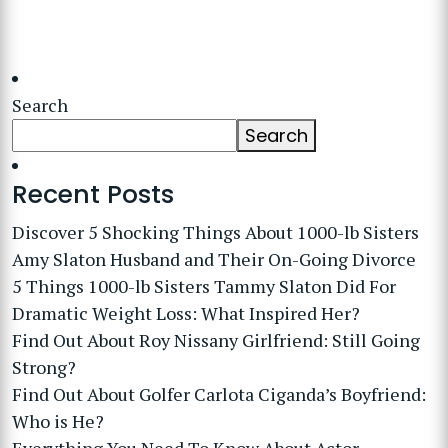
Search
Search
Recent Posts
Discover 5 Shocking Things About 1000-lb Sisters
Amy Slaton Husband and Their On-Going Divorce
5 Things 1000-lb Sisters Tammy Slaton Did For
Dramatic Weight Loss: What Inspired Her?
Find Out About Roy Nissany Girlfriend: Still Going
Strong?
Find Out About Golfer Carlota Ciganda’s Boyfriend:
Who is He?