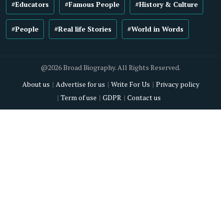
#Educators
#Famous People
#History & Culture
#People
#Real life Stories
#World in Words
@2026 Broad Biography. All Rights Reserved.
About us
Advertise for us
Write For Us
Privacy policy
Term of use
GDPR
Contact us