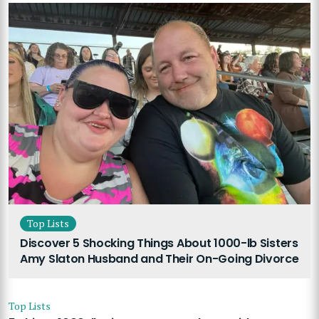
Top Lists
Discover 5 Shocking Things About 1000-lb Sisters
Amy Slaton Husband and Their On-Going Divorce
Top Lists