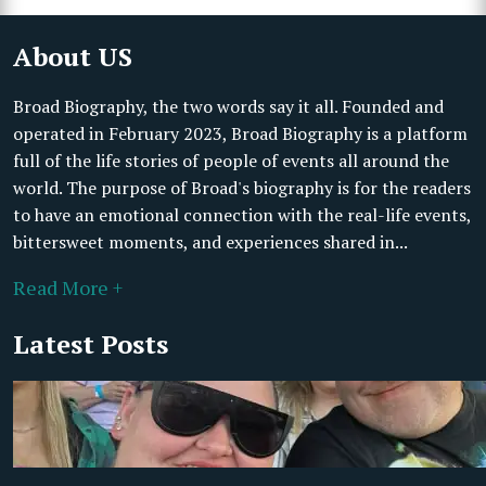
About US
Broad Biography, the two words say it all. Founded and
operated in February 2023, Broad Biography is a platform
full of the life stories of people of events all around the
world. The purpose of Broad's biography is for the readers
to have an emotional connection with the real-life events,
bittersweet moments, and experiences shared in...
Read More +
Latest Posts