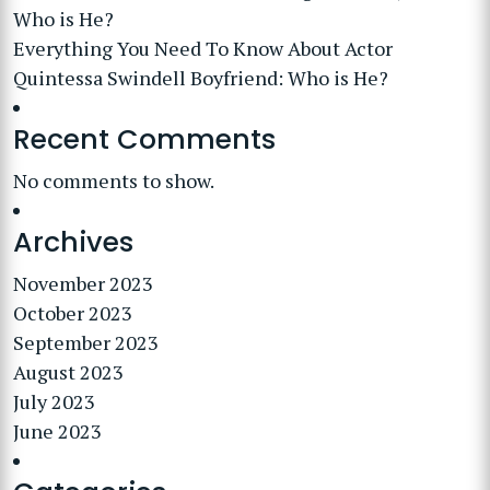
Who is He?
Everything You Need To Know About Actor
Quintessa Swindell Boyfriend: Who is He?
Recent Comments
No comments to show.
Archives
November 2023
October 2023
September 2023
August 2023
July 2023
June 2023