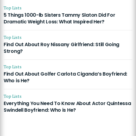
Top Lists
5 Things 1000-lb Sisters Tammy Slaton Did For
Dramatic Weight Loss: What Inspired Her?
Top Lists
Find Out About Roy Nissany Girlfriend: Still Going
Strong?
Top Lists
Find Out About Golfer Carlota Ciganda’s Boyfriend:
Who is He?
Top Lists
Everything You Need To Know About Actor Quintessa
Swindell Boyfriend: Who is He?