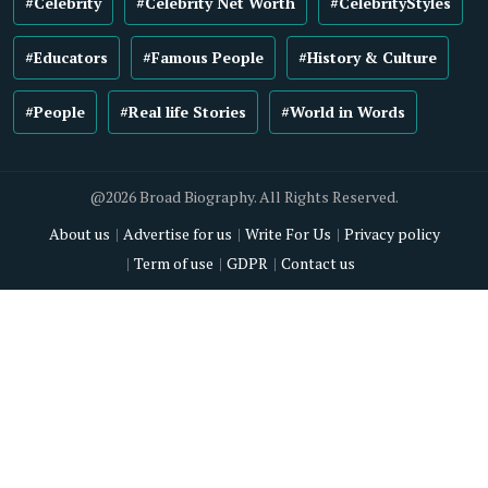
#Celebrity
#Celebrity Net Worth
#CelebrityStyles
#Educators
#Famous People
#History & Culture
#People
#Real life Stories
#World in Words
@2026 Broad Biography. All Rights Reserved.
About us
Advertise for us
Write For Us
Privacy policy
Term of use
GDPR
Contact us