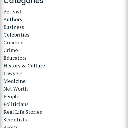
Categories
Activist
Authors
Business
Celebrities
Creators
Crime
Educators
History & Culture
Lawyers
Medicine
Net Worth
People
Politicians
Real Life Stories
Scientists
Sports