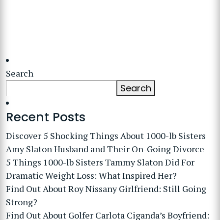
Search
Search
Recent Posts
Discover 5 Shocking Things About 1000-lb Sisters
Amy Slaton Husband and Their On-Going Divorce
5 Things 1000-lb Sisters Tammy Slaton Did For
Dramatic Weight Loss: What Inspired Her?
Find Out About Roy Nissany Girlfriend: Still Going
Strong?
Find Out About Golfer Carlota Ciganda’s Boyfriend: