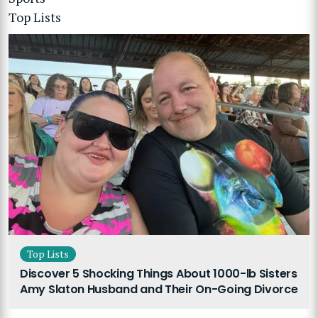
Top Lists
Top Lists
Discover 5 Shocking Things About 1000-lb Sisters
Amy Slaton Husband and Their On-Going Divorce