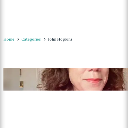
Home
Categories
John Hopkins