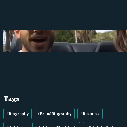
Tags
#Biography
#BroadBiography
#Business