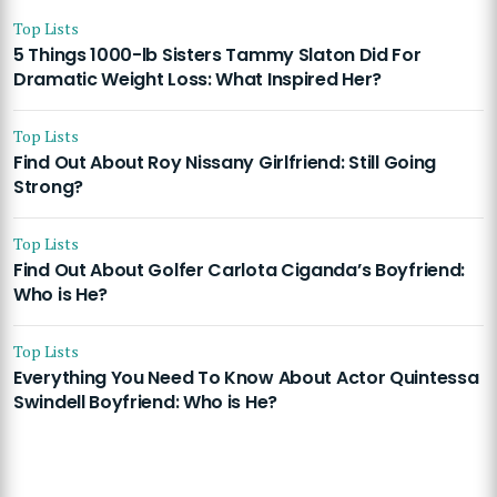
Top Lists
5 Things 1000-lb Sisters Tammy Slaton Did For
Dramatic Weight Loss: What Inspired Her?
Top Lists
Find Out About Roy Nissany Girlfriend: Still Going
Strong?
Top Lists
Find Out About Golfer Carlota Ciganda’s Boyfriend:
Who is He?
Top Lists
Everything You Need To Know About Actor Quintessa
Swindell Boyfriend: Who is He?