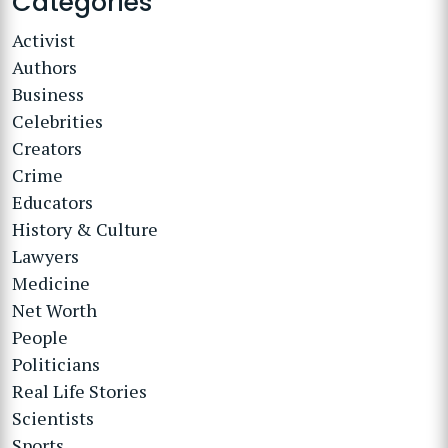
Categories
Activist
Authors
Business
Celebrities
Creators
Crime
Educators
History & Culture
Lawyers
Medicine
Net Worth
People
Politicians
Real Life Stories
Scientists
Sports