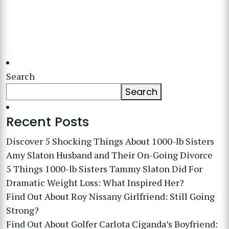
Search
Search
Recent Posts
Discover 5 Shocking Things About 1000-lb Sisters
Amy Slaton Husband and Their On-Going Divorce
5 Things 1000-lb Sisters Tammy Slaton Did For
Dramatic Weight Loss: What Inspired Her?
Find Out About Roy Nissany Girlfriend: Still Going
Strong?
Find Out About Golfer Carlota Ciganda’s Boyfriend: