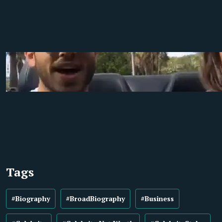
Tags
#Biography
#BroadBiography
#Business