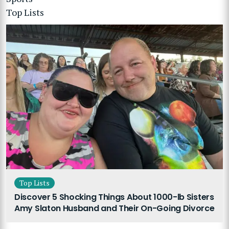
Top Lists
Top Lists
Discover 5 Shocking Things About 1000-lb Sisters
Amy Slaton Husband and Their On-Going Divorce