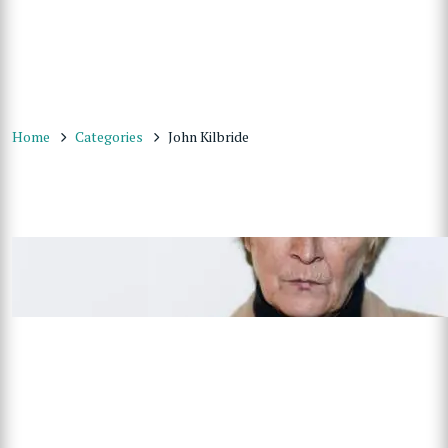
Home
Categories
John Kilbride