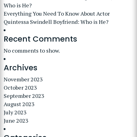
Who is He?
Everything You Need To Know About Actor
Quintessa Swindell Boyfriend: Who is He?
Recent Comments
No comments to show.
Archives
November 2023
October 2023
September 2023
August 2023
July 2023
June 2023