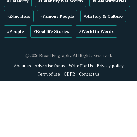
#Celebrity
#Celebrity Net Worth
#CelebrityStyles
#Educators
#Famous People
#History & Culture
#People
#Real life Stories
#World in Words
@2026 Broad Biography. All Rights Reserved.
About us
Advertise for us
Write For Us
Privacy policy
Term of use
GDPR
Contact us