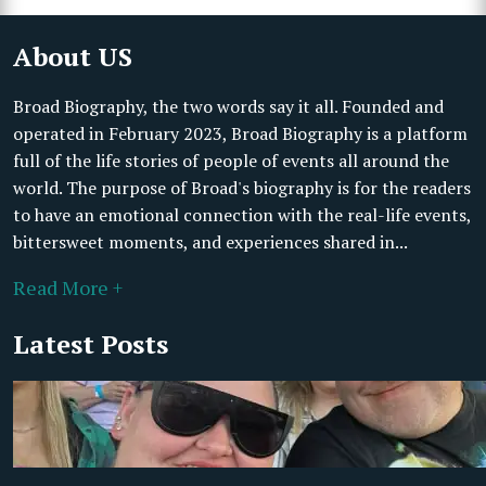
About US
Broad Biography, the two words say it all. Founded and
operated in February 2023, Broad Biography is a platform
full of the life stories of people of events all around the
world. The purpose of Broad's biography is for the readers
to have an emotional connection with the real-life events,
bittersweet moments, and experiences shared in...
Read More +
Latest Posts