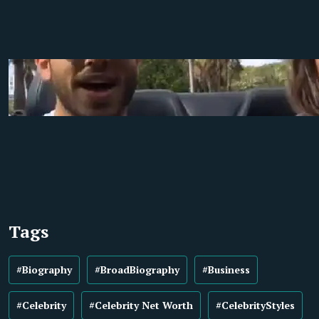
Tags
#Biography
#BroadBiography
#Business
#Celebrity
#Celebrity Net Worth
#CelebrityStyles