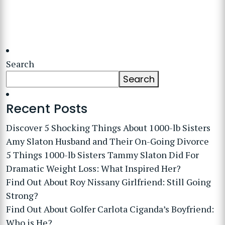
Search
Search
Recent Posts
Discover 5 Shocking Things About 1000-lb Sisters
Amy Slaton Husband and Their On-Going Divorce
5 Things 1000-lb Sisters Tammy Slaton Did For
Dramatic Weight Loss: What Inspired Her?
Find Out About Roy Nissany Girlfriend: Still Going
Strong?
Find Out About Golfer Carlota Ciganda’s Boyfriend:
Who is He?