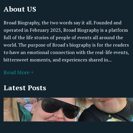
About US
Broad Biography, the two words say it all. Founded and
operated in February 2023, Broad Biography is a platform
full of the life stories of people of events all around the
world. The purpose of Broad's biography is for the readers
to have an emotional connection with the real-life events,
bittersweet moments, and experiences shared in...
Read More +
Latest Posts