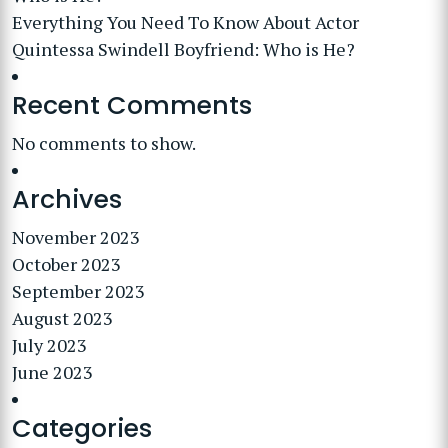
Everything You Need To Know About Actor
Quintessa Swindell Boyfriend: Who is He?
Recent Comments
No comments to show.
Archives
November 2023
October 2023
September 2023
August 2023
July 2023
June 2023
Categories