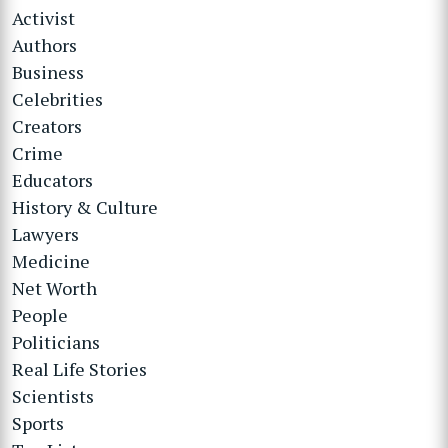
Activist
Authors
Business
Celebrities
Creators
Crime
Educators
History & Culture
Lawyers
Medicine
Net Worth
People
Politicians
Real Life Stories
Scientists
Sports