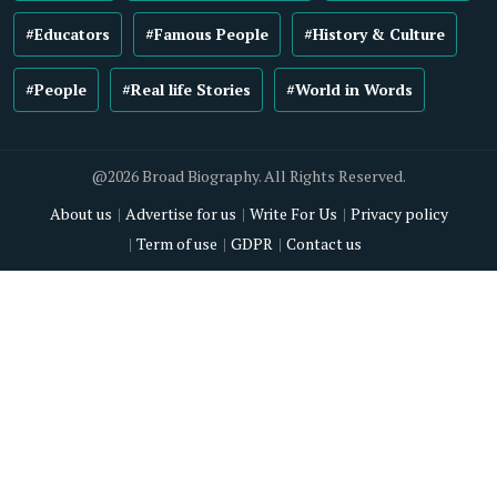
#Educators
#Famous People
#History & Culture
#People
#Real life Stories
#World in Words
@2026 Broad Biography. All Rights Reserved.
About us
Advertise for us
Write For Us
Privacy policy
Term of use
GDPR
Contact us