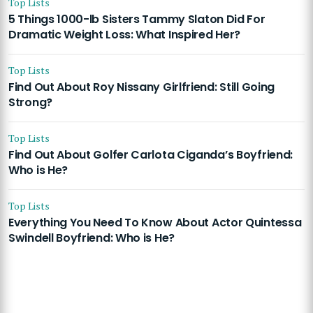
Top Lists
5 Things 1000-lb Sisters Tammy Slaton Did For
Dramatic Weight Loss: What Inspired Her?
Top Lists
Find Out About Roy Nissany Girlfriend: Still Going
Strong?
Top Lists
Find Out About Golfer Carlota Ciganda’s Boyfriend:
Who is He?
Top Lists
Everything You Need To Know About Actor Quintessa
Swindell Boyfriend: Who is He?