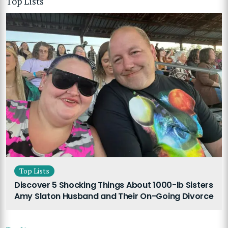
Top Lists
Top Lists
Discover 5 Shocking Things About 1000-lb Sisters
Amy Slaton Husband and Their On-Going Divorce