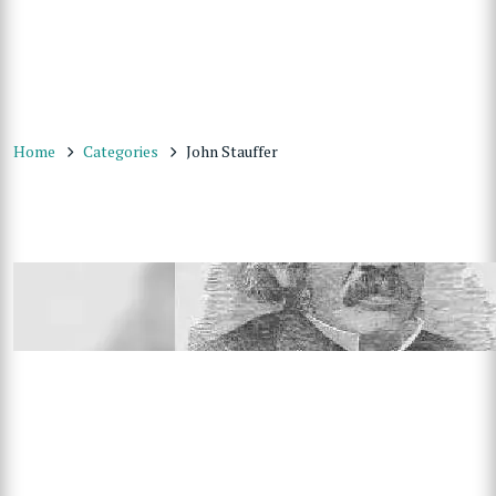
Home
Categories
John Stauffer