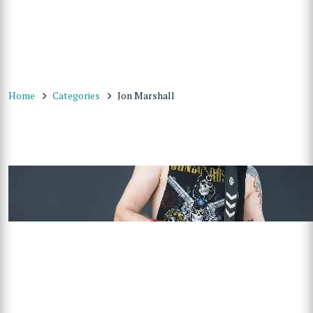
Home
Categories
Jon Marshall