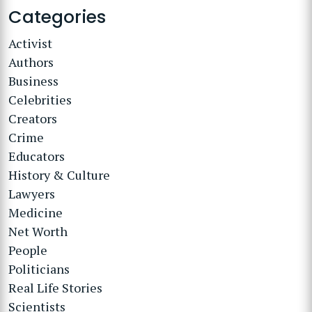
Categories
Activist
Authors
Business
Celebrities
Creators
Crime
Educators
History & Culture
Lawyers
Medicine
Net Worth
People
Politicians
Real Life Stories
Scientists