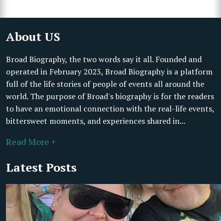
About US
Broad Biography, the two words say it all. Founded and
operated in February 2023, Broad Biography is a platform
full of the life stories of people of events all around the
world. The purpose of Broad's biography is for the readers
to have an emotional connection with the real-life events,
bittersweet moments, and experiences shared in...
Read More +
Latest Posts