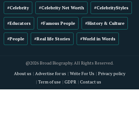
#Celebrity
#Celebrity Net Worth
#CelebrityStyles
#Educators
#Famous People
#History & Culture
#People
#Real life Stories
#World in Words
@2026 Broad Biography. All Rights Reserved.
About us
Advertise for us
Write For Us
Privacy policy
Term of use
GDPR
Contact us