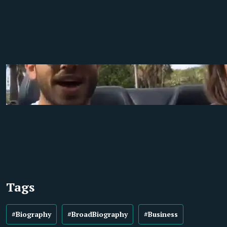
Tags
#Biography
#BroadBiography
#Business