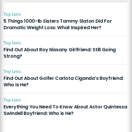
Top Lists
5 Things 1000-lb Sisters Tammy Slaton Did For
Dramatic Weight Loss: What Inspired Her?
Top Lists
Find Out About Roy Nissany Girlfriend: Still Going
Strong?
Top Lists
Find Out About Golfer Carlota Ciganda’s Boyfriend:
Who is He?
Top Lists
Everything You Need To Know About Actor Quintessa
Swindell Boyfriend: Who is He?