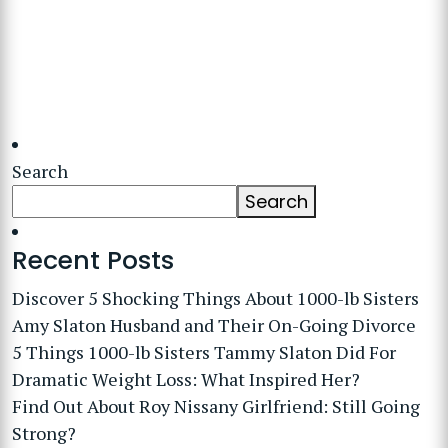
Search
Search
Recent Posts
Discover 5 Shocking Things About 1000-lb Sisters
Amy Slaton Husband and Their On-Going Divorce
5 Things 1000-lb Sisters Tammy Slaton Did For
Dramatic Weight Loss: What Inspired Her?
Find Out About Roy Nissany Girlfriend: Still Going
Strong?