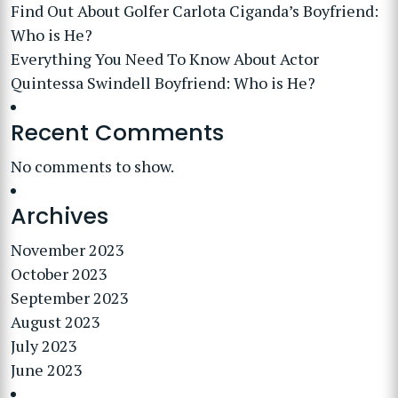
Find Out About Golfer Carlota Ciganda’s Boyfriend:
Who is He?
Everything You Need To Know About Actor
Quintessa Swindell Boyfriend: Who is He?
Recent Comments
No comments to show.
Archives
November 2023
October 2023
September 2023
August 2023
July 2023
June 2023