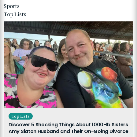
Sports
Top Lists
Top Lists
Discover 5 Shocking Things About 1000-lb Sisters
Amy Slaton Husband and Their On-Going Divorce