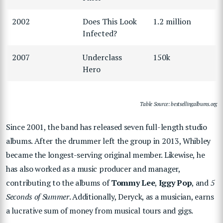
2002
Does This Look
1.2 million
Infected?
2007
Underclass
150k
Hero
Table Source: bestsellingalbums.org
Since 2001, the band has released seven full-length studio
albums. After the drummer left the group in 2013, Whibley
became the longest-serving original member. Likewise, he
has also worked as a music producer and manager,
contributing to the albums of
Tommy Lee
,
Iggy Pop
, and
5
Seconds of Summer
. Additionally, Deryck, as a musician, earns
a lucrative sum of money from musical tours and gigs.