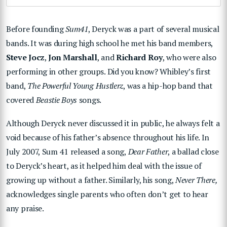
Before founding
Sum41
, Deryck was a part of several musical
bands. It was during high school he met his band members,
Steve Jocz
,
Jon Marshall
, and
Richard Roy
, who were also
performing in other groups. Did you know? Whibley’s first
band,
The Powerful Young Hustlerz
, was a hip-hop band that
covered
Beastie Boys
songs.
Although Deryck never discussed it in public, he always felt a
void because of his father’s absence throughout his life. In
July 2007, Sum 41 released a song,
Dear Father
, a ballad close
to Deryck’s heart, as it helped him deal with the issue of
growing up without a father. Similarly, his song,
Never There,
acknowledges single parents who often don’t get to hear
any praise.