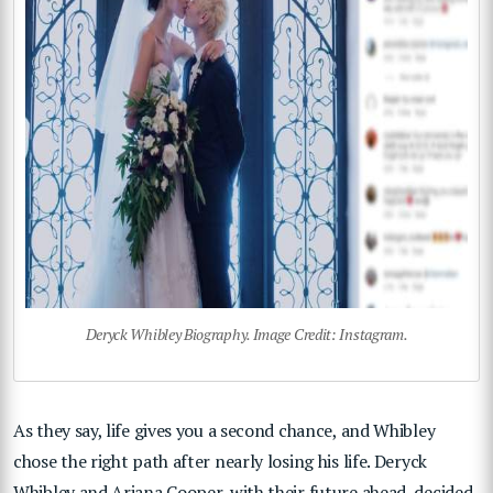
Deryck Whibley Biography. Image Credit: Instagram.
As they say, life gives you a second chance, and Whibley
chose the right path after nearly losing his life. Deryck
Whibley and Ariana Cooper, with their future ahead, decided