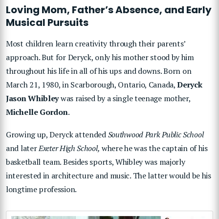
Loving Mom, Father’s Absence, and Early
Musical Pursuits
Most children learn creativity through their parents’
approach. But for Deryck, only his mother stood by him
throughout his life in all of his ups and downs. Born on
March 21, 1980, in Scarborough, Ontario, Canada,
Deryck
Jason Whibley
was raised by a single teenage mother,
Michelle Gordon
.
Growing up, Deryck attended
Southwood Park Public School
and later
Exeter High School,
where he was the captain of his
basketball team. Besides sports, Whibley was majorly
interested in architecture and music. The latter would be his
longtime profession.