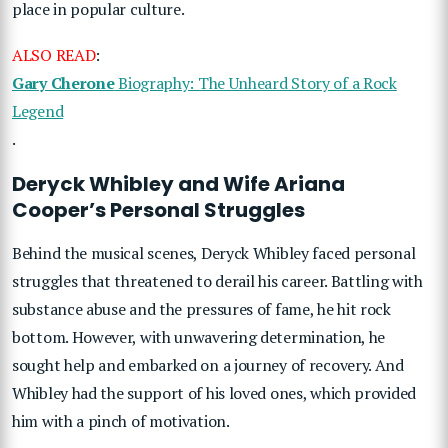
place in popular culture.
ALSO READ
:
Gary Cherone
Biography: The Unheard Story of a Rock
Legend
.
Deryck Whibley and Wife Ariana
Cooper’s Personal Struggles
Behind the musical scenes, Deryck Whibley faced personal
struggles that threatened to derail his career. Battling with
substance abuse and the pressures of fame, he hit rock
bottom. However, with unwavering determination, he
sought help and embarked on a journey of recovery. And
Whibley had the support of his loved ones, which provided
him with a pinch of motivation.