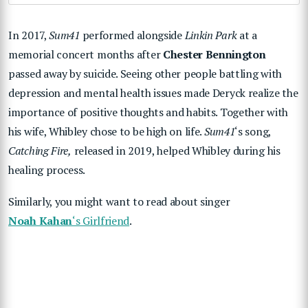
In 2017,
Sum41
performed alongside
Linkin Park
at a
memorial concert months after
Chester Bennington
passed away by suicide. Seeing other people battling with
depression and mental health issues made Deryck realize the
importance of positive thoughts and habits. Together with
his wife, Whibley chose to be high on life.
Sum41
‘s song,
Catching Fire,
released in 2019, helped Whibley during his
healing process.
Similarly, you might want to read about singer
Noah Kahan
‘s Girlfriend
.