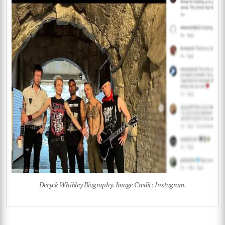
Deryck Whibley Biography. Image Credit: Instagram.