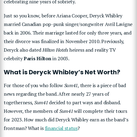
celebrating nine years of sobriety.
Just so you know, before Ariana Cooper, Deryck Whibley
married Canadian pop-punk singer/songwriter Avril Lavigne
back in 2006. Their marriage lasted for only three years, and
their divorce was finalized in November 2010. Previously,
Deryck also dated
Hilton Hotels
heiress and reality TV
celebrity
Paris Hilton
in 2003.
What is Deryck Whibley’s Net Worth?
For those of you who follow
Sum41
, there is a piece of bad
news regarding the band. After nearly 27 years of
togetherness,
Sum41
decided to part ways and disband.
However, the members of
Sum41
will complete their tours
for 2023. How much did Deryck Whibley earn as the band’s
frontman? What is
financial status
?