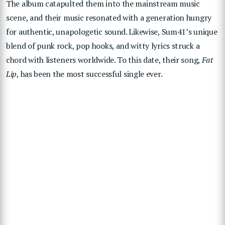
The album catapulted them into the mainstream music
scene, and their music resonated with a generation hungry
for authentic, unapologetic sound. Likewise, Sum41’s unique
blend of punk rock, pop hooks, and witty lyrics struck a
chord with listeners worldwide. To this date, their song,
Fat
Lip
, has been the most successful single ever.