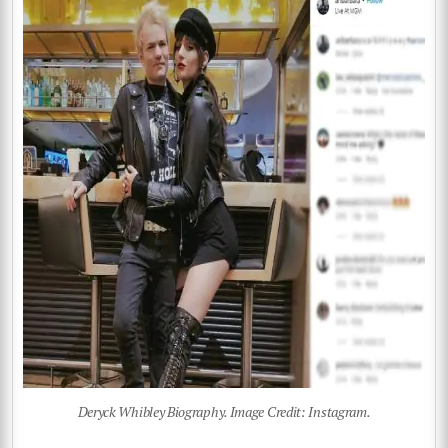
Deryck Whibley Biography. Image Credit: Instagram.