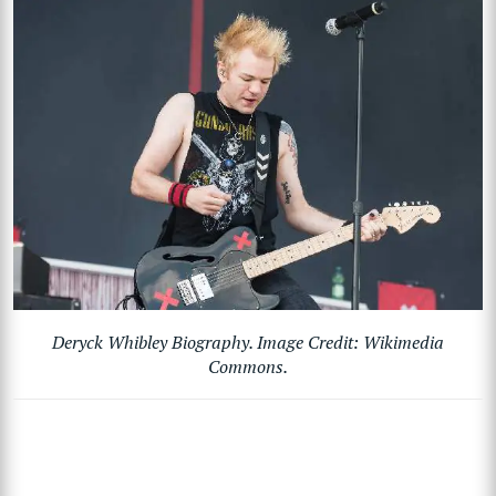
Deryck Whibley Biography. Image Credit: Wikimedia
Commons.