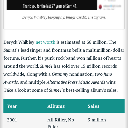
Deryck Whibley Biography. Image Credit: Instagram.
Deryck Whibley
net worth
is estimated at $6 million. The
Sum41
‘s lead singer and frontman built a multimillion-dollar
fortune. Further, his punk rock band won millions of hearts
around the world.
Sum41
has sold over 15 million records
worldwide, along with a
Grammy
nomination, two
Juno
Awards
, and multiple
Alternative Press Music Awards
wins.
Take a look at some of
Sum41
‘s best-selling album’s sales.
Year
Albums
Sales
2001
All Killer, No
3 million
Filler