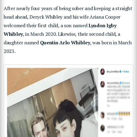
After nearly four years of being sober and keeping a straight
head ahead, Deryck Whibley and his wife Ariana Cooper
welcomed their first child, a son named
Lyndon Igby
Whibley
, in March 2020. Likewise, their second child, a
daughter named
Quentin Arlo Whibley
, was born in March
2023.