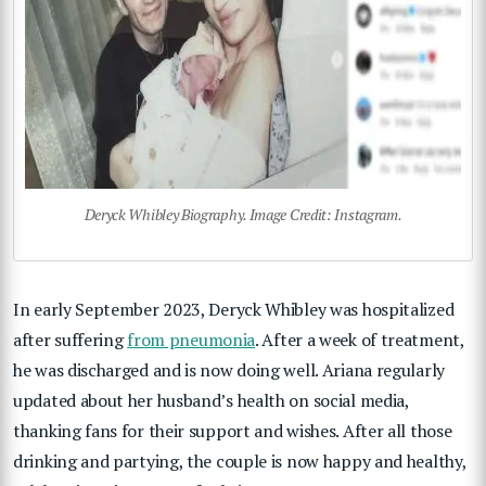
Deryck Whibley Biography. Image Credit: Instagram.
In early September 2023, Deryck Whibley was hospitalized
after suffering
from pneumonia
. After a week of treatment,
he was discharged and is now doing well. Ariana regularly
updated about her husband’s health on social media,
thanking fans for their support and wishes. After all those
drinking and partying, the couple is now happy and healthy,