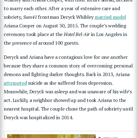
to marry each other. After a year of extensive care and
sobriety,
Sum41
frontman Deryck Whibley
married model
Ariana Cooper on August 30, 2015. The couple’s wedding
ceremony took place at the
Hotel Bel-Air
in Los Angeles in
the presence of around 100 guests.
Deryck and Ariana have a contagious love for one another
because they share a common story of overcoming personal
demons and fighting darker thoughts. Back in 2013, Ariana
attempted
suicide as she suffered from depression.
Meanwhile, Deryck was asleep and was unaware of his wife’s
act. Luckily, a neighbor showed up and took Ariana to the
nearest hospital. The couple chose the path of sobriety until
Deryck was hospitalized in 2014.