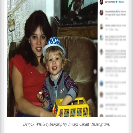
Deryck Whibley Biography. Image Credit: Instagram.