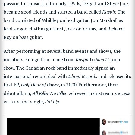
passion for music. In the early 1990s, Deryck and Steve Jocz
became good friends and started a band called
Kaspir
. The
band consisted of Whibley on lead guitar, Jon Marshall as
lead singer+rhythm guitarist, Jocz on drums, and Richard
Roy on bass guitar.
After performing at several band events and shows, the
members changed the name from
Kaspir
to
Sum41
for a
show. The Canadian rock band immediately signed an
international record deal with
Island Records
and released its
first EP,
Half Hour of Power
, in 2000. Furthermore, their
debut album,
All Killer No Filler
, achieved mainstream success
with its first single,
Fat Lip
.