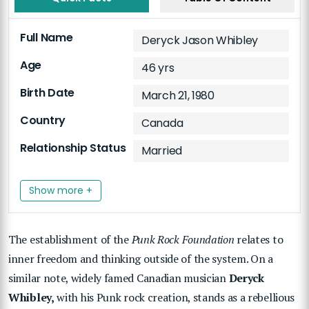
Full Name
Deryck Jason Whibley
Age
46 yrs
Birth Date
March 21, 1980
Country
Canada
Relationship Status
Married
Show more +
The establishment of the
Punk Rock Foundation
relates to
inner freedom and thinking outside of the system. On a
similar note, widely famed Canadian musician
Deryck
Whibley,
with his Punk rock creation, stands as a rebellious