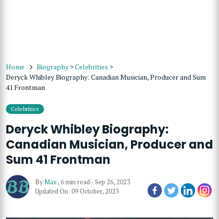
Home
Biography
>
Celebrities
>
Deryck Whibley Biography: Canadian Musician, Producer and Sum
41 Frontman
Celebrities
Deryck Whibley Biography:
Canadian Musician, Producer and
Sum 41 Frontman
By
Max
,
6 min read
-
Sep 26, 2023
Updated On: 09 October, 2023