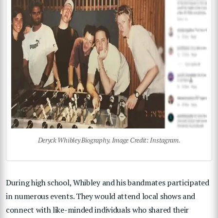
Deryck Whibley Biography. Image Credit: Instagram.
During high school, Whibley and his bandmates participated
in numerous events. They would attend local shows and
connect with like-minded individuals who shared their