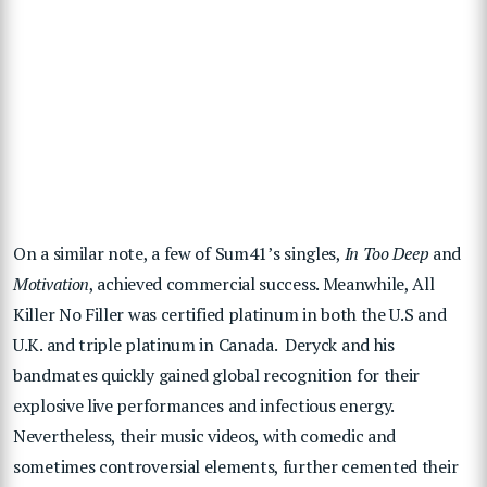
On a similar note, a few of Sum41’s singles,
In Too Deep
and
Motivation
, achieved commercial success. Meanwhile, All
Killer No Filler was certified platinum in both the U.S and
U.K. and triple platinum in Canada. Deryck and his
bandmates quickly gained global recognition for their
explosive live performances and infectious energy.
Nevertheless, their music videos, with comedic and
sometimes controversial elements, further cemented their