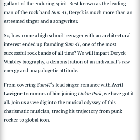
gallant of the enduring spirit. Best known as the leading
man of the rock band
Sum 41
, Deryck is much more than an
esteemed singer and a songwriter.
So, how come a high school teenager with an architectural
interest ended up founding
Sum 41
, one of the most
successful rock bands of all time? We will impart Deryck
Whibley biography, a demonstration of an individual’s raw
energy and unapologetic attitude.
From covering
Sum41
‘s lead singer romance with
Avril
Lavigne
to rumors of him joining
Linkin Park
, we have got it
all. Join us as we dig into the musical odyssey of this
charismatic musician, tracing his trajectory from punk
rocker to global icon.