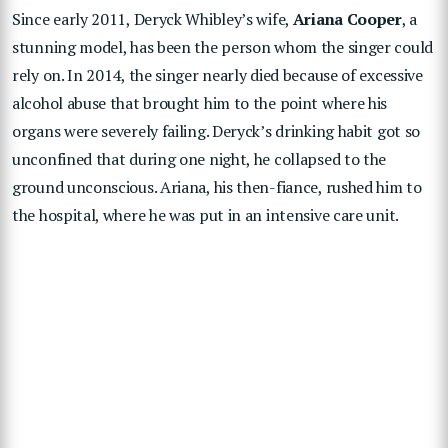
Since early 2011, Deryck Whibley’s wife,
Ariana Cooper
, a
stunning model, has been the person whom the singer could
rely on. In 2014, the singer nearly died because of excessive
alcohol abuse that brought him to the point where his
organs were severely failing. Deryck’s drinking habit got so
unconfined that during one night, he collapsed to the
ground unconscious. Ariana, his then-fiance, rushed him to
the hospital, where he was put in an intensive care unit.