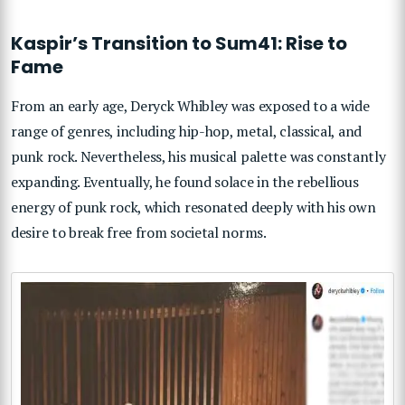
Kaspir’s Transition to Sum41: Rise to
Fame
From an early age, Deryck Whibley was exposed to a wide
range of genres, including hip-hop, metal, classical, and
punk rock. Nevertheless, his musical palette was constantly
expanding. Eventually, he found solace in the rebellious
energy of punk rock, which resonated deeply with his own
desire to break free from societal norms.