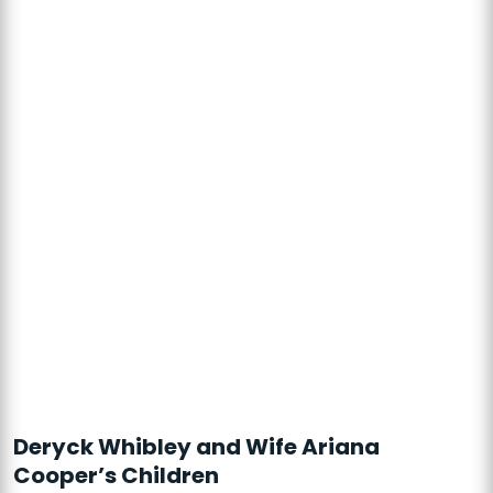
Deryck Whibley and Wife Ariana
Cooper’s Children