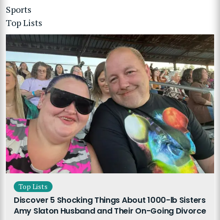
Sports
Top Lists
Top Lists
Discover 5 Shocking Things About 1000-lb Sisters
Amy Slaton Husband and Their On-Going Divorce