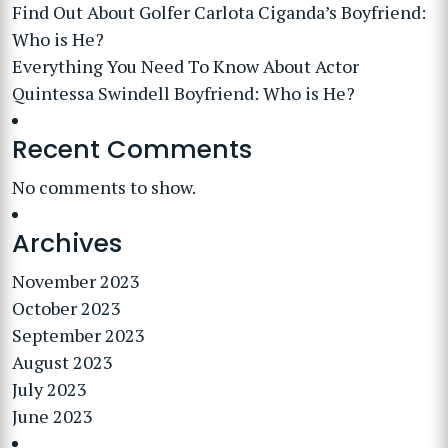
Find Out About Golfer Carlota Ciganda’s Boyfriend:
Who is He?
Everything You Need To Know About Actor
Quintessa Swindell Boyfriend: Who is He?
Recent Comments
No comments to show.
Archives
November 2023
October 2023
September 2023
August 2023
July 2023
June 2023