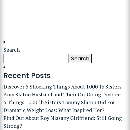
Search
Search
Recent Posts
Discover 5 Shocking Things About 1000-lb Sisters
Amy Slaton Husband and Their On-Going Divorce
5 Things 1000-lb Sisters Tammy Slaton Did For
Dramatic Weight Loss: What Inspired Her?
Find Out About Roy Nissany Girlfriend: Still Going
Strong?