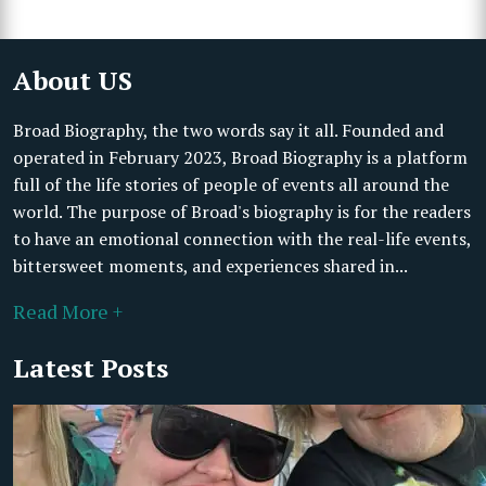
About US
Broad Biography, the two words say it all. Founded and
operated in February 2023, Broad Biography is a platform
full of the life stories of people of events all around the
world. The purpose of Broad's biography is for the readers
to have an emotional connection with the real-life events,
bittersweet moments, and experiences shared in...
Read More +
Latest Posts