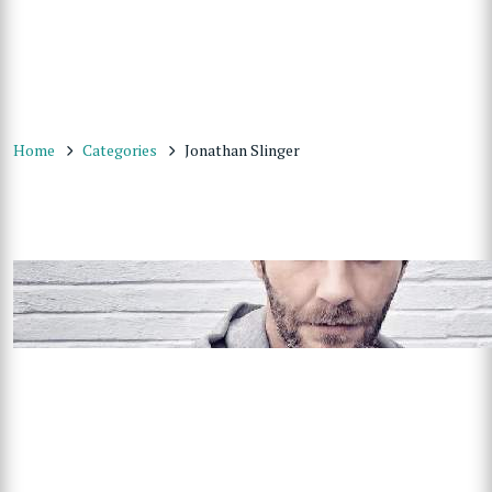
Home
Categories
Jonathan Slinger