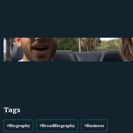
Tags
#Biography
#BroadBiography
#Business