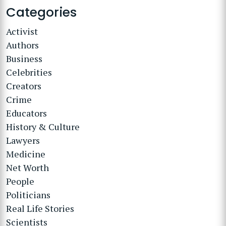
Categories
Activist
Authors
Business
Celebrities
Creators
Crime
Educators
History & Culture
Lawyers
Medicine
Net Worth
People
Politicians
Real Life Stories
Scientists