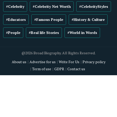
#Celebrity
#Celebrity Net Worth
#CelebrityStyles
#Educators
#Famous People
#History & Culture
#People
#Real life Stories
#World in Words
@2026 Broad Biography. All Rights Reserved.
About us
Advertise for us
Write For Us
Privacy policy
Term of use
GDPR
Contact us