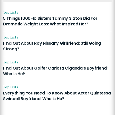
Top Lists
5 Things 1000-lb Sisters Tammy Slaton Did For
Dramatic Weight Loss: What Inspired Her?
Top Lists
Find Out About Roy Nissany Girlfriend: Still Going
Strong?
Top Lists
Find Out About Golfer Carlota Ciganda’s Boyfriend:
Who is He?
Top Lists
Everything You Need To Know About Actor Quintessa
Swindell Boyfriend: Who is He?