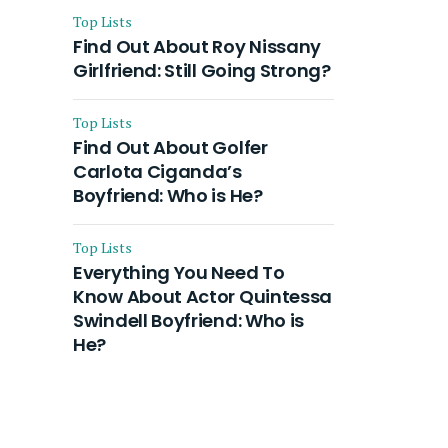
Top Lists
Find Out About Roy Nissany
Girlfriend: Still Going Strong?
Top Lists
Find Out About Golfer
Carlota Ciganda’s
Boyfriend: Who is He?
Top Lists
Everything You Need To
Know About Actor Quintessa
Swindell Boyfriend: Who is
He?