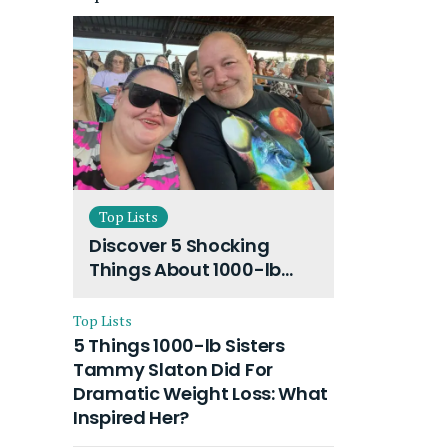
Top Lists
Discover 5 Shocking
Things About 1000-lb
Sisters Amy Slaton
Husband and Their On-
Top Lists
Going Divorce
5 Things 1000-lb Sisters
Tammy Slaton Did For
Dramatic Weight Loss: What
Inspired Her?