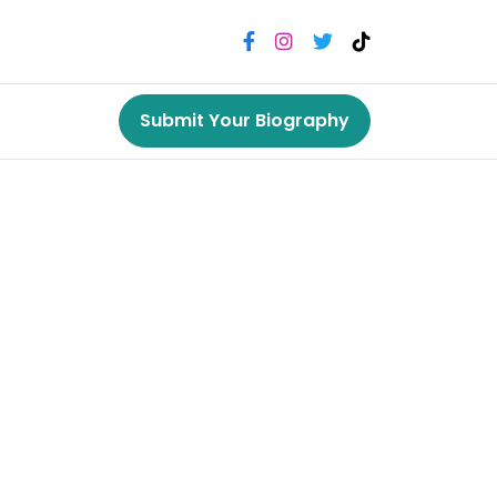
Submit Your Biography