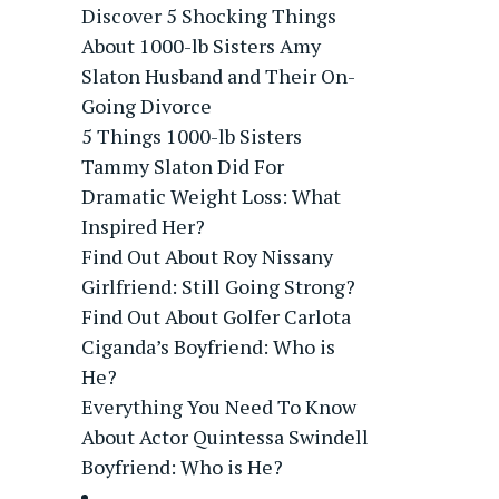
Discover 5 Shocking Things
About 1000-lb Sisters Amy
Slaton Husband and Their On-
Going Divorce
5 Things 1000-lb Sisters
Tammy Slaton Did For
Dramatic Weight Loss: What
Inspired Her?
Find Out About Roy Nissany
Girlfriend: Still Going Strong?
Find Out About Golfer Carlota
Ciganda’s Boyfriend: Who is
He?
Everything You Need To Know
About Actor Quintessa Swindell
Boyfriend: Who is He?