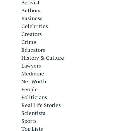
Activist
Authors
Business
Celebrities
Creators
Crime
Educators
History & Culture
Lawyers
Medicine
Net Worth
People
Politicians
Real Life Stories
Scientists
Sports
Top Lists