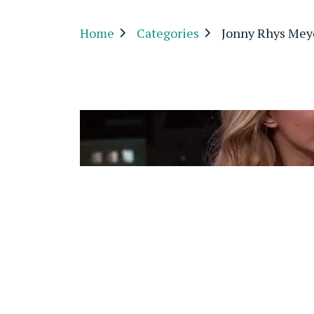
Home
Categories
Jonny Rhys Mey