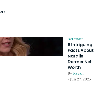
ers
Net Worth
6 Intriguing
Facts About
Natalie
Dormer Net
Worth
By
Rayan
- Jun 27, 2023