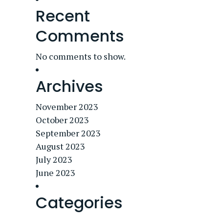
Recent
Comments
No comments to show.
Archives
November 2023
October 2023
September 2023
August 2023
July 2023
June 2023
Categories