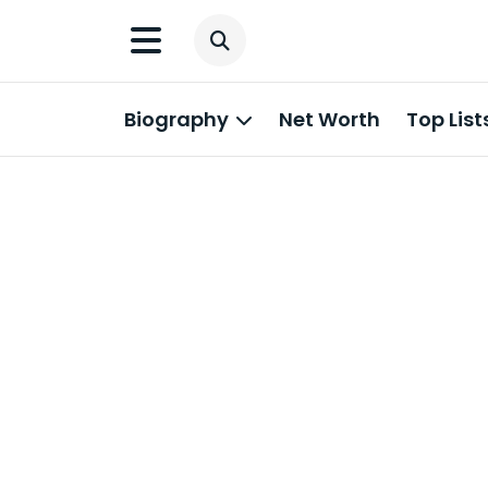
Biography
Net Worth
Top List