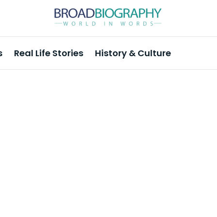
s
Real Life Stories
History & Culture