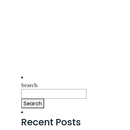
Search
Search
Recent Posts