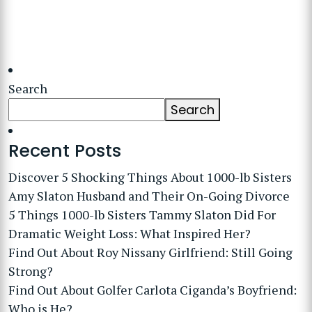
Search
Search
Recent Posts
Discover 5 Shocking Things About 1000-lb Sisters
Amy Slaton Husband and Their On-Going Divorce
5 Things 1000-lb Sisters Tammy Slaton Did For
Dramatic Weight Loss: What Inspired Her?
Find Out About Roy Nissany Girlfriend: Still Going
Strong?
Find Out About Golfer Carlota Ciganda’s Boyfriend:
Who is He?