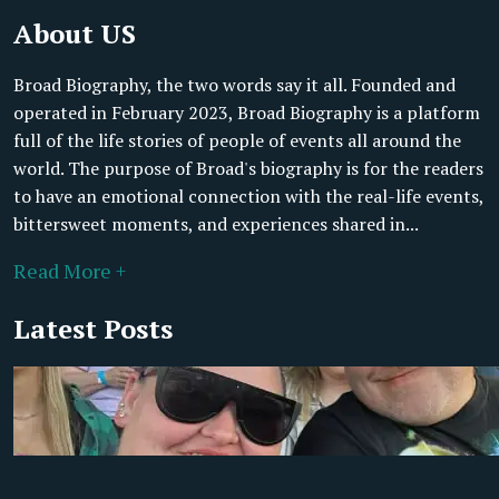
About US
Broad Biography, the two words say it all. Founded and
operated in February 2023, Broad Biography is a platform
full of the life stories of people of events all around the
world. The purpose of Broad's biography is for the readers
to have an emotional connection with the real-life events,
bittersweet moments, and experiences shared in...
Read More +
Latest Posts