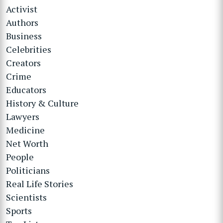
Activist
Authors
Business
Celebrities
Creators
Crime
Educators
History & Culture
Lawyers
Medicine
Net Worth
People
Politicians
Real Life Stories
Scientists
Sports