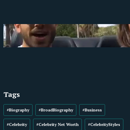
Tags
#Biography
#BroadBiography
#Business
#Celebrity
#Celebrity Net Worth
#CelebrityStyles