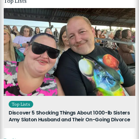
Top Lists
Top Lists
Discover 5 Shocking Things About 1000-lb Sisters
Amy Slaton Husband and Their On-Going Divorce