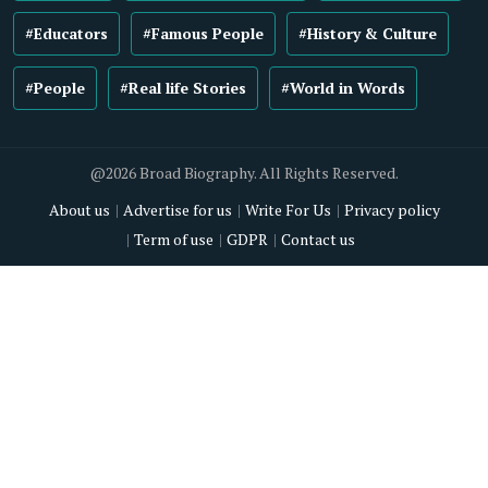
#Educators
#Famous People
#History & Culture
#People
#Real life Stories
#World in Words
@2026 Broad Biography. All Rights Reserved.
About us
Advertise for us
Write For Us
Privacy policy
Term of use
GDPR
Contact us