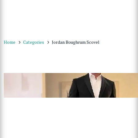
Home
Categories
Jordan Boughrum Scovel