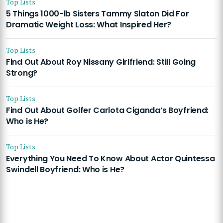
Top Lists
5 Things 1000-lb Sisters Tammy Slaton Did For
Dramatic Weight Loss: What Inspired Her?
Top Lists
Find Out About Roy Nissany Girlfriend: Still Going
Strong?
Top Lists
Find Out About Golfer Carlota Ciganda’s Boyfriend:
Who is He?
Top Lists
Everything You Need To Know About Actor Quintessa
Swindell Boyfriend: Who is He?