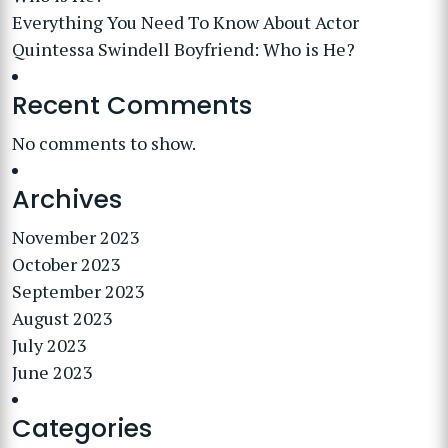
Everything You Need To Know About Actor
Quintessa Swindell Boyfriend: Who is He?
Recent Comments
No comments to show.
Archives
November 2023
October 2023
September 2023
August 2023
July 2023
June 2023
Categories