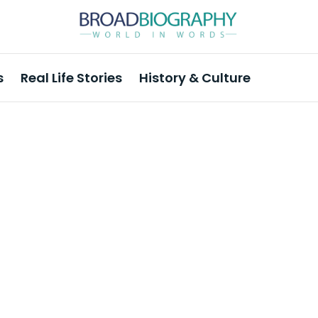
s
Real Life Stories
History & Culture