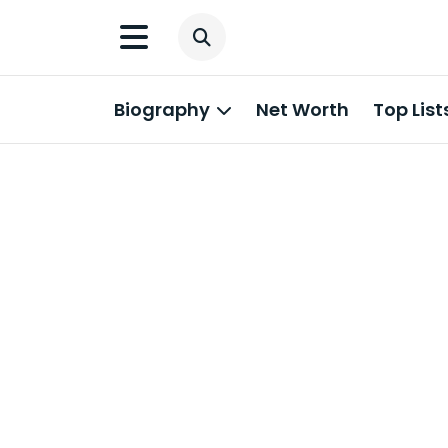
Biography
Net Worth
Top List