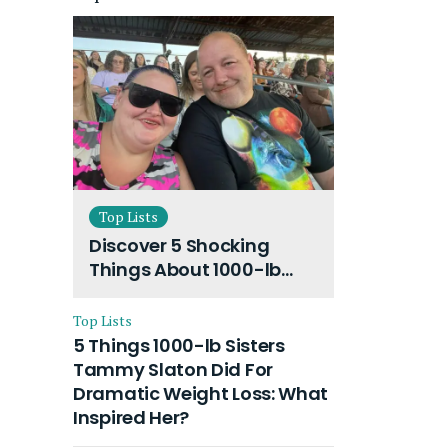
Top Lists
Discover 5 Shocking
Things About 1000-lb
Sisters Amy Slaton
Husband and Their On-
Top Lists
Going Divorce
5 Things 1000-lb Sisters
Tammy Slaton Did For
Dramatic Weight Loss: What
Inspired Her?