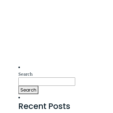
Search
Search
Recent Posts