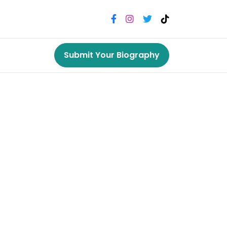
Submit Your Biography