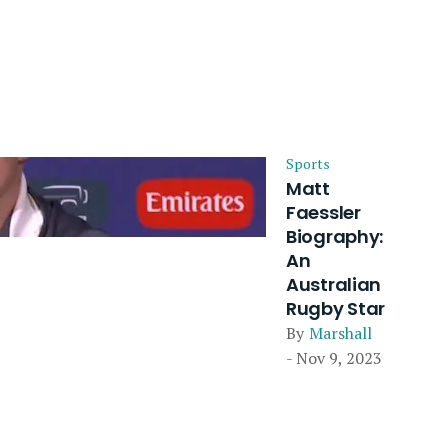
Sports
Matt
Faessler
Biography:
An
Australian
Rugby Star
By
Marshall
- Nov 9, 2023