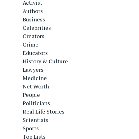
Activist
Authors
Business
Celebrities
Creators
Crime
Educators
History & Culture
Lawyers
Medicine
Net Worth
People
Politicians
Real Life Stories
Scientists
Sports
Top Lists