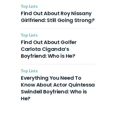
Top Lists
Find Out About Roy Nissany
Girlfriend: Still Going Strong?
Top Lists
Find Out About Golfer
Carlota Ciganda’s
Boyfriend: Who is He?
Top Lists
Everything You Need To
Know About Actor Quintessa
Swindell Boyfriend: Who is
He?