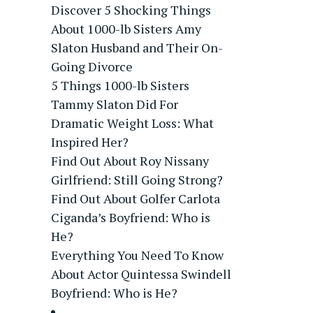
Discover 5 Shocking Things
About 1000-lb Sisters Amy
Slaton Husband and Their On-
Going Divorce
5 Things 1000-lb Sisters
Tammy Slaton Did For
Dramatic Weight Loss: What
Inspired Her?
Find Out About Roy Nissany
Girlfriend: Still Going Strong?
Find Out About Golfer Carlota
Ciganda’s Boyfriend: Who is
He?
Everything You Need To Know
About Actor Quintessa Swindell
Boyfriend: Who is He?