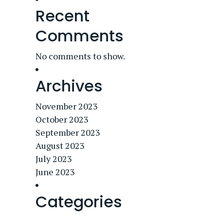
Recent
Comments
No comments to show.
Archives
November 2023
October 2023
September 2023
August 2023
July 2023
June 2023
Categories