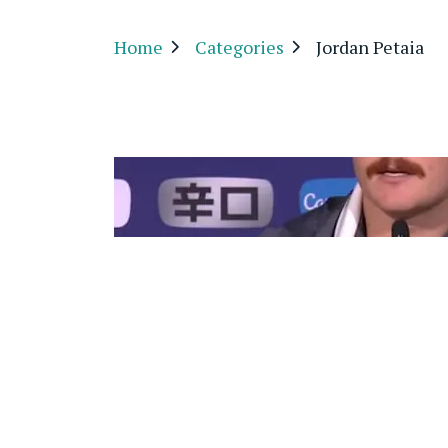
Home
Categories
Jordan Petaia