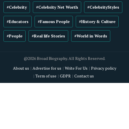
#Celebrity
#Celebrity Net Worth
#CelebrityStyles
#Educators
#Famous People
#History & Culture
#People
#Real life Stories
#World in Words
@2026 Broad Biography. All Rights Reserved.
About us
Advertise for us
Write For Us
Privacy policy
Term of use
GDPR
Contact us