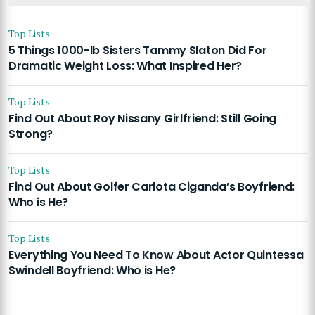
Top Lists
5 Things 1000-lb Sisters Tammy Slaton Did For
Dramatic Weight Loss: What Inspired Her?
Top Lists
Find Out About Roy Nissany Girlfriend: Still Going
Strong?
Top Lists
Find Out About Golfer Carlota Ciganda’s Boyfriend:
Who is He?
Top Lists
Everything You Need To Know About Actor Quintessa
Swindell Boyfriend: Who is He?