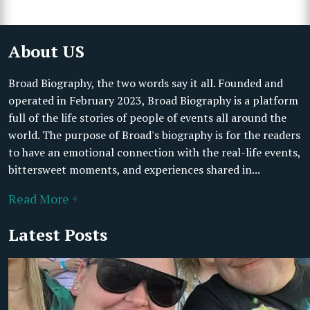
About US
Broad Biography, the two words say it all. Founded and
operated in February 2023, Broad Biography is a platform
full of the life stories of people of events all around the
world. The purpose of Broad's biography is for the readers
to have an emotional connection with the real-life events,
bittersweet moments, and experiences shared in...
Read More +
Latest Posts