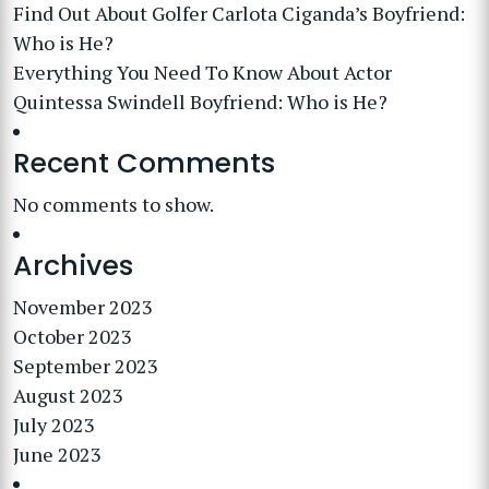
Find Out About Golfer Carlota Ciganda’s Boyfriend:
Who is He?
Everything You Need To Know About Actor
Quintessa Swindell Boyfriend: Who is He?
Recent Comments
No comments to show.
Archives
November 2023
October 2023
September 2023
August 2023
July 2023
June 2023