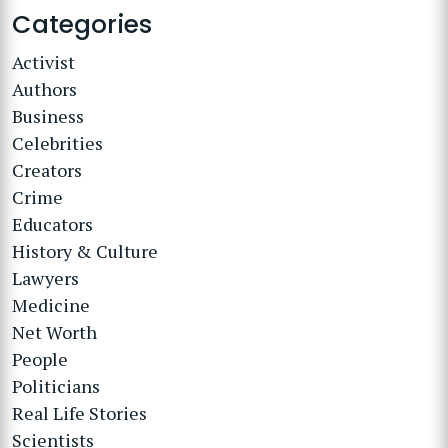
Categories
Activist
Authors
Business
Celebrities
Creators
Crime
Educators
History & Culture
Lawyers
Medicine
Net Worth
People
Politicians
Real Life Stories
Scientists