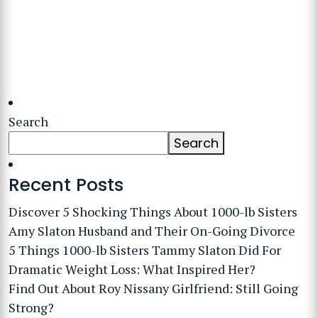
Search
Search
Recent Posts
Discover 5 Shocking Things About 1000-lb Sisters
Amy Slaton Husband and Their On-Going Divorce
5 Things 1000-lb Sisters Tammy Slaton Did For
Dramatic Weight Loss: What Inspired Her?
Find Out About Roy Nissany Girlfriend: Still Going
Strong?