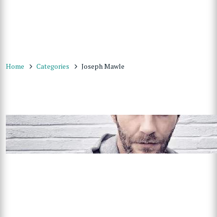
Home
Categories
Joseph Mawle