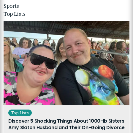
Sports
Top Lists
Top Lists
Discover 5 Shocking Things About 1000-lb Sisters
Amy Slaton Husband and Their On-Going Divorce