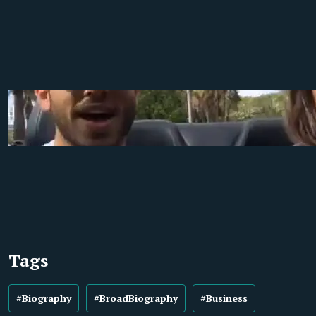
Tags
#Biography
#BroadBiography
#Business