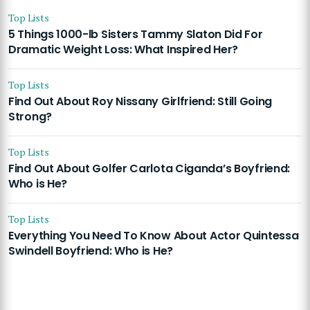
Top Lists
5 Things 1000-lb Sisters Tammy Slaton Did For
Dramatic Weight Loss: What Inspired Her?
Top Lists
Find Out About Roy Nissany Girlfriend: Still Going
Strong?
Top Lists
Find Out About Golfer Carlota Ciganda’s Boyfriend:
Who is He?
Top Lists
Everything You Need To Know About Actor Quintessa
Swindell Boyfriend: Who is He?