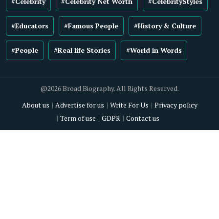
#Celebrity
#Celebrity Net Worth
#CelebrityStyles
#Educators
#Famous People
#History & Culture
#People
#Real life Stories
#World in Words
@2026 Broad Biography. All Rights Reserved.
About us
Advertise for us
Write For Us
Privacy policy
Term of use
GDPR
Contact us