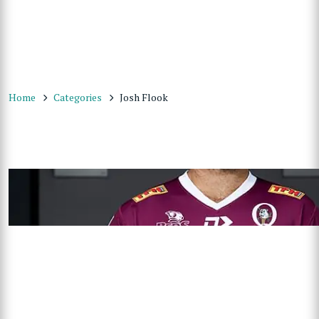
Home
Categories
Josh Flook