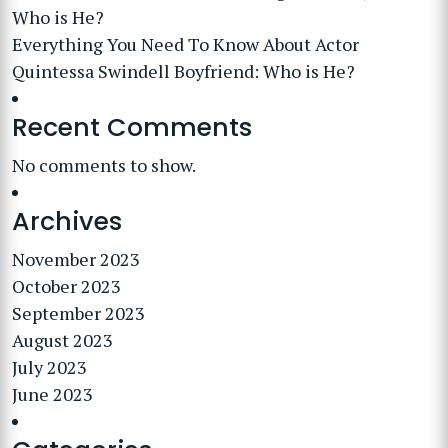
Who is He?
Everything You Need To Know About Actor
Quintessa Swindell Boyfriend: Who is He?
Recent Comments
No comments to show.
Archives
November 2023
October 2023
September 2023
August 2023
July 2023
June 2023