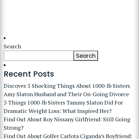
Search
Search
Recent Posts
Discover 5 Shocking Things About 1000-lb Sisters
Amy Slaton Husband and Their On-Going Divorce
5 Things 1000-lb Sisters Tammy Slaton Did For
Dramatic Weight Loss: What Inspired Her?
Find Out About Roy Nissany Girlfriend: Still Going
Strong?
Find Out About Golfer Carlota Ciganda’s Boyfriend: