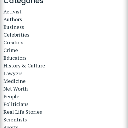
Categories
Activist
Authors
Business
Celebrities
Creators
Crime
Educators
History & Culture
Lawyers
Medicine
Net Worth
People
Politicians
Real Life Stories
Scientists
Sports