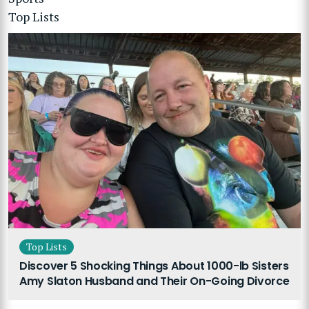
Top Lists
Top Lists
Discover 5 Shocking Things About 1000-lb Sisters
Amy Slaton Husband and Their On-Going Divorce