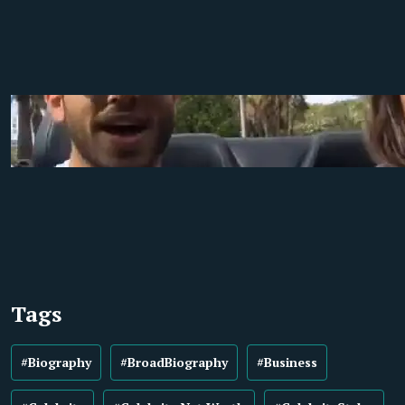
Tags
#Biography
#BroadBiography
#Business