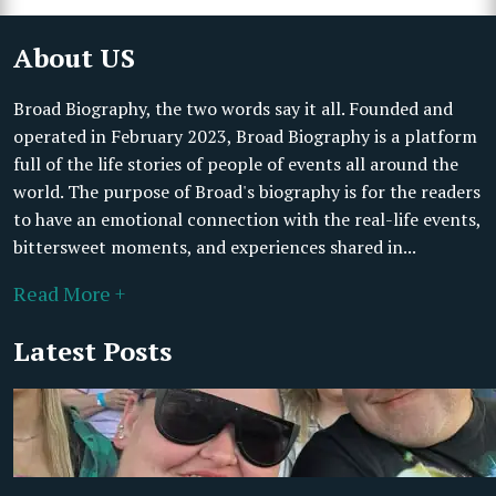
About US
Broad Biography, the two words say it all. Founded and
operated in February 2023, Broad Biography is a platform
full of the life stories of people of events all around the
world. The purpose of Broad's biography is for the readers
to have an emotional connection with the real-life events,
bittersweet moments, and experiences shared in...
Read More +
Latest Posts