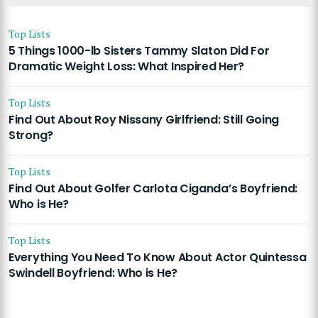
Top Lists
5 Things 1000-lb Sisters Tammy Slaton Did For
Dramatic Weight Loss: What Inspired Her?
Top Lists
Find Out About Roy Nissany Girlfriend: Still Going
Strong?
Top Lists
Find Out About Golfer Carlota Ciganda’s Boyfriend:
Who is He?
Top Lists
Everything You Need To Know About Actor Quintessa
Swindell Boyfriend: Who is He?