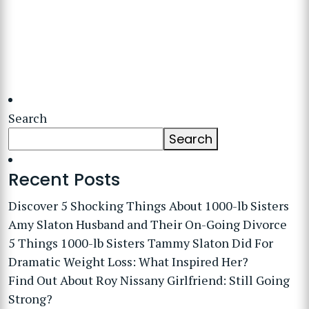
Search
Search
Recent Posts
Discover 5 Shocking Things About 1000-lb Sisters
Amy Slaton Husband and Their On-Going Divorce
5 Things 1000-lb Sisters Tammy Slaton Did For
Dramatic Weight Loss: What Inspired Her?
Find Out About Roy Nissany Girlfriend: Still Going
Strong?