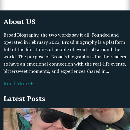
About US
Broad Biography, the two words say it all. Founded and
operated in February 2023, Broad Biography is a platform
full of the life stories of people of events all around the
world. The purpose of Broad's biography is for the readers
to have an emotional connection with the real-life events,
bittersweet moments, and experiences shared in...
Read More +
Latest Posts