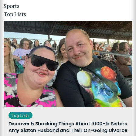
Sports
Top Lists
Top Lists
Discover 5 Shocking Things About 1000-lb Sisters
Amy Slaton Husband and Their On-Going Divorce