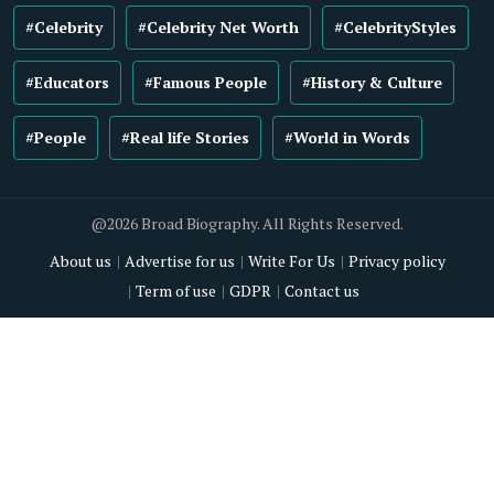
#Celebrity
#Celebrity Net Worth
#CelebrityStyles
#Educators
#Famous People
#History & Culture
#People
#Real life Stories
#World in Words
@2026 Broad Biography. All Rights Reserved.
About us
Advertise for us
Write For Us
Privacy policy
Term of use
GDPR
Contact us