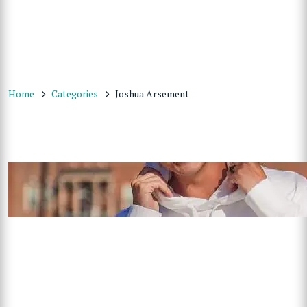
Home
Categories
Joshua Arsement