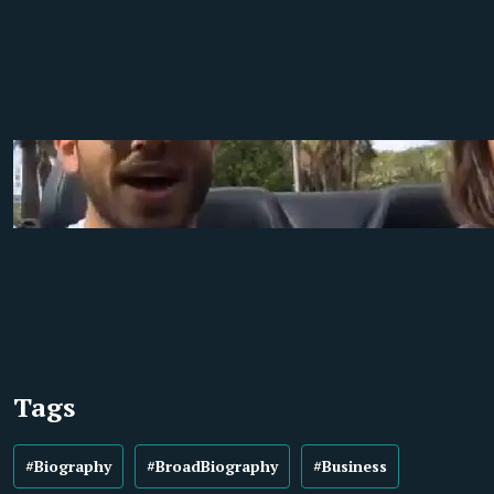
Tags
#Biography
#BroadBiography
#Business