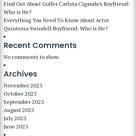
Find Out About Golfer Carlota Ciganda’s Boyfriend:
Who is He?
Everything You Need To Know About Actor
Quintessa Swindell Boyfriend: Who is He?
Recent Comments
No comments to show.
Archives
November 2023
October 2023
September 2023
August 2023
July 2023
June 2023