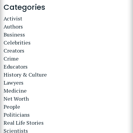
Categories
Activist
Authors
Business
Celebrities
Creators
Crime
Educators
History & Culture
Lawyers
Medicine
Net Worth
People
Politicians
Real Life Stories
Scientists