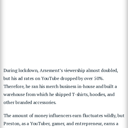
During lockdown, Arsement’s viewership almost doubled,
but his ad rates on YouTube dropped by over 50%.
Therefore, he ran his merch business in-house and built a
warehouse from which he shipped T-shirts, hoodies, and
other branded accessories.
The amount of money influencers earn fluctuates wildly, but
Preston, as
a YouTuber, gamer, and entrepreneur, earns a