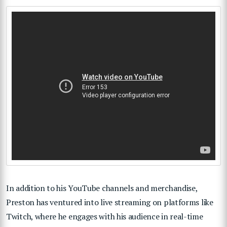
In addition to his YouTube channels and merchandise,
Preston has ventured into live streaming on platforms like
Twitch, where he engages with his audience in real-time