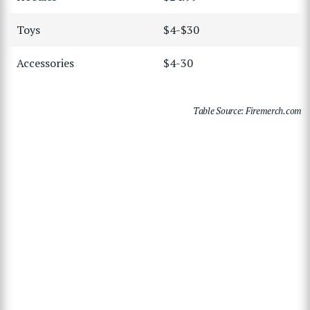
Toys
$4-$30
Accessories
$4-30
Table Source: Firemerch.com