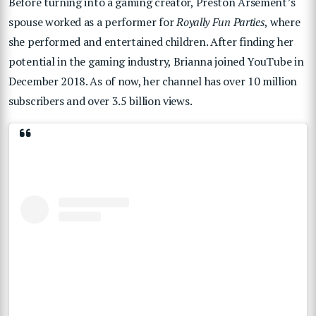
Before turning into a gaming creator, Preston Arsement’s
spouse worked as a performer for
Royally Fun Parties
, where
she performed and entertained children. After finding her
potential in the gaming industry, Brianna joined YouTube in
December 2018. As of now, her channel has over 10 million
subscribers and over 3.5 billion views.