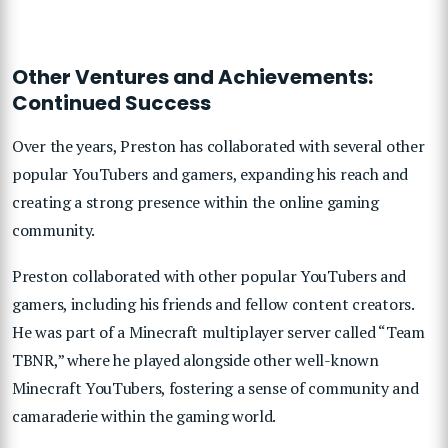
Other Ventures and Achievements:
Continued Success
Over the years, Preston has collaborated with several other
popular YouTubers and gamers, expanding his reach and
creating a strong presence within the online gaming
community.
Preston collaborated with other popular YouTubers and
gamers, including his friends and fellow content creators.
He was part of a Minecraft multiplayer server called “Team
TBNR,” where he played alongside other well-known
Minecraft YouTubers, fostering a sense of community and
camaraderie within the gaming world.