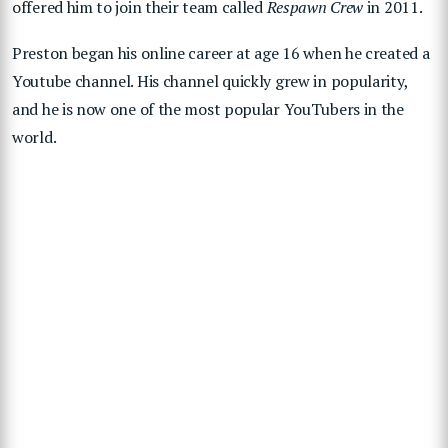
offered him to join their team called
Respawn Crew
in 2011.
Preston began his online career at age 16 when he created a
Youtube channel. His channel quickly grew in popularity,
and he is now one of the most popular YouTubers in the
world.