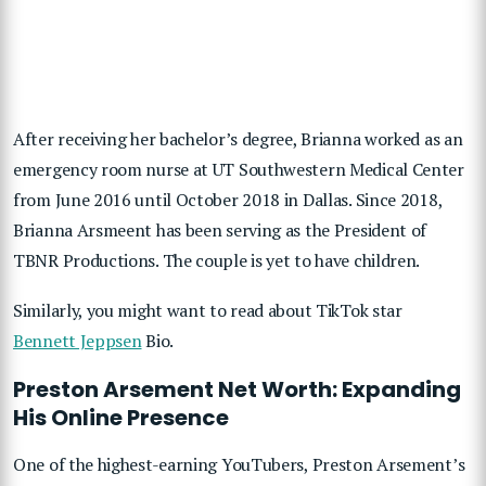
After receiving her bachelor’s degree, Brianna worked as an
emergency room nurse at UT Southwestern Medical Center
from June 2016 until October 2018 in Dallas. Since 2018,
Brianna Arsmeent has been serving as the President of
TBNR Productions. The couple is yet to have children.
Similarly, you might want to read about TikTok star
Bennett Jeppsen
Bio.
Preston Arsement Net Worth: Expanding
His Online Presence
One of the highest-earning YouTubers, Preston Arsement’s