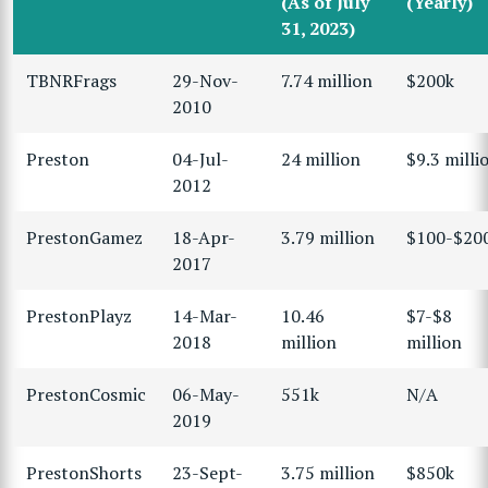
(As of July
(Yearly)
31, 2023)
TBNRFrags
29-Nov-
7.74 million
$200k
2010
Preston
04-Jul-
24 million
$9.3 milli
2012
PrestonGamez
18-Apr-
3.79 million
$100-$20
2017
PrestonPlayz
14-Mar-
10.46
$7-$8
2018
million
million
PrestonCosmic
06-May-
551k
N/A
2019
PrestonShorts
23-Sept-
3.75 million
$850k