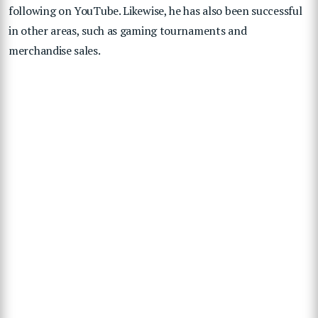
following on YouTube. Likewise, he has also been successful
in other areas, such as gaming tournaments and
merchandise sales.