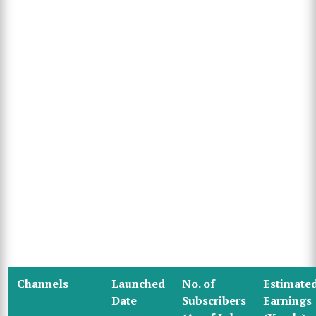
Channels
Launched
No. of
Estimate
Date
Subscribers
Earnings