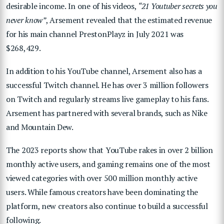
desirable income.
In one of his videos,
“21 Youtuber secrets you
never know”
, Arsement revealed that the estimated revenue
for his main channel PrestonPlayz in July 2021 was
$268,429.
In addition to his YouTube channel, Arsement also has a
successful Twitch channel. He has over 3 million followers
on Twitch and regularly streams live gameplay to his fans.
Arsement has partnered with several brands, such as Nike
and Mountain Dew.
The 2023 reports show that YouTube rakes in over 2 billion
monthly active users, and gaming remains one of the most
viewed categories with over 500 million monthly active
users. While famous creators have been dominating the
platform, new creators also continue to build a successful
following.