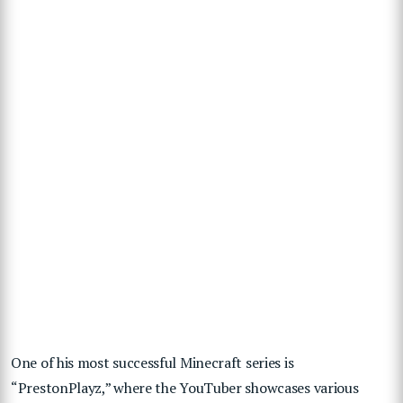
One of his most successful Minecraft series is
“PrestonPlayz,” where the YouTuber showcases various