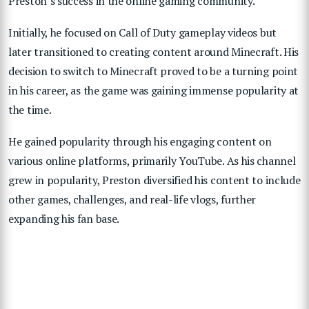
Preston’s success in the online gaming community.
Initially, he focused on Call of Duty gameplay videos but
later transitioned to creating content around Minecraft. His
decision to switch to Minecraft proved to be a turning point
in his career, as the game was gaining immense popularity at
the time.
He gained popularity through his engaging content on
various online platforms, primarily YouTube. As his channel
grew in popularity, Preston diversified his content to include
other games, challenges, and real-life vlogs, further
expanding his fan base.