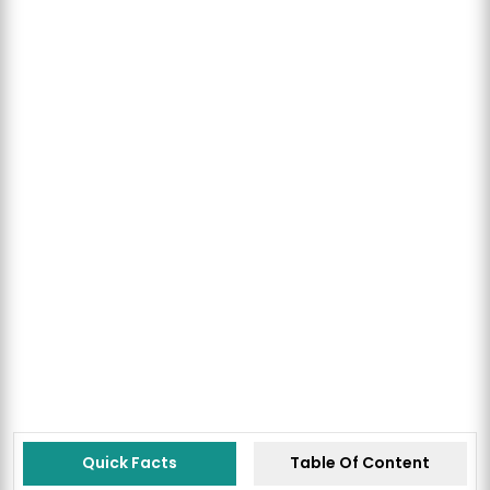
Quick Facts
Table Of Content