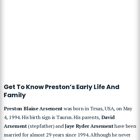
Get To Know Preston’s Early Life And
Family
Preston Blaine Arsement
was born in Texas, USA, on May
4, 1994. His birth sign is Taurus. His parents,
David
Arsement
(stepfather) and
Jaye Ryder Arsement
have been
married for almost 29 years since 1994. Although he never