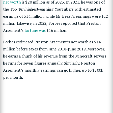
net worth
is $20 million as of 2023. In 2021, he was one of
the Top Ten highest-earning YouTubers with estimated
earnings of $14 million, while Mr. Beast’s earnings were $12
million. Likewise, in 2022, Forbes reported that Preston
Arsement’s
fortune was
$16 million.
Forbes estimated Preston Arsement’s net worth as $14
million before taxes from June 2018-June 2019. Moreover,
he earns a chunk of his revenue from the Minecraft servers
he runs for seven figures annually. Similarly, Preston
Arsement’s monthly earnings can go higher, up to $700k
per month.