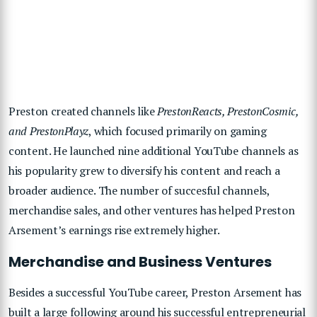
Preston created channels like
PrestonReacts, PrestonCosmic,
and PrestonPlayz
, which focused primarily on gaming
content. He launched nine additional YouTube channels as
his popularity grew to diversify his content and reach a
broader audience. The number of succesful channels,
merchandise sales, and other ventures has helped Preston
Arsement’s earnings rise extremely higher.
Merchandise and Business Ventures
Besides a successful YouTube career, Preston Arsement has
built a large following around his successful entrepreneurial