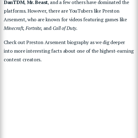
DanTDM
,
Mr. Beast
, and a few others have dominated the
platforms. However, there are YouTubers like Preston
Arsement, who are known for videos featuring games like
Minecraft
,
Fortnite
, and
Call of Duty
.
Check out Preston Arsement biography as we dig deeper
into more interesting facts about one of the highest-earning
content creators.