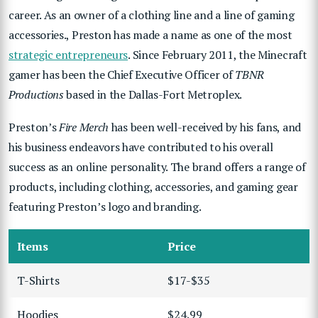
career. As an owner of a clothing line and a line of gaming
accessories.,
Preston has made a name as one of the most
strategic entrepreneurs
. Since February 2011, the Minecraft
gamer has been the Chief Executive Officer of
TBNR
Productions
based in the Dallas-Fort Metroplex.
Preston’s
Fire Merch
has been well-received by his fans, and
his business endeavors have contributed to his overall
success as an online personality. The brand offers a range of
products, including clothing, accessories, and gaming gear
featuring Preston’s logo and branding.
Items
Price
T-Shirts
$17-$35
Hoodies
$24.99