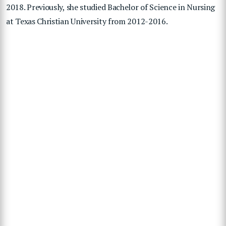
2018. Previously, she studied Bachelor of Science in Nursing
at Texas Christian University from 2012-2016.