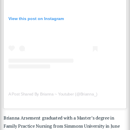
View this post on Instagram
A Post Shared By Brianna ~ Youtuber (@brianna_)
Brianna Arsement graduated with a Master’s degree in
Family Practice Nursing from Simmons University in June