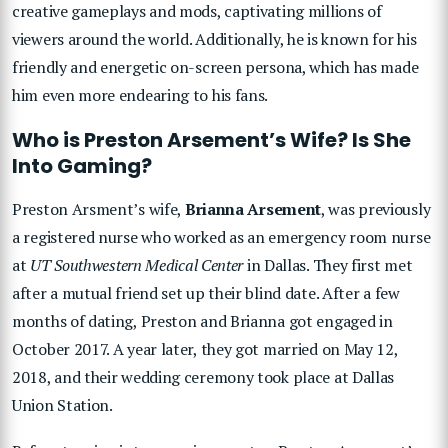
creative gameplays and mods, captivating millions of
viewers around the world. Additionally, he is known for his
friendly and energetic on-screen persona, which has made
him even more endearing to his fans.
Who is Preston Arsement’s Wife? Is She
Into Gaming?
Preston Arsment’s wife,
Brianna Arsement
, was previously
a registered nurse who worked as an emergency room nurse
at
UT Southwestern Medical Center
in Dallas. They first met
after a mutual friend set up their blind date. After a few
months of dating, Preston and Brianna got engaged in
October 2017. A year later, they got married on May 12,
2018, and their wedding ceremony took place at Dallas
Union Station.