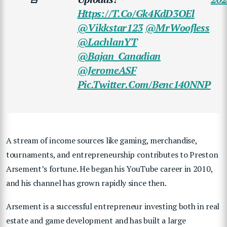
Https://t.co/Gk4KdD3OEl
@Vikkstar123
@MrWoofless
@LachlanYT
@Bajan_Canadian
@JeromeASF
Pic.twitter.com/benc140NNP
A stream of income sources like gaming, merchandise,
tournaments, and entrepreneurship contributes to Preston
Arsement’s fortune. He
began his YouTube career in 2010,
and his channel has grown rapidly since then.
Arsement is a successful entrepreneur investing both in real
estate and game development and has built a large