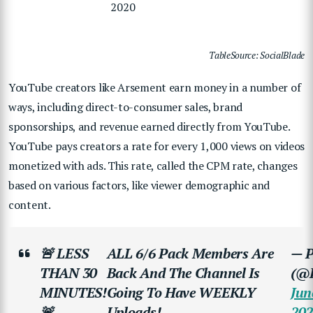
2020
TableSource: SocialBlade
YouTube creators like Arsement earn money in a number of
ways, including direct-to-consumer sales, brand
sponsorships, and revenue earned directly from YouTube.
YouTube pays creators a rate for every 1,000 views on videos
monetized with ads. This rate, called the CPM rate, changes
based on various factors, like viewer demographic and
content.
🚨 LESS
ALL 6/6 Pack Members Are
— P
THAN 30
Back And The Channel Is
(@P
MINUTES!
Going To Have WEEKLY
Jun
🚨
Uploads!
202