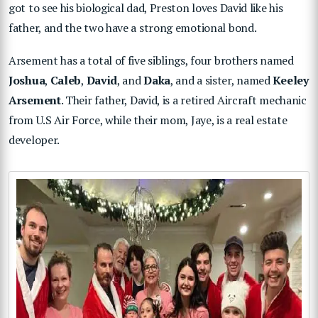
got to see his biological dad, Preston loves David like his
father, and the two have a strong emotional bond.
Arsement has a total of five siblings, four brothers named
Joshua
,
Caleb
,
David
, and
Daka
, and a sister, named
Keeley
Arsement
. Their father, David, is a retired Aircraft mechanic
from U.S Air Force, while their mom, Jaye, is a real estate
developer.