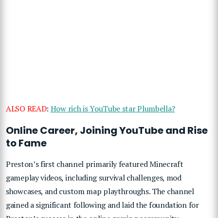
ALSO READ
:
How rich is YouTube star Plumbella?
Online Career, Joining YouTube and Rise
to Fame
Preston’s first channel primarily featured Minecraft
gameplay videos, including survival challenges, mod
showcases, and custom map playthroughs. The channel
gained a significant following and laid the foundation for