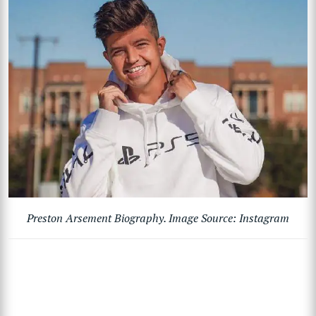
Preston Arsement Biography. Image Source: Instagram