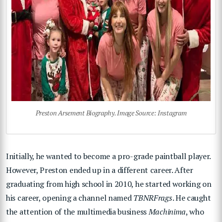
Preston Arsement Biography. Image Source: Instagram
Initially, he wanted to become a pro-grade paintball player.
However, Preston ended up in a different career. After
graduating from high school in 2010, he started working on
his career, opening a channel named
TBNRFrags
. He caught
the attention of the multimedia business
Machinima
, who