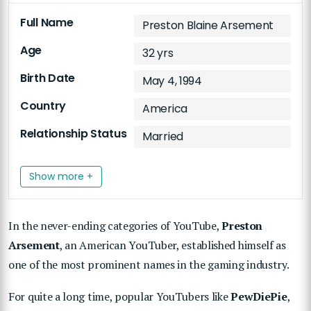
Full Name
Preston Blaine Arsement
Age
32 yrs
Birth Date
May 4, 1994
Country
America
Relationship Status
Married
Show more +
In the never-ending categories of YouTube,
Preston
Arsement
, an American YouTuber, established himself as
one of the most prominent names in the gaming industry.
For quite a long time, popular YouTubers like
PewDiePie
,