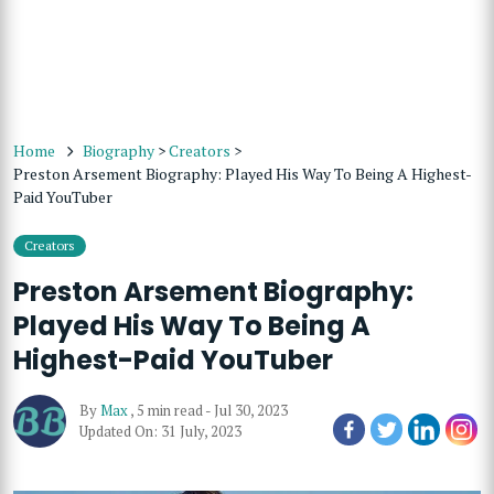
Home
Biography
>
Creators
>
Preston Arsement Biography: Played His Way To Being A Highest-
Paid YouTuber
Creators
Preston Arsement Biography:
Played His Way To Being A
Highest-Paid YouTuber
By
Max
,
5 min read
-
Jul 30, 2023
Updated On: 31 July, 2023