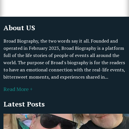
About US
Broad Biography, the two words say it all. Founded and
operated in February 2023, Broad Biography is a platform
full of the life stories of people of events all around the
world. The purpose of Broad's biography is for the readers
to have an emotional connection with the real-life events,
bittersweet moments, and experiences shared in...
Read More +
Latest Posts