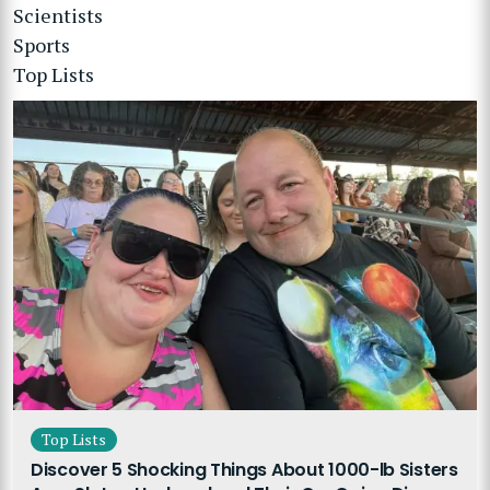
Scientists
Sports
Top Lists
Top Lists
Discover 5 Shocking Things About 1000-lb Sisters