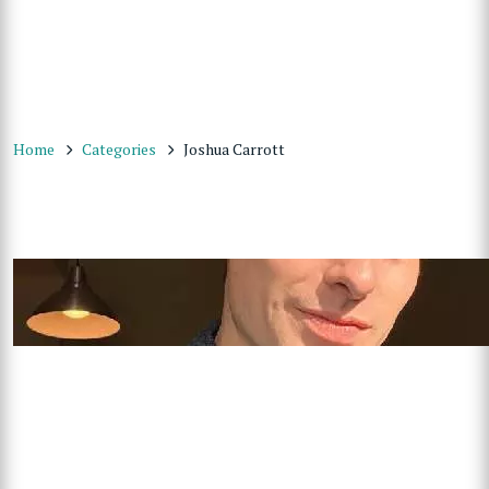
Home
Categories
Joshua Carrott