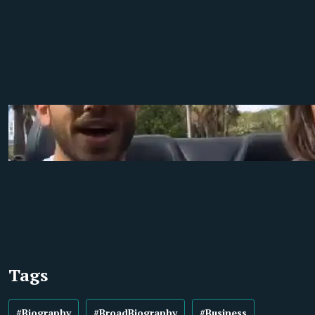
Tags
#Biography
#BroadBiography
#Business