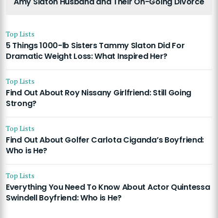
Amy Slaton Husband and Their On-Going Divorce
Top Lists
5 Things 1000-lb Sisters Tammy Slaton Did For
Dramatic Weight Loss: What Inspired Her?
Top Lists
Find Out About Roy Nissany Girlfriend: Still Going
Strong?
Top Lists
Find Out About Golfer Carlota Ciganda’s Boyfriend:
Who is He?
Top Lists
Everything You Need To Know About Actor Quintessa
Swindell Boyfriend: Who is He?