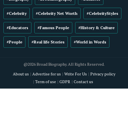
#Celebrity
#Celebrity Net Worth
#CelebrityStyles
#Educators
#Famous People
#History & Culture
#People
#Real life Stories
#World in Words
@2026 Broad Biography. All Rights Reserved.
About us
Advertise for us
Write For Us
Privacy policy
Term of use
GDPR
Contact us