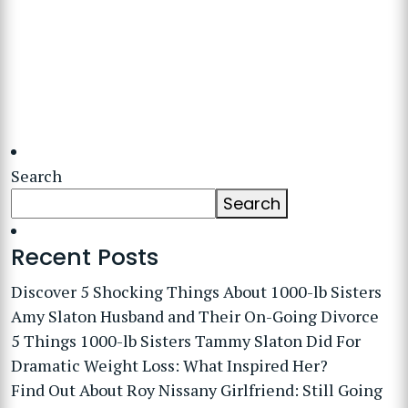
Search
Search
Recent Posts
Discover 5 Shocking Things About 1000-lb Sisters
Amy Slaton Husband and Their On-Going Divorce
5 Things 1000-lb Sisters Tammy Slaton Did For
Dramatic Weight Loss: What Inspired Her?
Find Out About Roy Nissany Girlfriend: Still Going