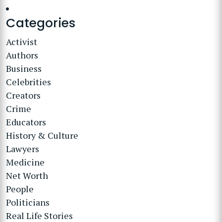
Categories
Activist
Authors
Business
Celebrities
Creators
Crime
Educators
History & Culture
Lawyers
Medicine
Net Worth
People
Politicians
Real Life Stories