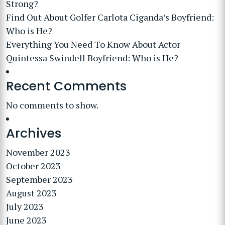
Strong?
Find Out About Golfer Carlota Ciganda’s Boyfriend:
Who is He?
Everything You Need To Know About Actor
Quintessa Swindell Boyfriend: Who is He?
Recent Comments
No comments to show.
Archives
November 2023
October 2023
September 2023
August 2023
July 2023
June 2023