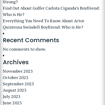
Strong?
Find Out About Golfer Carlota Ciganda’s Boyfriend:
Who is He?
Everything You Need To Know About Actor
Quintessa Swindell Boyfriend: Who is He?
Recent Comments
No comments to show.
Archives
November 2023
October 2023
September 2023
August 2023
July 2023
June 2023