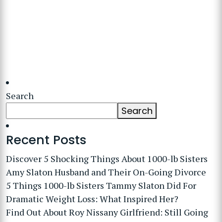
Search
Search
Recent Posts
Discover 5 Shocking Things About 1000-lb Sisters
Amy Slaton Husband and Their On-Going Divorce
5 Things 1000-lb Sisters Tammy Slaton Did For
Dramatic Weight Loss: What Inspired Her?
Find Out About Roy Nissany Girlfriend: Still Going