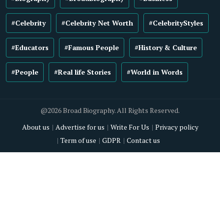
#Celebrity
#Celebrity Net Worth
#CelebrityStyles
#Educators
#Famous People
#History & Culture
#People
#Real life Stories
#World in Words
@2026 Broad Biography. All Rights Reserved.
About us
Advertise for us
Write For Us
Privacy policy
Term of use
GDPR
Contact us