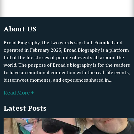
About US
Broad Biography, the two words say it all. Founded and
operated in February 2023, Broad Biography is a platform
full of the life stories of people of events all around the
world. The purpose of Broad's biography is for the readers
to have an emotional connection with the real-life events,
bittersweet moments, and experiences shared in...
Read More +
Latest Posts