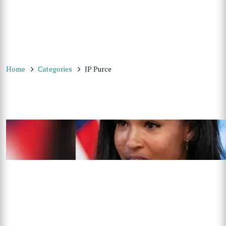
Home
Categories
JP Purce