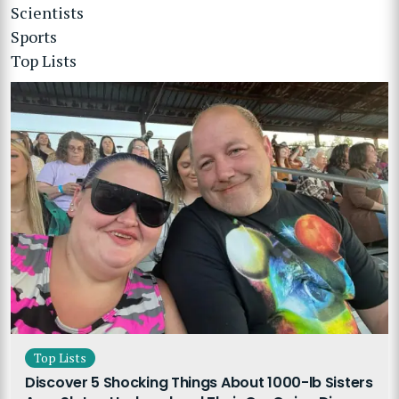
Scientists
Sports
Top Lists
Top Lists
Discover 5 Shocking Things About 1000-lb Sisters