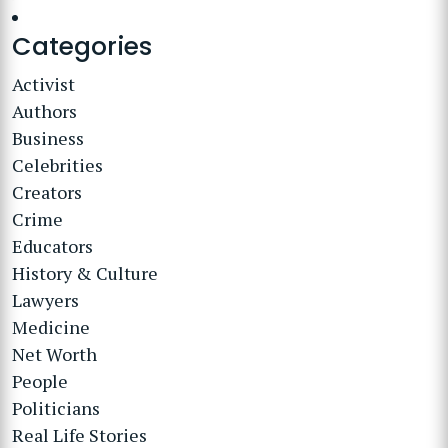
Categories
Activist
Authors
Business
Celebrities
Creators
Crime
Educators
History & Culture
Lawyers
Medicine
Net Worth
People
Politicians
Real Life Stories