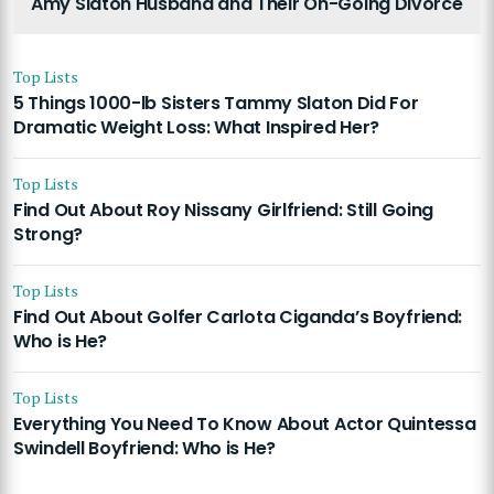
Amy Slaton Husband and Their On-Going Divorce
Top Lists
5 Things 1000-lb Sisters Tammy Slaton Did For
Dramatic Weight Loss: What Inspired Her?
Top Lists
Find Out About Roy Nissany Girlfriend: Still Going
Strong?
Top Lists
Find Out About Golfer Carlota Ciganda’s Boyfriend:
Who is He?
Top Lists
Everything You Need To Know About Actor Quintessa
Swindell Boyfriend: Who is He?