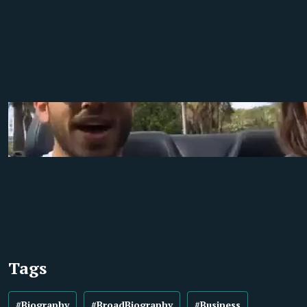
Tags
#Biography
#BroadBiography
#Business