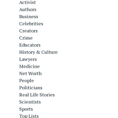
Activist
Authors
Business
Celebrities
Creators
Crime
Educators
History & Culture
Lawyers
Medicine
Net Worth
People
Politicians
Real Life Stories
Scientists
Sports
Top Lists