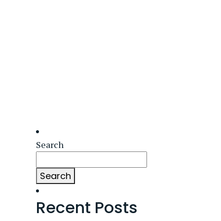
Search
Search
Recent Posts