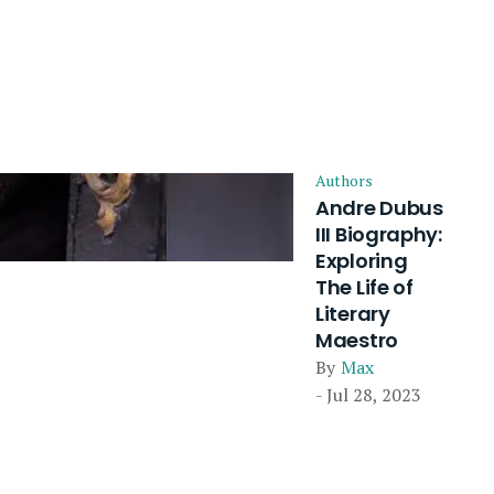
Authors
Andre Dubus
III Biography:
Exploring
The Life of
Literary
Maestro
By
Max
- Jul 28, 2023