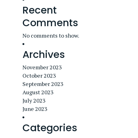
Recent
Comments
No comments to show.
Archives
November 2023
October 2023
September 2023
August 2023
July 2023
June 2023
Categories