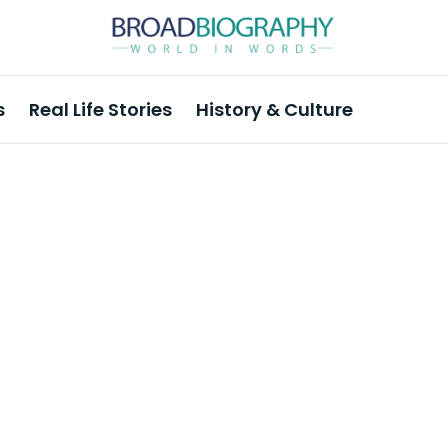
s
Real Life Stories
History & Culture