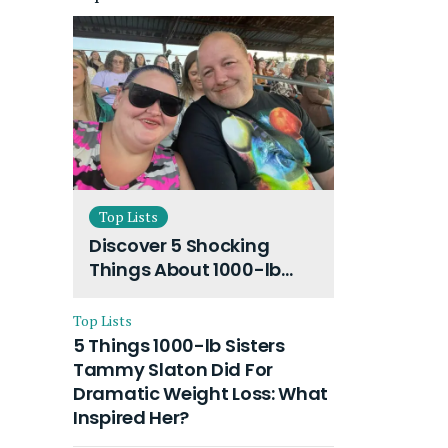
Top Lists
Discover 5 Shocking
Things About 1000-lb
Sisters Amy Slaton
Husband and Their On-
Top Lists
Going Divorce
5 Things 1000-lb Sisters
Tammy Slaton Did For
Dramatic Weight Loss: What
Inspired Her?