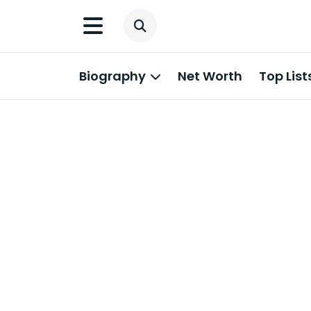
Biography
Net Worth
Top List