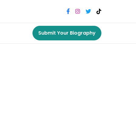
Submit Your Biography