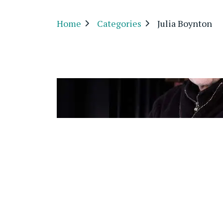
Home
Categories
Julia Boynton