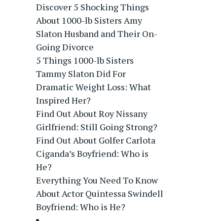
Discover 5 Shocking Things
About 1000-lb Sisters Amy
Slaton Husband and Their On-
Going Divorce
5 Things 1000-lb Sisters
Tammy Slaton Did For
Dramatic Weight Loss: What
Inspired Her?
Find Out About Roy Nissany
Girlfriend: Still Going Strong?
Find Out About Golfer Carlota
Ciganda’s Boyfriend: Who is
He?
Everything You Need To Know
About Actor Quintessa Swindell
Boyfriend: Who is He?