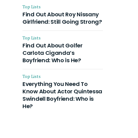
Top Lists
Find Out About Roy Nissany
Girlfriend: Still Going Strong?
Top Lists
Find Out About Golfer
Carlota Ciganda’s
Boyfriend: Who is He?
Top Lists
Everything You Need To
Know About Actor Quintessa
Swindell Boyfriend: Who is
He?