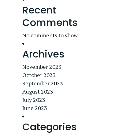
Recent
Comments
No comments to show.
Archives
November 2023
October 2023
September 2023
August 2023
July 2023
June 2023
Categories