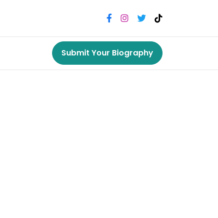
Submit Your Biography