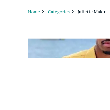
Home
Categories
Juliette Makin