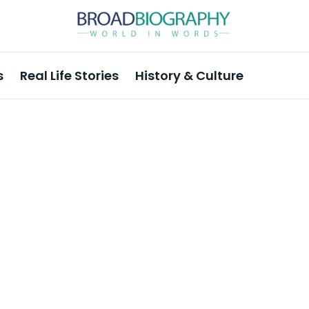
s
Real Life Stories
History & Culture