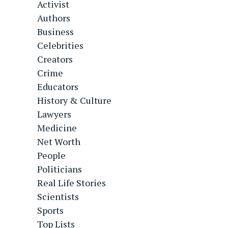
Activist
Authors
Business
Celebrities
Creators
Crime
Educators
History & Culture
Lawyers
Medicine
Net Worth
People
Politicians
Real Life Stories
Scientists
Sports
Top Lists