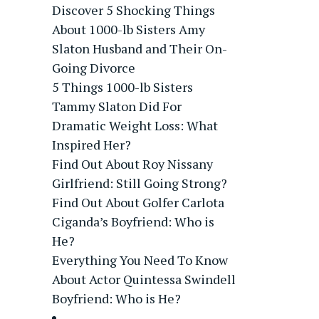
Discover 5 Shocking Things
About 1000-lb Sisters Amy
Slaton Husband and Their On-
Going Divorce
5 Things 1000-lb Sisters
Tammy Slaton Did For
Dramatic Weight Loss: What
Inspired Her?
Find Out About Roy Nissany
Girlfriend: Still Going Strong?
Find Out About Golfer Carlota
Ciganda’s Boyfriend: Who is
He?
Everything You Need To Know
About Actor Quintessa Swindell
Boyfriend: Who is He?