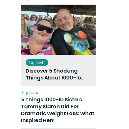
Top Lists
Discover 5 Shocking
Things About 1000-lb
Sisters Amy Slaton
Husband and Their On-
Top Lists
Going Divorce
5 Things 1000-lb Sisters
Tammy Slaton Did For
Dramatic Weight Loss: What
Inspired Her?