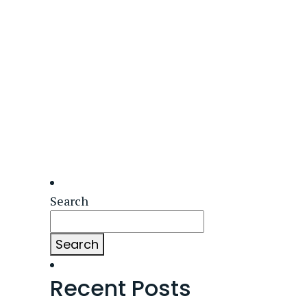
Search
Search
Recent Posts