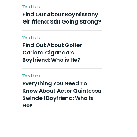
Top Lists
Find Out About Roy Nissany
Girlfriend: Still Going Strong?
Top Lists
Find Out About Golfer
Carlota Ciganda’s
Boyfriend: Who is He?
Top Lists
Everything You Need To
Know About Actor Quintessa
Swindell Boyfriend: Who is
He?