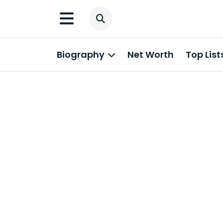
Biography
Net Worth
Top List