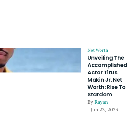
Net Worth
Unveiling The
Accomplished
Actor Titus
Makin Jr. Net
Worth: Rise To
Stardom
By
Rayan
- Jun 23, 2023