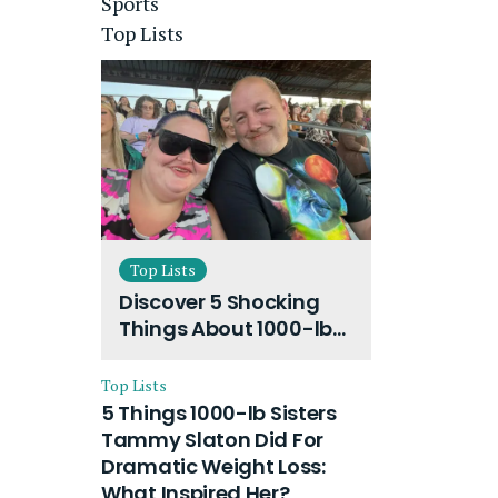
Sports
Top Lists
Top Lists
Discover 5 Shocking
Things About 1000-lb
Sisters Amy Slaton
Husband and Their
Top Lists
On-Going Divorce
5 Things 1000-lb Sisters
Tammy Slaton Did For
Dramatic Weight Loss:
What Inspired Her?