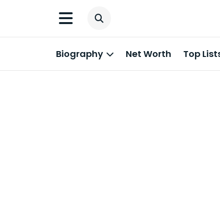
Biography
Net Worth
Top List