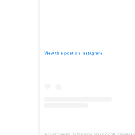
View this post on Instagram
A Post Shared By Natasha Makin-Scott (@natas