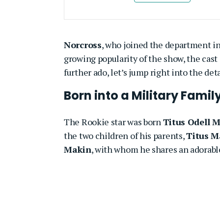
Norcross
, who joined the department in
growing popularity of the show, the cast
further ado, let’s jump right into the deta
Born into a Military Famil
The Rookie star was born
Titus Odell M
the two children of his parents,
Titus M
Makin
, with whom he shares an adorabl