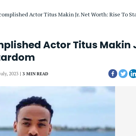
omplished Actor Titus Makin Jr. Net Worth: Rise To S
plished Actor Titus Makin J
Stardom
July, 2023 |
3 MIN READ