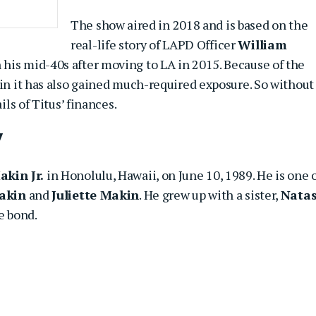
The show aired in 2018 and is based on the
real-life story of LAPD Officer
William
 his mid-40s after moving to LA in 2015. Because of the
 in it has also gained much-required exposure. So without
ils of Titus’ finances.
y
akin Jr.
in Honolulu, Hawaii, on June 10, 1989. He is one 
akin
and
Juliette Makin
. He grew up with a sister,
Nata
e bond.