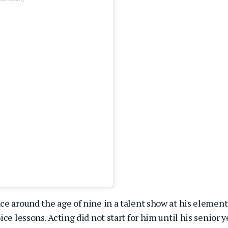
ce around the age of nine in a talent show at his element
ce lessons. Acting did not start for him until his senior y