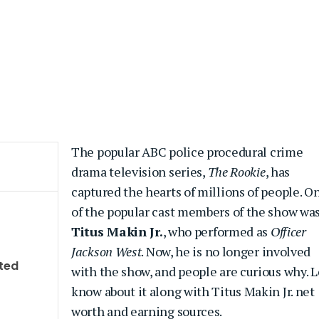
The popular ABC police procedural crime
drama television series,
The Rookie
, has
captured the hearts of millions of people. O
of the popular cast members of the show wa
Titus Makin Jr.
, who performed as
Officer
Jackson West
. Now, he is no longer involved
ted
with the show, and people are curious why. L
know about it along with Titus Makin Jr. net
worth and earning sources.