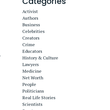
Categories
Activist
Authors
Business
Celebrities
Creators
Crime
Educators
.
History & Culture
Lawyers
Medicine
Net Worth
People
Politicians
Real Life Stories
Scientists