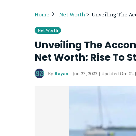
Home
Net Worth
>
Unveiling The Acc
Net Worth
Unveiling The Accom
Net Worth: Rise To 
By
Rayan
- Jun 23, 2023 | Updated On: 02 