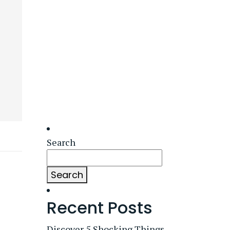
Search
Search
Recent Posts
Discover 5 Shocking Things