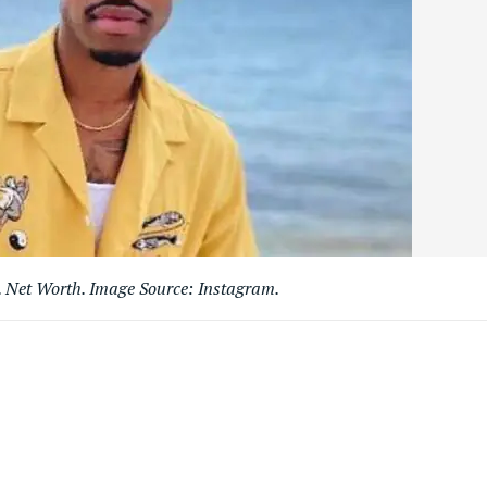
. Net Worth. Image Source: Instagram.