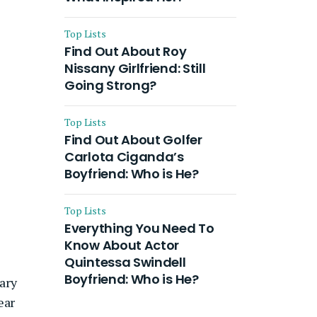
Top Lists
Find Out About Roy
Nissany Girlfriend: Still
Going Strong?
Top Lists
Find Out About Golfer
Carlota Ciganda’s
Boyfriend: Who is He?
Top Lists
Everything You Need To
Know About Actor
Quintessa Swindell
Boyfriend: Who is He?
ary
ear