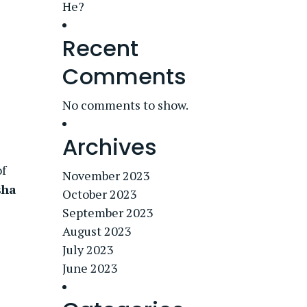
He?
Recent
Comments
No comments to show.
Archives
of
November 2023
sha
October 2023
September 2023
August 2023
July 2023
June 2023