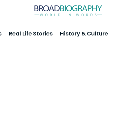
s
Real Life Stories
History & Culture