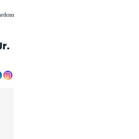
tardom
r.