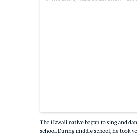
The Hawaii native began to sing and dan
school. During middle school, he took voi