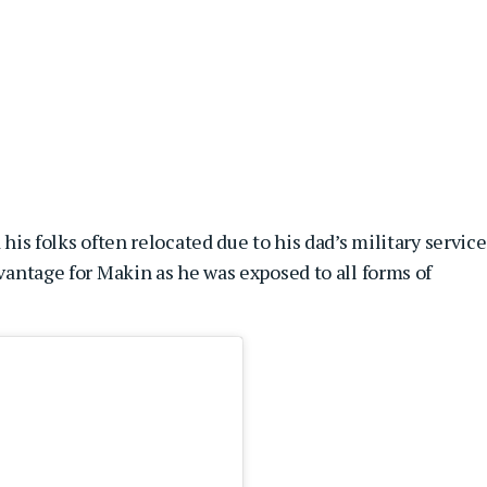
 his folks often relocated due to his dad’s military service
dvantage for Makin as he was exposed to all forms of