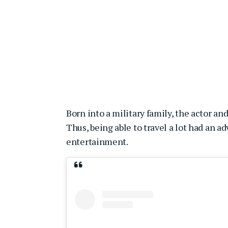
Born into a military family, the actor and
Thus, being able to travel a lot had an a
entertainment.