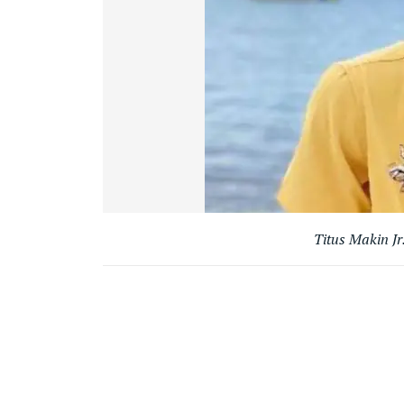
Titus Makin Jr