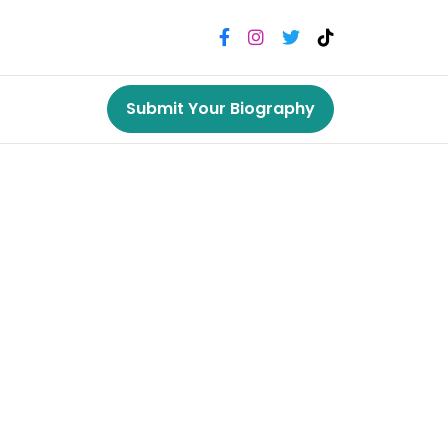
Submit Your Biography