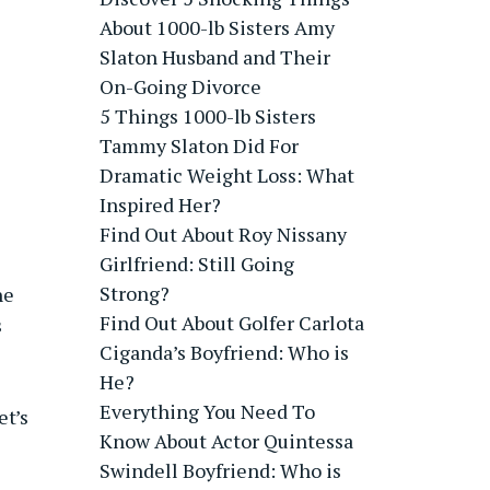
About 1000-lb Sisters Amy
Slaton Husband and Their
On-Going Divorce
5 Things 1000-lb Sisters
Tammy Slaton Did For
Dramatic Weight Loss: What
Inspired Her?
Find Out About Roy Nissany
Girlfriend: Still Going
Strong?
ne
Find Out About Golfer Carlota
s
Ciganda’s Boyfriend: Who is
He?
Everything You Need To
et’s
Know About Actor Quintessa
Swindell Boyfriend: Who is