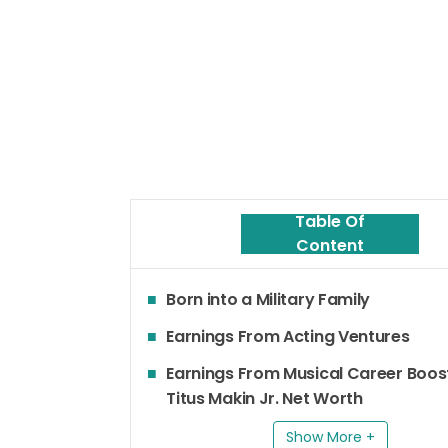
Table Of
Content
Born into a Military Family
Earnings From Acting Ventures
Earnings From Musical Career Boos
Titus Makin Jr. Net Worth
Show More +